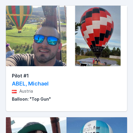
Pilot #1
ABEL, Michael
Austria
Balloon: "Top Gun"