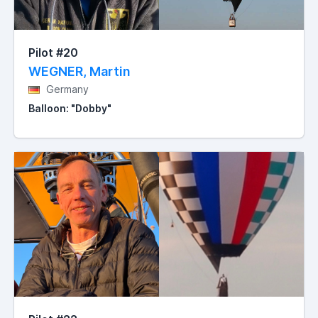
Pilot #20
WEGNER, Martin
Germany
Balloon: "Dobby"