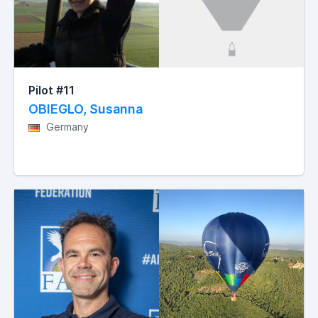
Pilot #11
OBIEGLO, Susanna
Germany