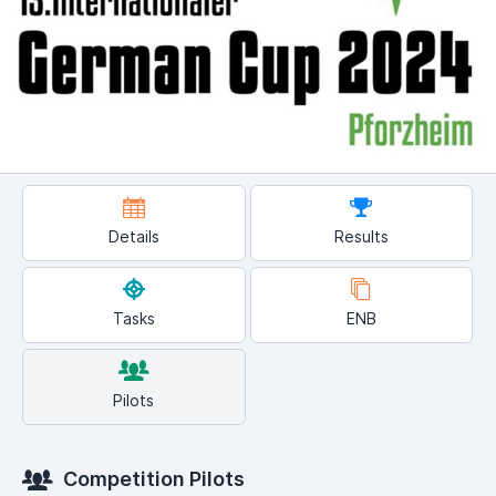
Details
Results
Tasks
ENB
Pilots
Competition Pilots