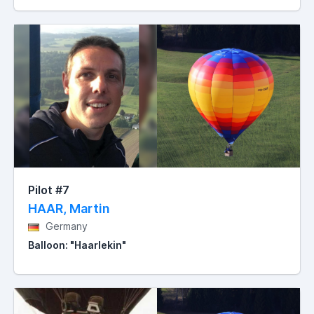
Pilot #7
HAAR, Martin
Germany
Balloon: "Haarlekin"