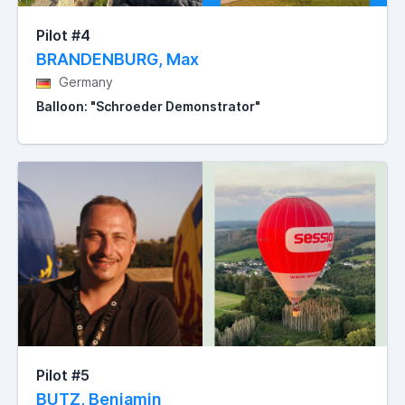
Pilot #4
BRANDENBURG, Max
Germany
Balloon: "Schroeder Demonstrator"
Pilot #5
BUTZ, Benjamin