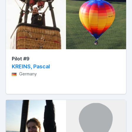
Pilot #9
KREINS, Pascal
Germany