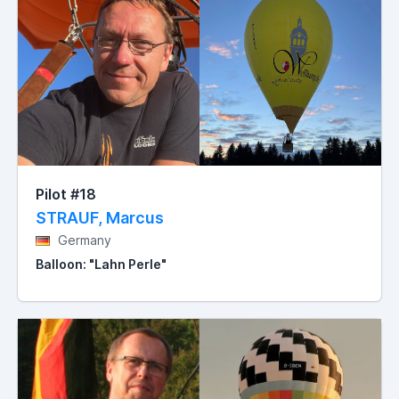
Pilot #18
STRAUF, Marcus
Germany
Balloon: "Lahn Perle"