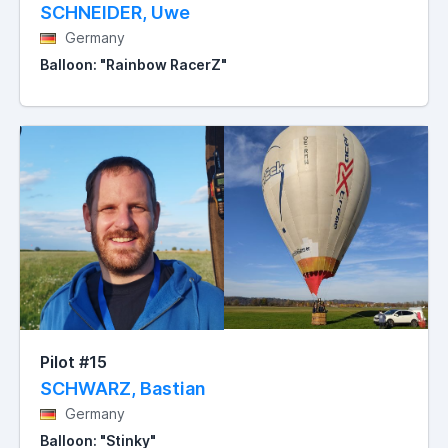
SCHNEIDER, Uwe
Germany
Balloon: "Rainbow RacerZ"
Pilot #15
SCHWARZ, Bastian
Germany
Balloon: "Stinky"