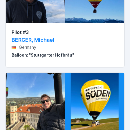
Pilot #3
BERGER, Michael
Germany
Balloon: "Stuttgarter Hofbräu"