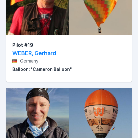
Pilot #19
WEBER, Gerhard
Germany
Balloon: "Cameron Balloon"