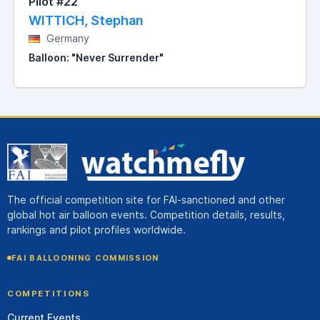
Pilot #22
WITTICH, Stephan
Germany
Balloon: "Never Surrender"
The official competition site for FAI-sanctioned and other
global hot air balloon events. Competition details, results,
rankings and pilot profiles worldwide.
FAI BALLOONING COMMISSION
COMPETITIONS
Current Events