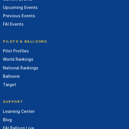
Upcoming Events
Previous Events
FAI Events
PILOTS & BALLOONS
Pilot Profiles
World Rankings
National Rankings
Balloons
Target
SUPPORT
Learning Center
Blog
FAI Balloon Live