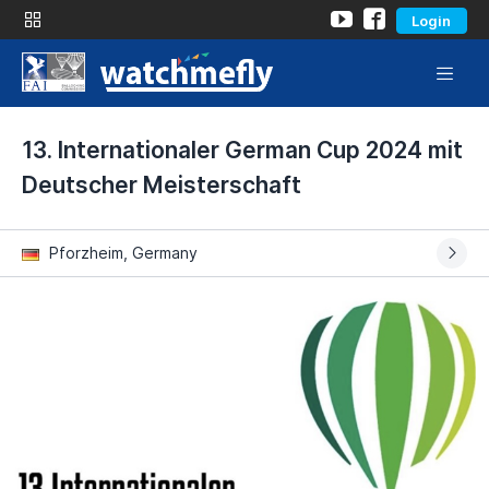
Login
13. Internationaler German Cup 2024 mit
Deutscher Meisterschaft
Pforzheim, Germany