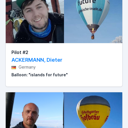
Pilot #2
ACKERMANN, Dieter
Germany
Balloon: "islands for future"