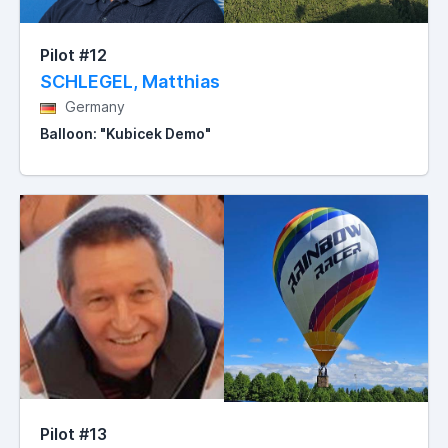
Pilot #12
SCHLEGEL, Matthias
Germany
Balloon: "Kubicek Demo"
Pilot #13