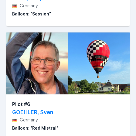
Germany
Balloon: "Session"
Pilot #6
GOEHLER, Sven
Germany
Balloon: "Red Mistral"