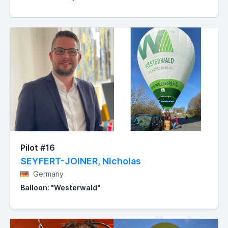
Pilot #16
SEYFERT-JOINER, Nicholas
Germany
Balloon: "Westerwald"