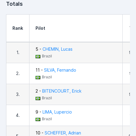
Totals
Rank
Pilot
Tot
5 -
CHEMIN, Lucas
1.
9,6
Brazil
11 -
SILVA, Fernando
2.
9,4
Brazil
2 -
BITENCOURT, Erick
3.
9,3
Brazil
9 -
LIMA, Lupercio
4.
9,1
Brazil
10 -
SCHEFFER, Adrian