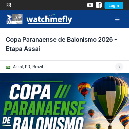
Login
Copa Paranaense de Balonismo 2026 -
Etapa Assaí
Assaí, PR, Brazil