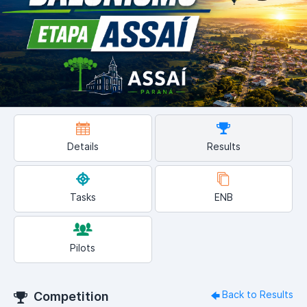
Details
Results
Tasks
ENB
Pilots
Back to Results
Competition