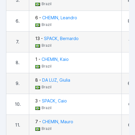
5.
8,8
Brazil
6 -
CHEMIN, Leandro
6.
8,4
Brazil
13 -
SPACK, Bernardo
7.
7,8
Brazil
1 -
CHEMIN, Kaio
8.
7,7
Brazil
8 -
DA LUZ, Giulia
9.
6,6
Brazil
3 -
SPACK, Caio
10.
6,5
Brazil
7 -
CHEMIN, Mauro
11.
6,0
Brazil