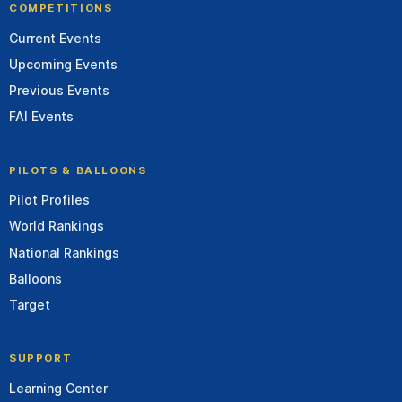
COMPETITIONS
Current Events
Upcoming Events
Previous Events
FAI Events
PILOTS & BALLOONS
Pilot Profiles
World Rankings
National Rankings
Balloons
Target
SUPPORT
Learning Center