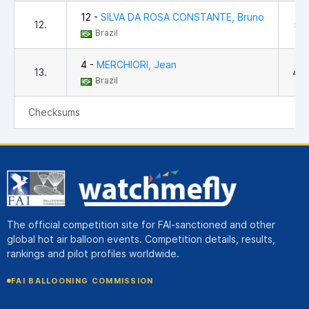
12 -
SILVA DA ROSA CONSTANTE, Bruno
12.
5,1
Brazil
4 -
MERCHIORI, Jean
13.
4,0
Brazil
Checksums
The official competition site for FAI-sanctioned and other
global hot air balloon events. Competition details, results,
rankings and pilot profiles worldwide.
FAI BALLOONING COMMISSION