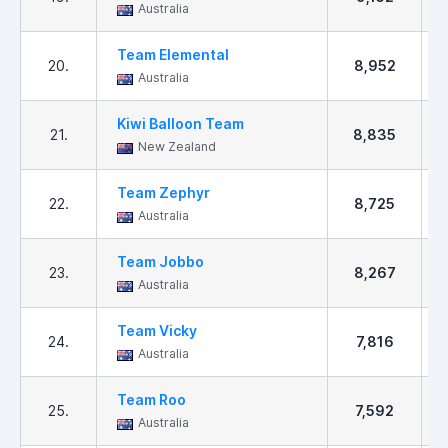
Australia
Team Elemental
20.
8,952
Australia
Kiwi Balloon Team
21.
8,835
New Zealand
Team Zephyr
22.
8,725
Australia
Team Jobbo
23.
8,267
Australia
Team Vicky
24.
7,816
Australia
Team Roo
25.
7,592
Australia