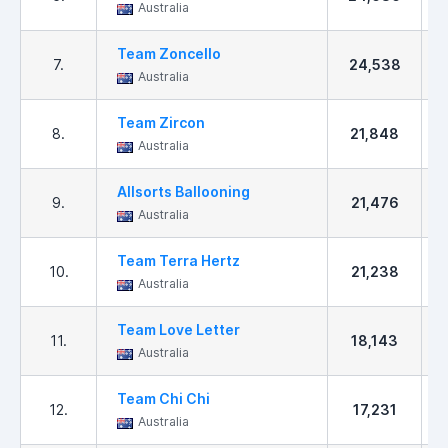
Australia
Team Zoncello
7.
24,538
Australia
Team Zircon
8.
21,848
Australia
Allsorts Ballooning
9.
21,476
Australia
Team Terra Hertz
10.
21,238
Australia
Team Love Letter
11.
18,143
Australia
Team Chi Chi
12.
17,231
Australia