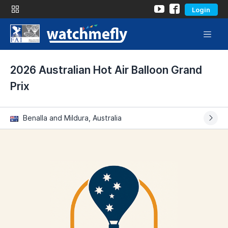
Login
2026 Australian Hot Air Balloon Grand
Prix
Benalla and Mildura, Australia