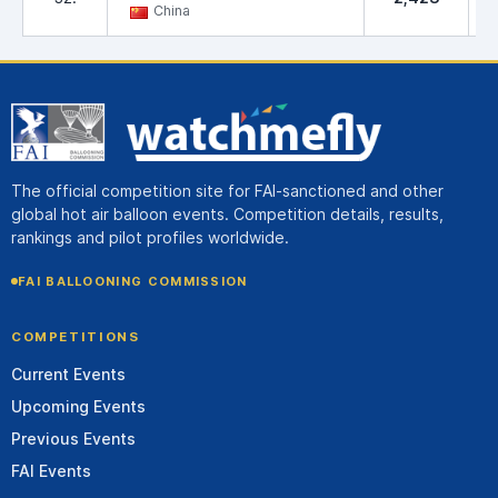
China
The official competition site for FAI-sanctioned and other
global hot air balloon events. Competition details, results,
rankings and pilot profiles worldwide.
FAI BALLOONING COMMISSION
COMPETITIONS
Current Events
Upcoming Events
Previous Events
FAI Events