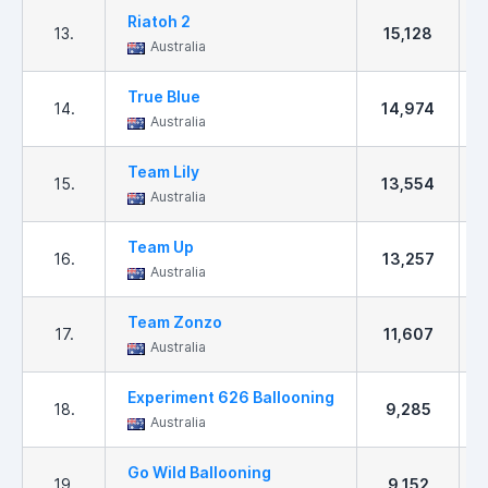
Riatoh 2
13.
15,128
Australia
True Blue
14.
14,974
Australia
Team Lily
15.
13,554
Australia
Team Up
16.
13,257
Australia
Team Zonzo
17.
11,607
Australia
Experiment 626 Ballooning
18.
9,285
Australia
Go Wild Ballooning
19.
9,152