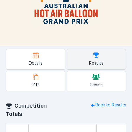
Details
Results
ENB
Teams
Back to Results
Competition
Totals