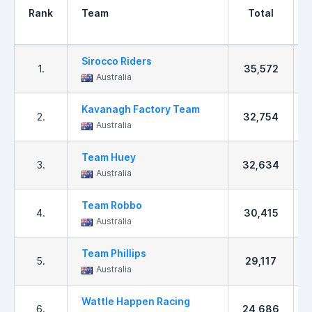
Rank
Team
Total
Sirocco Riders
1.
35,572
Australia
Kavanagh Factory Team
2.
32,754
Australia
Team Huey
3.
32,634
Australia
Team Robbo
4.
30,415
Australia
Team Phillips
5.
29,117
Australia
Wattle Happen Racing
6.
24,686