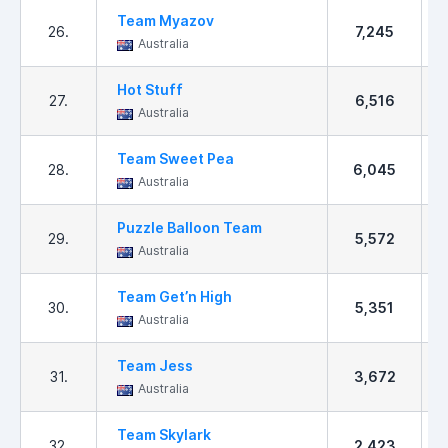
Team Myazov
26.
7,245
Australia
Hot Stuff
27.
6,516
Australia
Team Sweet Pea
28.
6,045
Australia
Puzzle Balloon Team
29.
5,572
Australia
Team Get’n High
30.
5,351
Australia
Team Jess
31.
3,672
Australia
Team Skylark
32.
2,423