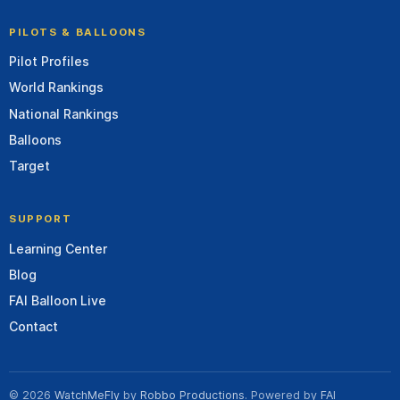
PILOTS & BALLOONS
Pilot Profiles
World Rankings
National Rankings
Balloons
Target
SUPPORT
Learning Center
Blog
FAI Balloon Live
Contact
© 2026
WatchMeFly
by
Robbo Productions
. Powered by
FAI