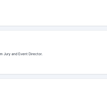
om Jury and Event Director.