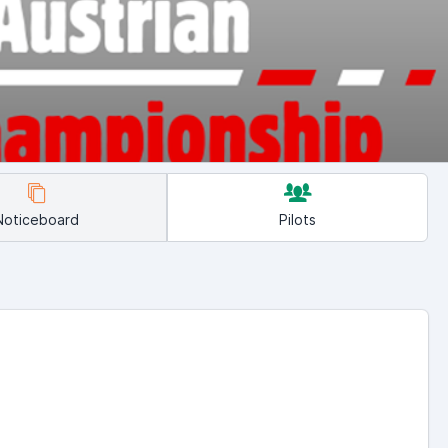
Noticeboard
Pilots