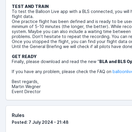
TEST AND TRAIN
To test the Balloon Live app with a BLS connected, you will
flight data.
One practice flight has been defined and is ready to be used 
minimum of 5-10 minutes (the longer, the better). While recor
system. Maybe you can also include a waiting time between the
problems. Don’t hesitate to repeat the recording. You can rec
Once you stopped the flight, you can find your flight data 
Until the General Briefing we will check if all pilots have don
GET READY
Finally, please download and read the new
"
BLA and BLS O
If you have any problem, please check the FAQ on
balloonliv
Best regards,
Martin Wegner
Event Director
Rules
Posted: 7 July 2024 - 21:48