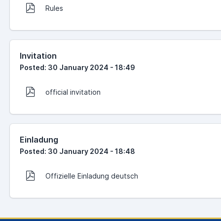
Rules
Invitation
Posted: 30 January 2024 - 18:49
official invitation
Einladung
Posted: 30 January 2024 - 18:48
Offizielle Einladung deutsch