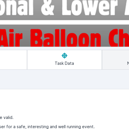
Task Data
e valid.
ser for a safe, interesting and well running event.