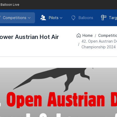
 Balloon Live
Competitions
Pilots
Balloons
Targ
Home
Competiti
ower Austrian Hot Air
42. Open Austrian D
Championship 2024