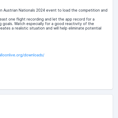
en Austrian Nationals 2024 event to load the competition and
least one flight recording and let the app record for a
g goals. Watch especially for a good reactivity of the
es a realistic situation and will help eliminate potential
alloonlive.org/downloads/