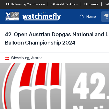
FAI Ballooning Commission
|
FAI World Rankings
|
FAI Events
|
FAI
Home
42. Open Austrian Dopgas National and L
Balloon Championship 2024
Wieselburg, Austria