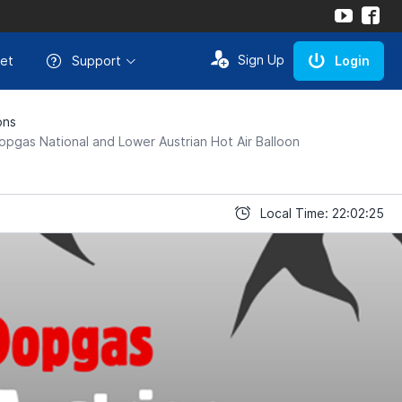
Sign Up
et
Support
Login
ons
opgas National and Lower Austrian Hot Air Balloon
Local Time: 22:02:25