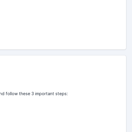
nd follow these 3 important steps: