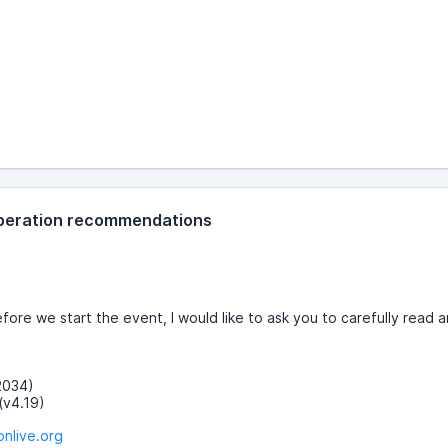
 operation recommendations
re we start the event, I would like to ask you to carefully read a
v2034)
(v4.19)
onlive.org