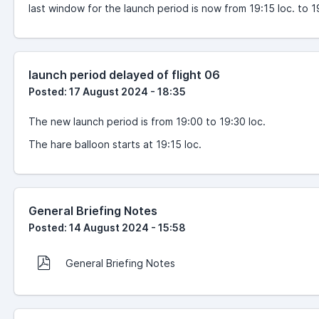
last window for the launch period is now from 19:15 loc. to 1
launch period delayed of flight 06
Posted: 17 August 2024 - 18:35
The new launch period is from 19:00 to 19:30 loc.
The hare balloon starts at 19:15 loc.
General Briefing Notes
Posted: 14 August 2024 - 15:58
General Briefing Notes