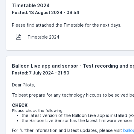
Timetable 2024
Posted: 13 August 2024 - 09:54
Please find attached the Timetable for the next days.
Timetable 2024
Balloon Live app and sensor - Test recording and
Posted: 7 July 2024 - 21:50
Dear Pilots,
To best prepare for any technology hiccups to be solved befo
CHECK
Please check the following:
the latest version of the Balloon Live app is installed (
the Balloon Live Sensor has the latest firmware version 
For further information and latest updates, please visit
ballo