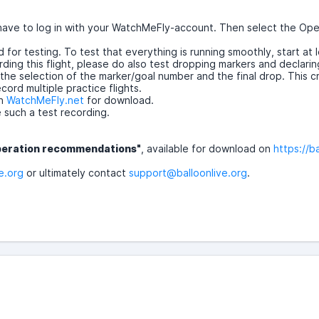
 have to log in with your WatchMeFly-account. Then select the Op
for testing. To test that everything is running smoothly, start at 
ding this flight, please do also test dropping markers and declarin
 selection of the marker/goal number and the final drop. This creat
ord multiple practice flights.
on
WatchMeFly.net
for download.
e such a test recording.
peration recommendations"
, available for download on
https://b
e.org
or ultimately contact
support@balloonlive.org
.