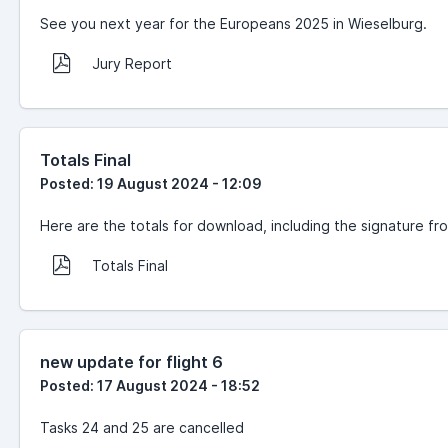
See you next year for the Europeans 2025 in Wieselburg.
Jury Report
Totals Final
Posted: 19 August 2024 - 12:09
Here are the totals for download, including the signature fr
Totals Final
new update for flight 6
Posted: 17 August 2024 - 18:52
Tasks 24 and 25 are cancelled