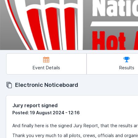
Event Details
Results
Electronic Noticeboard
Jury report signed
Posted: 19 August 2024 - 12:16
And finally here is the signed Jury Report, that the results ar
Thank you very much to all pilots, crews, officials and organi