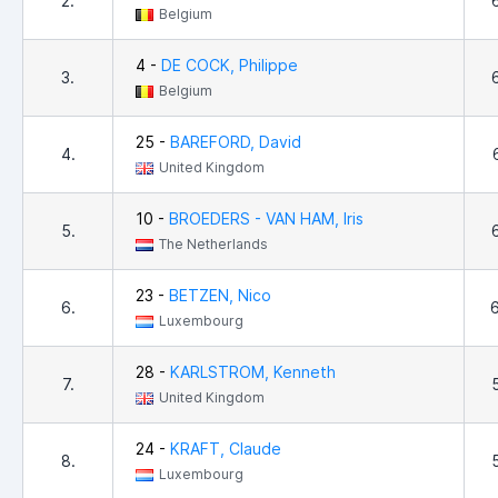
2.
Belgium
4 -
DE COCK, Philippe
3.
Belgium
25 -
BAREFORD, David
4.
United Kingdom
10 -
BROEDERS - VAN HAM, Iris
5.
The Netherlands
23 -
BETZEN, Nico
6.
Luxembourg
28 -
KARLSTROM, Kenneth
7.
United Kingdom
24 -
KRAFT, Claude
8.
Luxembourg