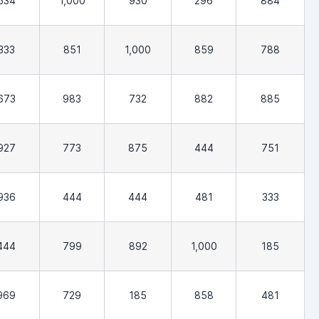
534
1,000
930
296
884
333
851
1,000
859
788
673
983
732
882
885
927
773
875
444
751
936
444
444
481
333
444
799
892
1,000
185
969
729
185
858
481