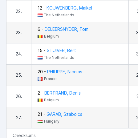
12 -
KOUWENBERG, Maikel
22.
The Netherlands
6 -
DELEERSNYDER, Tom
23.
Belgium
15 -
STUIVER, Bert
24.
The Netherlands
20 -
PHILIPPE, Nicolas
25.
France
2 -
BERTRAND, Denis
26.
Belgium
21 -
GARAB, Szabolcs
27.
Hungary
Checksums