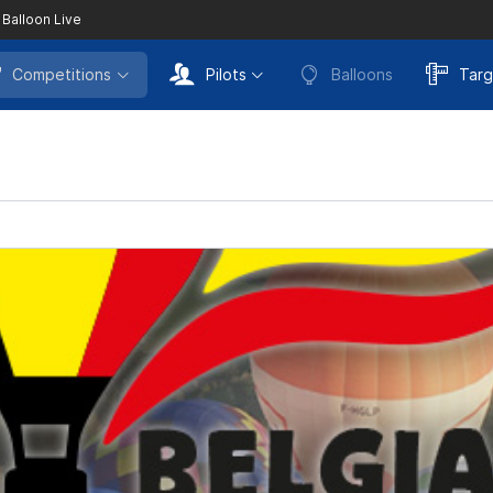
 Balloon Live
Competitions
Pilots
Balloons
Targ