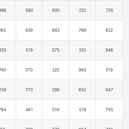
998
580
935
222
735
185
939
863
766
822
935
519
575
333
948
740
370
222
963
519
259
773
296
852
947
784
481
519
519
795