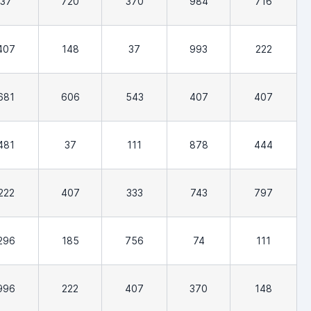
37
720
370
984
716
407
148
37
993
222
681
606
543
407
407
481
37
111
878
444
222
407
333
743
797
296
185
756
74
111
996
222
407
370
148