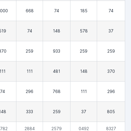
,000
668
74
185
74
519
74
148
578
37
370
259
933
259
259
111
111
481
148
370
74
296
768
111
296
148
333
259
37
805
782
2884
2579
0492
8327