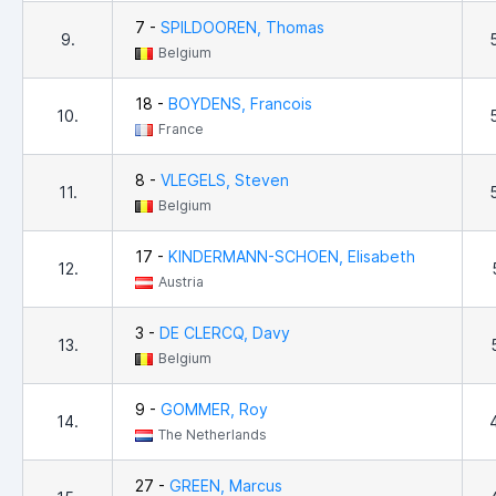
7 -
SPILDOOREN, Thomas
9.
Belgium
18 -
BOYDENS, Francois
10.
France
8 -
VLEGELS, Steven
11.
Belgium
17 -
KINDERMANN-SCHOEN, Elisabeth
12.
Austria
3 -
DE CLERCQ, Davy
13.
Belgium
9 -
GOMMER, Roy
14.
The Netherlands
27 -
GREEN, Marcus