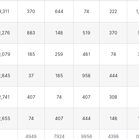
3,311
370
644
74
222
1
3,276
883
148
519
370
3,079
185
259
481
74
2,845
37
185
958
444
2,741
407
74
407
308
2,655
74
407
444
148
4949
7924
9956
4398
0