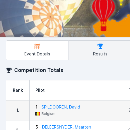
Event Details
Results
Competition Totals
Rank
Pilot
1 -
SPILDOOREN, David
1.
Belgium
5 -
DELEERSNYDER, Maarten