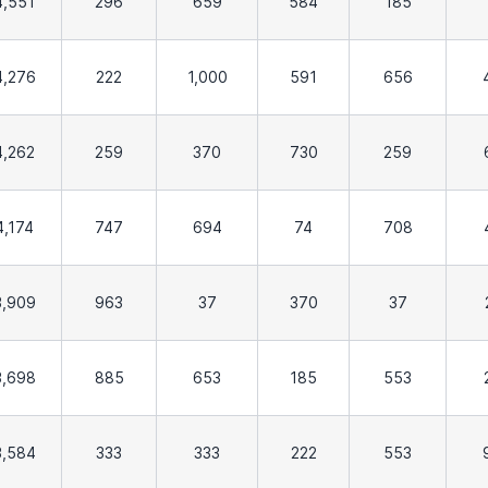
4,551
296
659
584
185
4,276
222
1,000
591
656
4,262
259
370
730
259
4,174
747
694
74
708
3,909
963
37
370
37
3,698
885
653
185
553
3,584
333
333
222
553