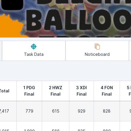
Task Data
Noticeboard
1 PDG
2 HWZ
3 XDI
4 FON
5
Total
Final
Final
Final
Final
F
7,417
779
615
929
828