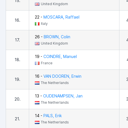
15.
United Kingdom
22 -
MOSCARA, Raffael
16.
Italy
26 -
BROWN, Colin
17.
United Kingdom
19 -
COINDRE, Manuel
18.
France
16 -
VAN DOOREN, Erwin
19.
The Netherlands
13 -
OUDENAMPSEN, Jan
20.
The Netherlands
14 -
PALS, Erik
21.
The Netherlands