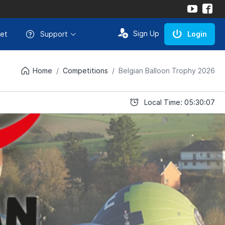
Sign Up
et
Support
Login
Home
Competitions
Belgian Balloon Trophy 2026
Local Time: 05:30:07