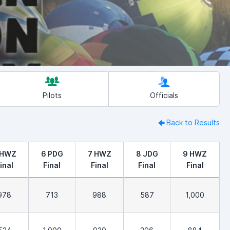
Pilots
Officials
Back to Results
 HWZ
6 PDG
7 HWZ
8 JDG
9 HWZ
inal
Final
Final
Final
Final
978
713
988
587
1,000