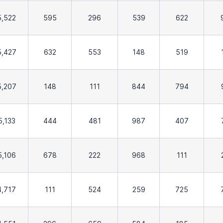
5,522
595
296
539
622
5,427
632
553
148
519
5,207
148
111
844
794
5,133
444
481
987
407
5,106
678
222
968
111
4,717
111
524
259
725