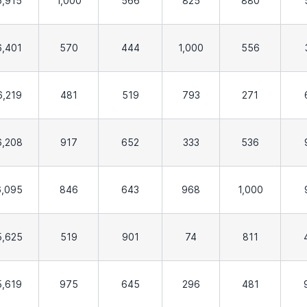
6,915
1,000
566
825
880
6,401
570
444
1,000
556
6,219
481
519
793
271
6,208
917
652
333
536
6,095
846
643
968
1,000
5,625
519
901
74
811
5,619
975
645
296
481