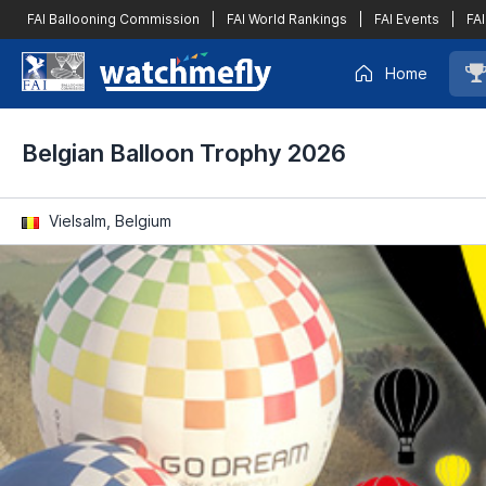
FAI Ballooning Commission
|
FAI World Rankings
|
FAI Events
|
FAI
Home
Belgian Balloon Trophy 2026
Vielsalm, Belgium