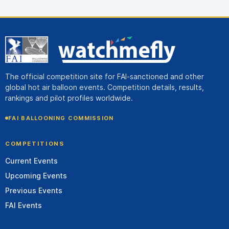
The official competition site for FAI-sanctioned and other
global hot air balloon events. Competition details, results,
rankings and pilot profiles worldwide.
FAI BALLOONING COMMISSION
COMPETITIONS
Current Events
Upcoming Events
Previous Events
FAI Events