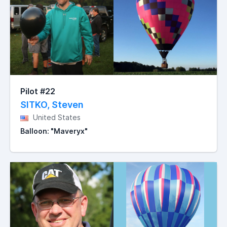
Pilot #22
SITKO, Steven
United States
Balloon: "Maveryx"