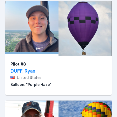
Pilot #8
DUFF, Ryan
United States
Balloon: "Purple Haze"