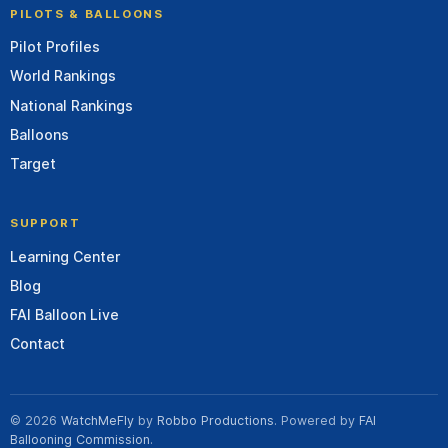
PILOTS & BALLOONS
Pilot Profiles
World Rankings
National Rankings
Balloons
Target
SUPPORT
Learning Center
Blog
FAI Balloon Live
Contact
© 2026
WatchMeFly
by
Robbo Productions
. Powered by
FAI
Ballooning Commission
.