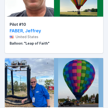
Pilot #10
FABER, Jeffrey
United States
Balloon: "Leap of Faith"