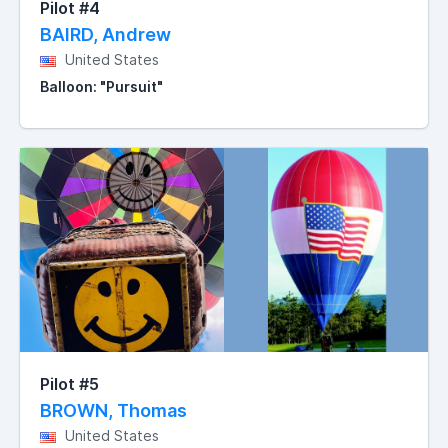
Pilot #4
BAIRD, Andrew
United States
Balloon: "Pursuit"
Pilot #5
BROWN, Thomas
United States