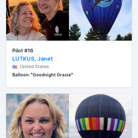
Pilot #16
LUTKUS, Janet
United States
Balloon: "Goodnight Gracie"