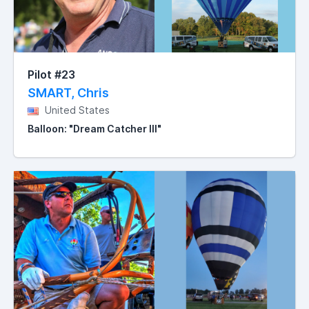
Pilot #23
SMART, Chris
United States
Balloon: "Dream Catcher III"