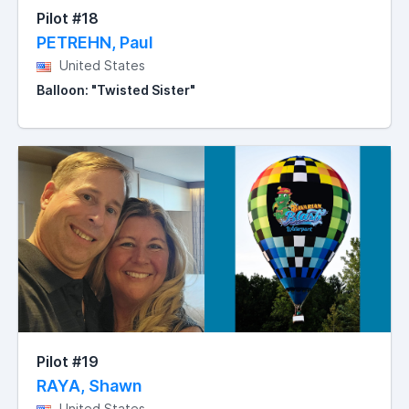
Pilot #18
PETREHN, Paul
United States
Balloon: "Twisted Sister"
Pilot #19
RAYA, Shawn
United States