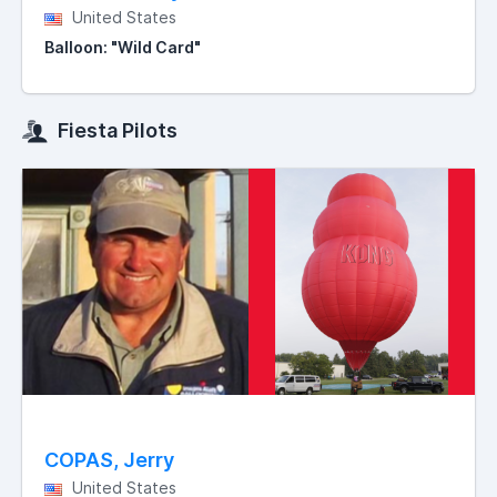
United States
Balloon: "Wild Card"
Fiesta Pilots
COPAS, Jerry
United States