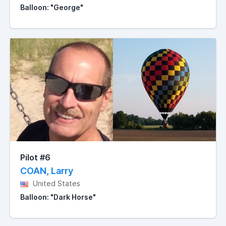
Balloon: "George"
Pilot #6
COAN, Larry
United States
Balloon: "Dark Horse"