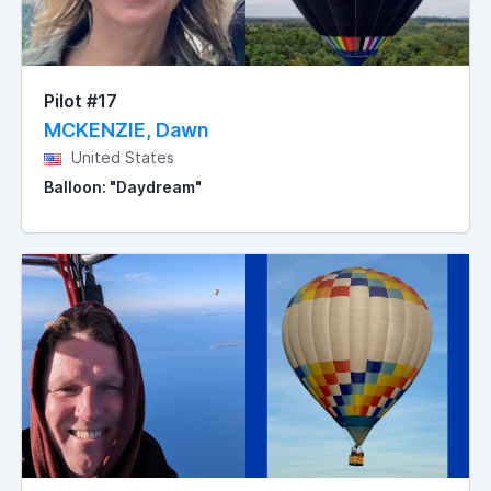
Pilot #17
MCKENZIE, Dawn
United States
Balloon: "Daydream"