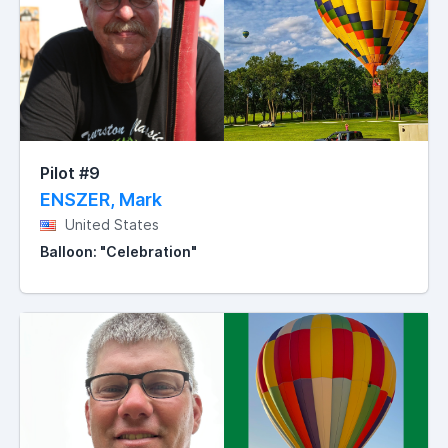
Pilot #9
ENSZER, Mark
United States
Balloon: "Celebration"