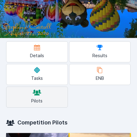
Details
Results
Tasks
ENB
Pilots
Competition Pilots