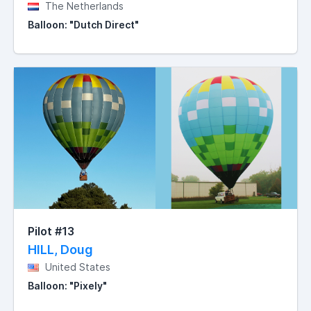
The Netherlands
Balloon: "Dutch Direct"
Pilot #13
HILL, Doug
United States
Balloon: "Pixely"