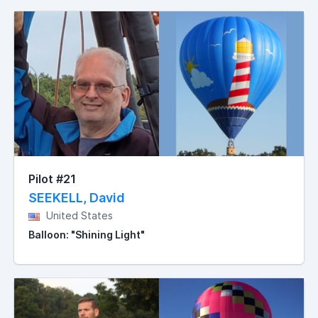
Pilot #21
SEEKELL, David
United States
Balloon: "Shining Light"