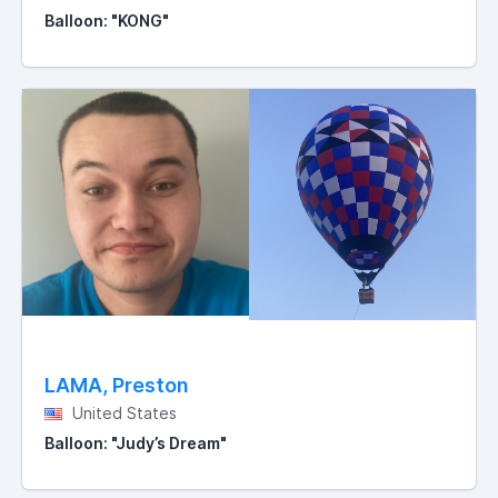
Balloon: "KONG"
LAMA, Preston
United States
Balloon: "Judy’s Dream"