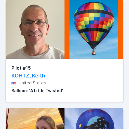
Pilot #15
KOHTZ, Keith
United States
Balloon: "A Little Twisted"