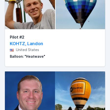
Pilot #2
KOHTZ, Landon
United States
Balloon: "Heatwave"