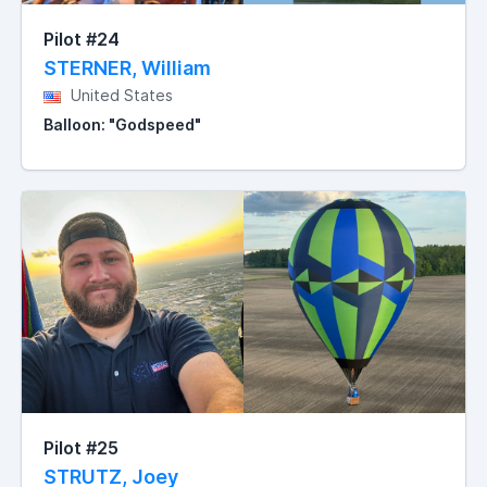
Pilot #24
STERNER, William
United States
Balloon: "Godspeed"
Pilot #25
STRUTZ, Joey