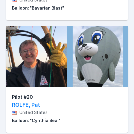
Balloon: "Bavarian Blast"
Pilot #20
ROLFE, Pat
United States
Balloon: "Cynthia Seal"