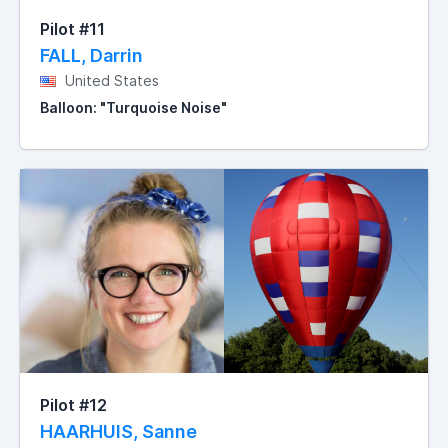
Pilot #11
FALL, Darrin
United States
Balloon: "Turquoise Noise"
Pilot #12
HAARHUIS, Sanne