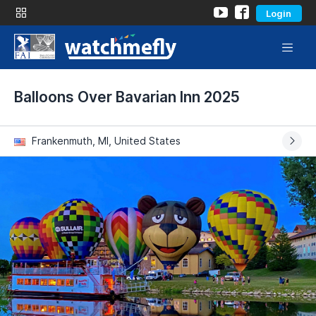
Login
Balloons Over Bavarian Inn 2025
Frankenmuth, MI, United States