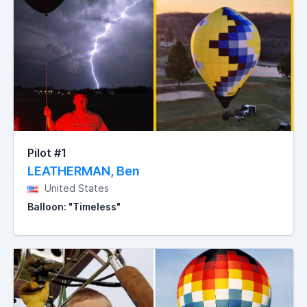
Pilot #1
LEATHERMAN, Ben
United States
Balloon: "Timeless"