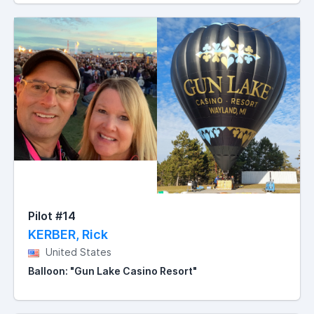
Pilot #14
KERBER, Rick
United States
Balloon: "Gun Lake Casino Resort"