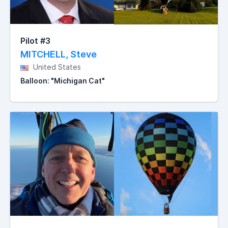
Pilot #3
MITCHELL, Steve
United States
Balloon: "Michigan Cat"