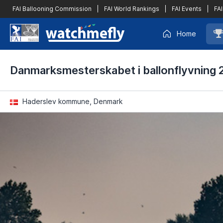
FAI Ballooning Commission
|
FAI World Rankings
|
FAI Events
|
FAI
Home
Danmarksmesterskabet i ballonflyvning 
Haderslev kommune, Denmark