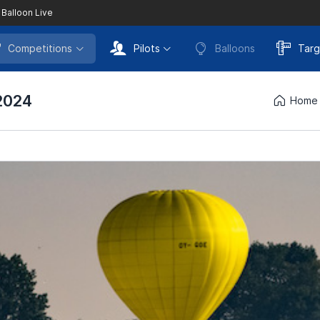
 Balloon Live
Competitions
Pilots
Balloons
Targ
2024
Home