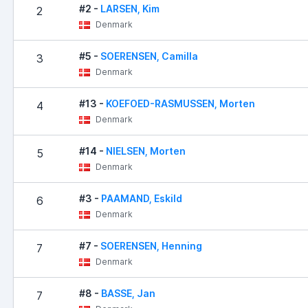
#2 -
LARSEN, Kim
2
Denmark
#5 -
SOERENSEN, Camilla
3
Denmark
#13 -
KOEFOED-RASMUSSEN, Morten
4
Denmark
#14 -
NIELSEN, Morten
5
Denmark
#3 -
PAAMAND, Eskild
6
Denmark
#7 -
SOERENSEN, Henning
7
Denmark
#8 -
BASSE, Jan
7