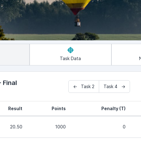
Task Data
 Final
← Task 2
Task 4 →
Result
Points
Penalty (T)
20.50
1000
0