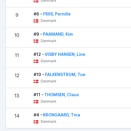
Denmark
#6 -
FRIIS, Pernille
9
Denmark
#9 -
PAAMAND, Kim
10
Denmark
#12 -
VISBY HANSEN, Line
11
Denmark
#10 -
FALKENSTROM, Tue
12
Denmark
#11 -
THOMSEN, Claus
13
Denmark
#4 -
KRONGAARD, Tina
14
Denmark