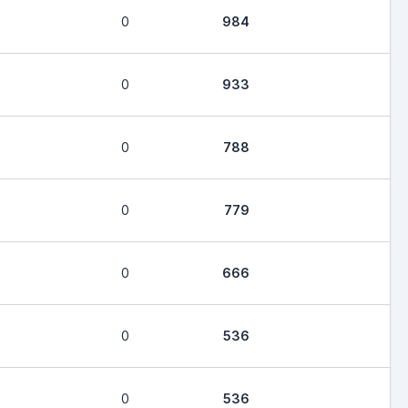
0
984
0
933
0
788
0
779
0
666
0
536
0
536