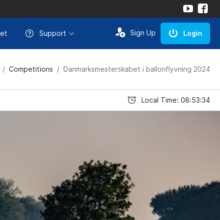
Sign Up
et
Support
Login
Competitions
Danmarksmesterskabet i ballonflyvning 2024
Local Time: 08:53:34