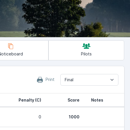
Noticeboard
Pilots
Print
Final
Penalty (C)
Score
Notes
0
1000