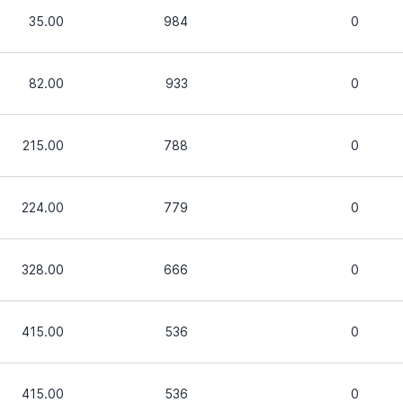
35.00
984
0
82.00
933
0
215.00
788
0
224.00
779
0
328.00
666
0
415.00
536
0
415.00
536
0