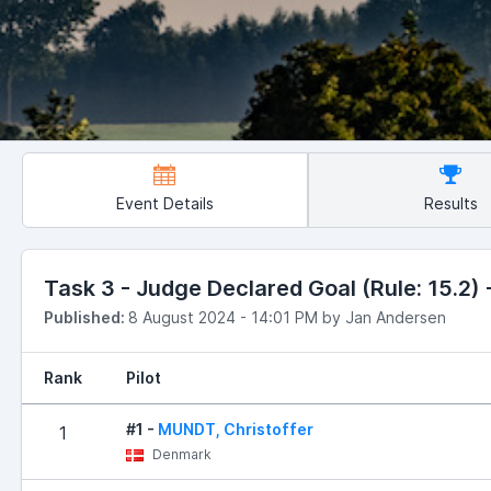
Event Details
Results
Task 3 - Judge Declared Goal (Rule: 15.2) -
Published:
8 August 2024 - 14:01 PM by Jan Andersen
Rank
Pilot
#1 -
MUNDT, Christoffer
1
Denmark