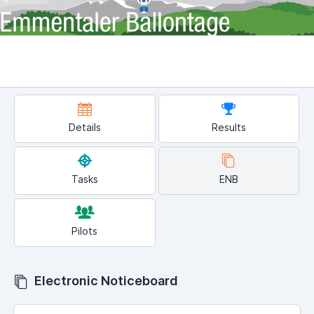
Details
Results
Tasks
ENB
Pilots
Electronic Noticeboard