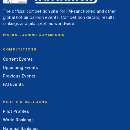
The official competition site for FAI-sanctioned and other
global hot air balloon events. Competition details, results,
rankings and pilot profiles worldwide.
FAI BALLOONING COMMISSION
COMPETITIONS
Current Events
Upcoming Events
Previous Events
FAI Events
PILOTS & BALLOONS
Pilot Profiles
World Rankings
National Rankings