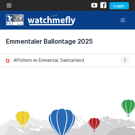
Login
Emmentaler Ballontage 2025
Affoltern im Emmental, Switzerland