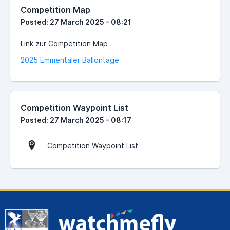
Competition Map
Posted: 27 March 2025 - 08:21
Link zur Competition Map
2025 Emmentaler Ballontage
Competition Waypoint List
Posted: 27 March 2025 - 08:17
Competition Waypoint List