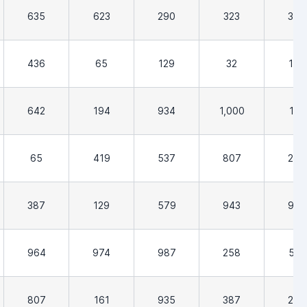
635
623
290
323
387
436
65
129
32
194
642
194
934
1,000
161
65
419
537
807
258
387
129
579
943
903
964
974
987
258
532
807
161
935
387
290