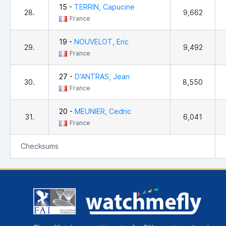
15 -
TERRIN, Capucine
28.
9,662
France
19 -
NOUVELOT, Eric
29.
9,492
France
27 -
D'ANTRAS, Jean
30.
8,550
France
20 -
MEUNIER, Cedric
31.
6,041
France
Checksums