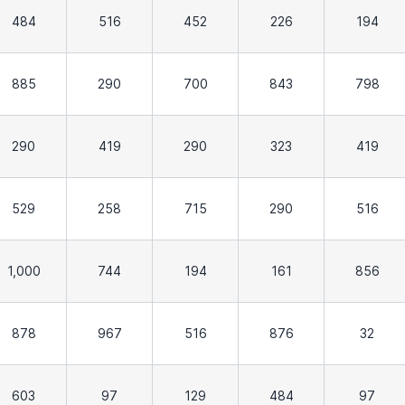
484
516
452
226
194
885
290
700
843
798
290
419
290
323
419
529
258
715
290
516
1,000
744
194
161
856
878
967
516
876
32
603
97
129
484
97