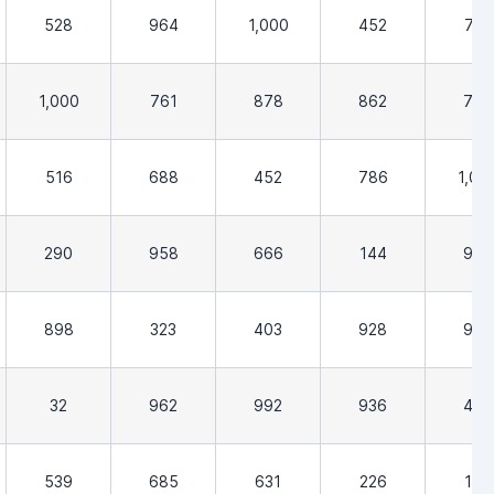
528
964
1,000
452
710
1,000
761
878
862
758
516
688
452
786
1,00
290
958
666
144
903
898
323
403
928
968
32
962
992
936
452
539
685
631
226
129