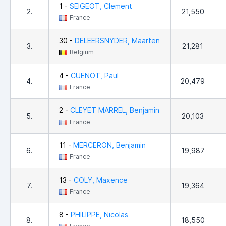
1 -
SEIGEOT, Clement
2.
21,550
France
30 -
DELEERSNYDER, Maarten
3.
21,281
Belgium
4 -
CUENOT, Paul
4.
20,479
France
2 -
CLEYET MARREL, Benjamin
5.
20,103
France
11 -
MERCERON, Benjamin
6.
19,987
France
13 -
COLY, Maxence
7.
19,364
France
8 -
PHILIPPE, Nicolas
8.
18,550