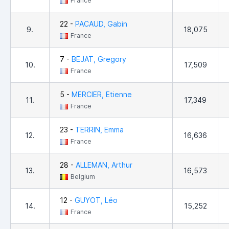
France
22 -
PACAUD, Gabin
9.
18,075
France
7 -
BEJAT, Gregory
10.
17,509
France
5 -
MERCIER, Etienne
11.
17,349
France
23 -
TERRIN, Emma
12.
16,636
France
28 -
ALLEMAN, Arthur
13.
16,573
Belgium
12 -
GUYOT, Léo
14.
15,252
France