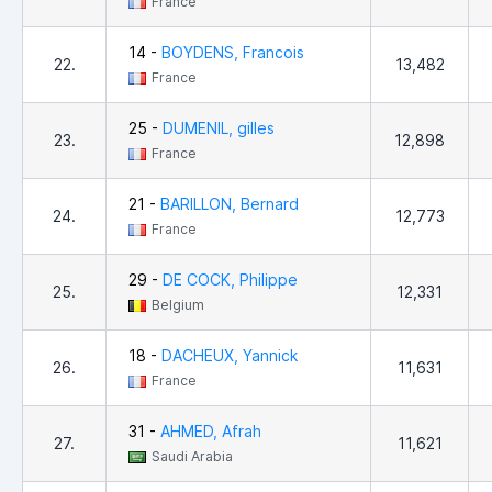
France
14 -
BOYDENS, Francois
22.
13,482
France
25 -
DUMENIL, gilles
23.
12,898
France
21 -
BARILLON, Bernard
24.
12,773
France
29 -
DE COCK, Philippe
25.
12,331
Belgium
18 -
DACHEUX, Yannick
26.
11,631
France
31 -
AHMED, Afrah
27.
11,621
Saudi Arabia