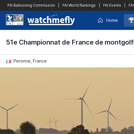
FAI Ballooning Commission
|
FAI World Rankings
|
FAI Events
|
FAI
Home
51e Championnat de France de montgolf
Peronne, France