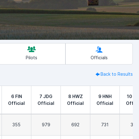
Pilots
Officials
Back to Results
6 FIN
7 JDG
8 HWZ
9 HNH
10 F
Official
Official
Official
Official
Offici
355
979
692
731
323