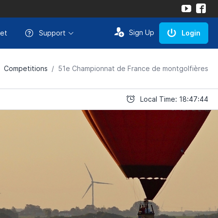
Sign Up
et
Support
Login
Competitions
51e Championnat de France de montgolfières
Local Time: 18:47:44