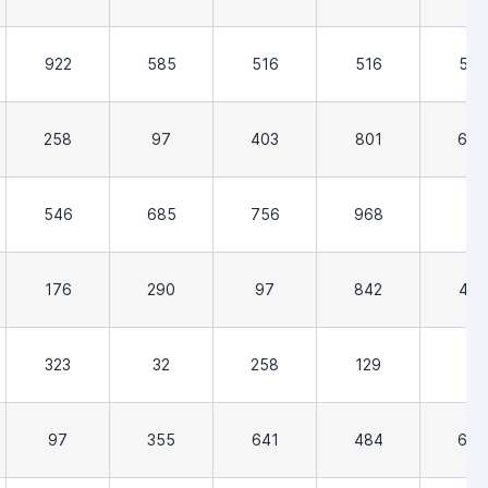
922
585
516
516
516
258
97
403
801
652
546
685
756
968
0
176
290
97
842
419
323
32
258
129
3
97
355
641
484
677