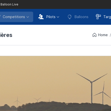
 Balloon Live
Competitions
Pilots
Balloons
Targ
ières
Home