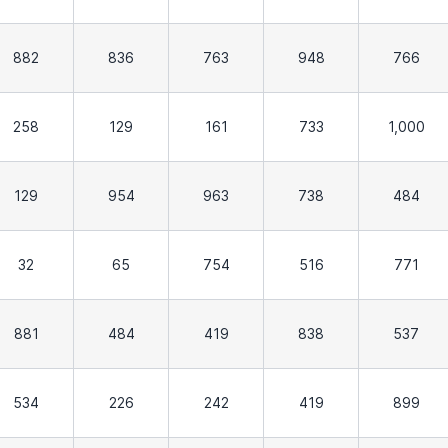
882
836
763
948
766
258
129
161
733
1,000
129
954
963
738
484
32
65
754
516
771
881
484
419
838
537
534
226
242
419
899