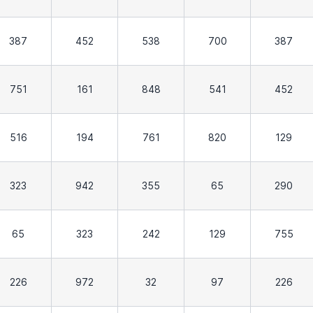
387
452
538
700
387
751
161
848
541
452
516
194
761
820
129
323
942
355
65
290
65
323
242
129
755
226
972
32
97
226