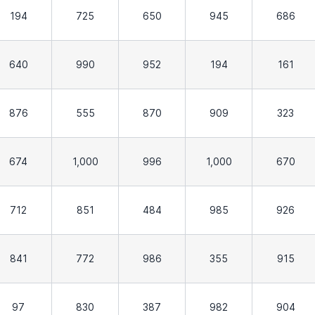
194
725
650
945
686
640
990
952
194
161
876
555
870
909
323
674
1,000
996
1,000
670
712
851
484
985
926
841
772
986
355
915
97
830
387
982
904