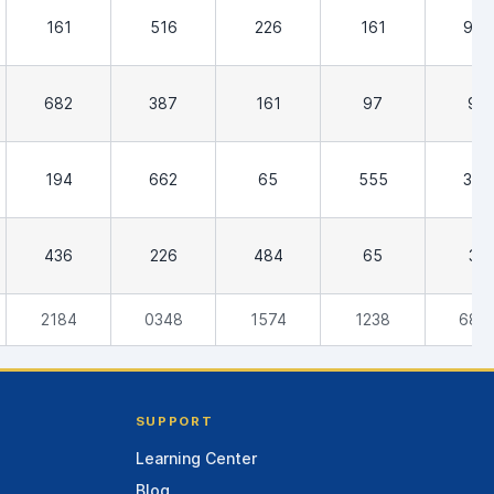
161
516
226
161
903
682
387
161
97
97
194
662
65
555
384
436
226
484
65
32
2184
0348
1574
1238
682
SUPPORT
Learning Center
Blog