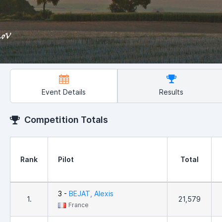
Event Details
Results
Competition Totals
Rank
Pilot
Total
3 -
BEJAT, Alexis
1.
21,579
France