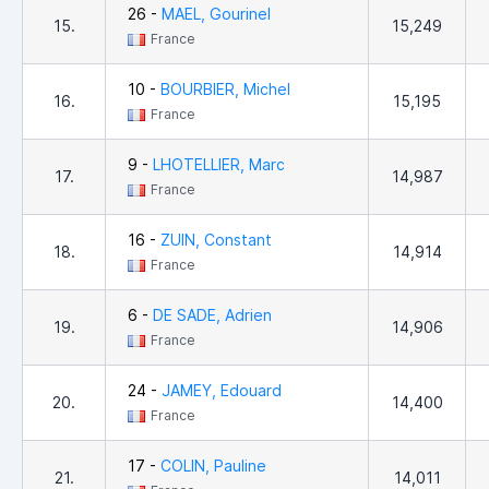
26 -
MAEL, Gourinel
15.
15,249
France
10 -
BOURBIER, Michel
16.
15,195
France
9 -
LHOTELLIER, Marc
17.
14,987
France
16 -
ZUIN, Constant
18.
14,914
France
6 -
DE SADE, Adrien
19.
14,906
France
24 -
JAMEY, Edouard
20.
14,400
France
17 -
COLIN, Pauline
21.
14,011