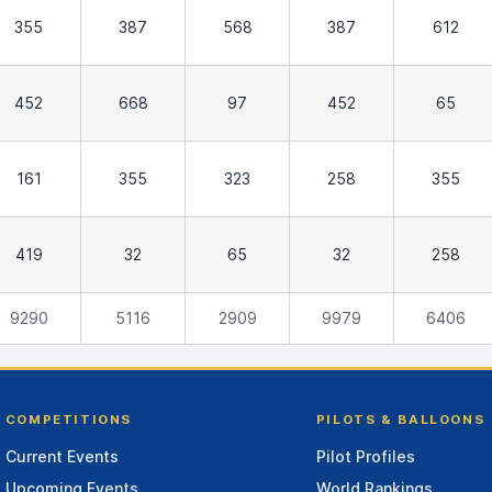
355
387
568
387
612
452
668
97
452
65
161
355
323
258
355
419
32
65
32
258
9290
5116
2909
9979
6406
COMPETITIONS
PILOTS & BALLOONS
Current Events
Pilot Profiles
Upcoming Events
World Rankings