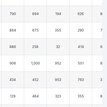
790
694
194
626
806
864
675
355
290
726
886
258
32
419
629
906
1,000
952
551
855
434
452
953
763
355
129
484
323
355
806