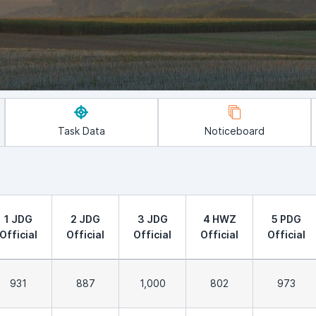
Task Data
Noticeboard
1 JDG
2 JDG
3 JDG
4 HWZ
5 PDG
Official
Official
Official
Official
Official
931
887
1,000
802
973