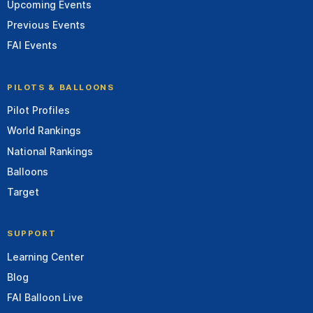
Upcoming Events
Previous Events
FAI Events
PILOTS & BALLOONS
Pilot Profiles
World Rankings
National Rankings
Balloons
Target
SUPPORT
Learning Center
Blog
FAI Balloon Live