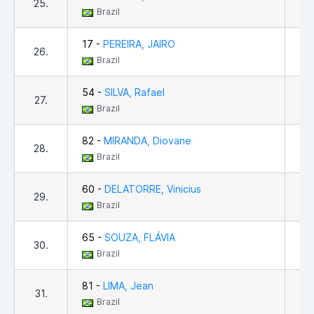
25.
3,
Brazil
17 -
PEREIRA, JAIRO
26.
3,
Brazil
54 -
SILVA, Rafael
27.
2,
Brazil
82 -
MIRANDA, Diovane
28.
2,
Brazil
60 -
DELATORRE, Vinicius
29.
1,
Brazil
65 -
SOUZA, FLÁVIA
30.
9
Brazil
81 -
LIMA, Jean
31.
9
Brazil