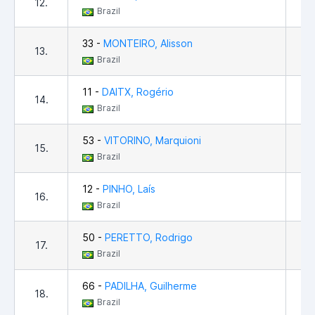
12.
5,
Brazil
33 -
MONTEIRO, Alisson
13.
4,
Brazil
11 -
DAITX, Rogério
14.
4,
Brazil
53 -
VITORINO, Marquioni
15.
4,
Brazil
12 -
PINHO, Laís
16.
4,
Brazil
50 -
PERETTO, Rodrigo
17.
4,
Brazil
66 -
PADILHA, Guilherme
18.
4,
Brazil