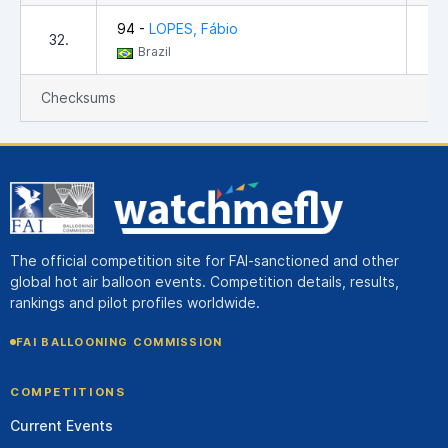
94 -
LOPES, Fábio
32.
8
Brazil
Checksums
The official competition site for FAI-sanctioned and other
global hot air balloon events. Competition details, results,
rankings and pilot profiles worldwide.
FAI BALLOONING COMMISSION
COMPETITIONS
Current Events