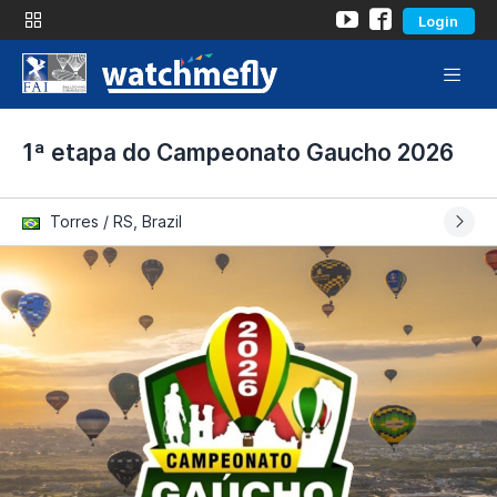
Login
1ª etapa do Campeonato Gaucho 2026
Torres / RS, Brazil