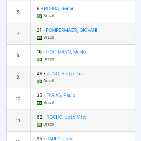
9 -
BORBA, Renan
6.
6,
Brazil
21 -
POMPERMAIER, GIOVANI
7.
6,
Brazil
18 -
HOFFMANN, Murilo
8.
6,
Brazil
49 -
JUNG, Sergio Luis
9.
5,
Brazil
35 -
FARIAS, Paulo
10.
5,
Brazil
62 -
ROCHO, João Vitor
11.
5,
Brazil
25 -
PAULO, João