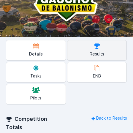
Details
Results
Tasks
ENB
Pilots
Back to Results
Competition
Totals