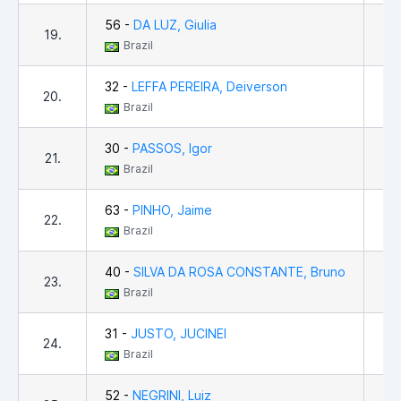
56 -
DA LUZ, Giulia
19.
4,
Brazil
32 -
LEFFA PEREIRA, Deiverson
20.
4,
Brazil
30 -
PASSOS, Igor
21.
4,
Brazil
63 -
PINHO, Jaime
22.
4,
Brazil
40 -
SILVA DA ROSA CONSTANTE, Bruno
23.
3,
Brazil
31 -
JUSTO, JUCINEI
24.
3,
Brazil
52 -
NEGRINI, Luiz