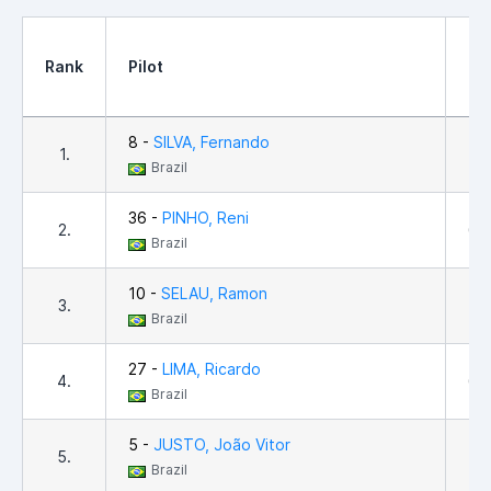
Rank
Pilot
To
8 -
SILVA, Fernando
1.
7,
Brazil
36 -
PINHO, Reni
2.
6,
Brazil
10 -
SELAU, Ramon
3.
6,
Brazil
27 -
LIMA, Ricardo
4.
6,
Brazil
5 -
JUSTO, João Vitor
5.
6,
Brazil