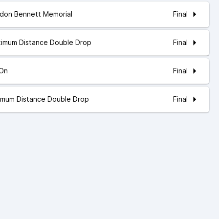
Final
rdon Bennett Memorial
Final
ximum Distance Double Drop
Final
 On
Final
nimum Distance Double Drop