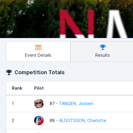
Event Details
Results
Competition Totals
Rank
Pilot
1
#7 -
TANGEN, Jostein
2
#8 -
ALGOTSSON, Charlotte