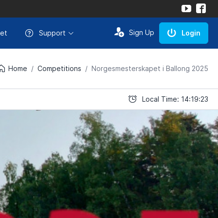
Sign Up
et
Support
Login
Home
Competitions
Norgesmesterskapet i Ballong 2025
Local Time: 14:19:23