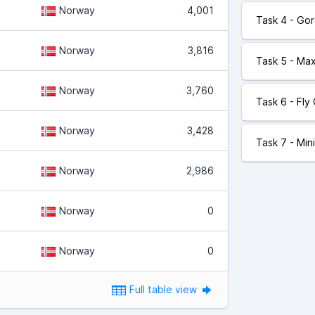
Norway
4,001
Task 4 - Go
Norway
3,816
Task 5 - Ma
Norway
3,760
Task 6 - Fly
Norway
3,428
Task 7 - Mi
Norway
2,986
Norway
0
Norway
0
Full table view