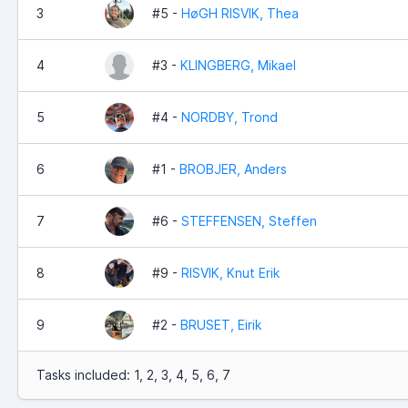
3
#5 -
HøGH RISVIK, Thea
4
#3 -
KLINGBERG, Mikael
5
#4 -
NORDBY, Trond
6
#1 -
BROBJER, Anders
7
#6 -
STEFFENSEN, Steffen
8
#9 -
RISVIK, Knut Erik
9
#2 -
BRUSET, Eirik
Tasks included: 1, 2, 3, 4, 5, 6, 7