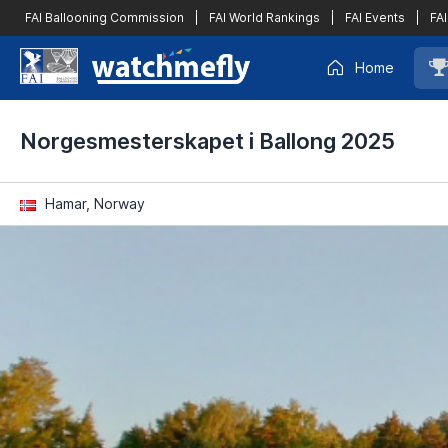
FAI Ballooning Commission
|
FAI World Rankings
|
FAI Events
|
FAI
Home
Norgesmesterskapet i Ballong 2025
Hamar, Norway