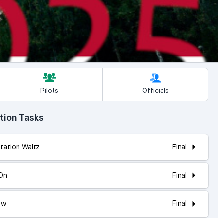
Pilots
Officials
tion Tasks
Final
itation Waltz
Final
 On
Final
ow