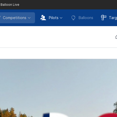
 Balloon Live
Competitions
Pilots
Balloons
Targ