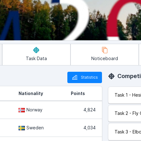
Task Data
Noticeboard
Competi
Statistics
Nationality
Points
Task 1 - Hes
Norway
4,824
Task 2 - Fly
Sweden
4,034
Task 3 - Elb