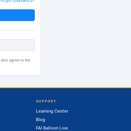
Forgot password?
u also agree to the
SUPPORT
Learning Center
Blog
FAI Balloon Live