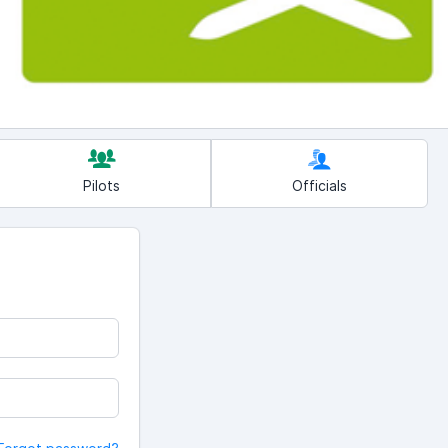
Pilots
Officials