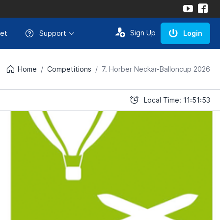
Sign Up
et
Support
Login
Home
Competitions
7. Horber Neckar-Balloncup 2026
Local Time: 11:51:53