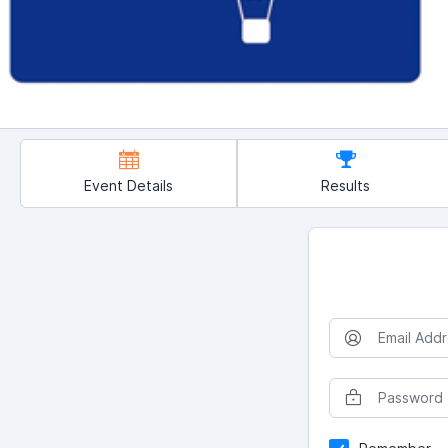
Event Details
Results