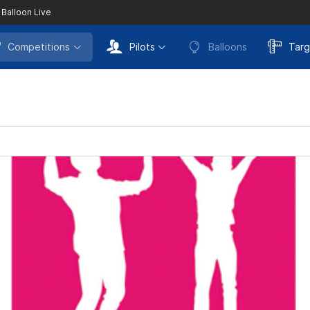
 Balloon Live
Competitions
Pilots
Balloons
Targ