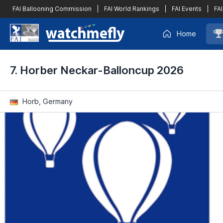
FAI Ballooning Commission
|
FAI World Rankings
|
FAI Events
|
FAI
Home
7. Horber Neckar-Balloncup 2026
Horb, Germany