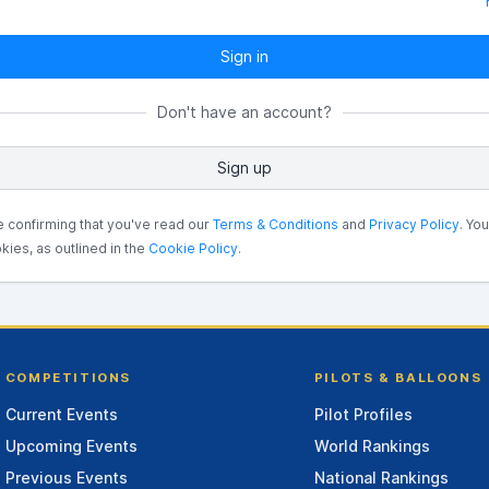
Sign in
Don't have an account?
Sign up
e confirming that you've read our
Terms & Conditions
and
Privacy Policy
. Yo
kies, as outlined in the
Cookie Policy
.
COMPETITIONS
PILOTS & BALLOONS
Current Events
Pilot Profiles
Upcoming Events
World Rankings
Previous Events
National Rankings