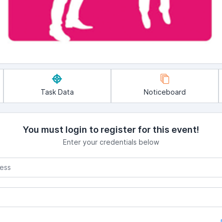
Task Data
Noticeboard
You must login to register for this event!
Enter your credentials below