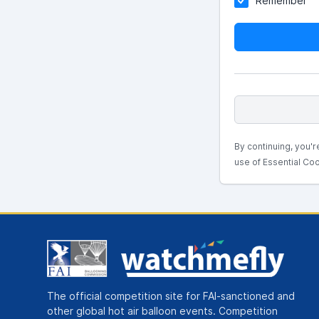
Remember
By continuing, you'r
use of Essential Coo
The official competition site for FAI-sanctioned and
other global hot air balloon events. Competition