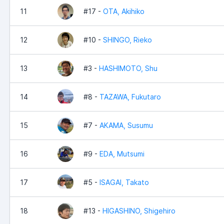
11
#17 -
OTA, Akihiko
12
#10 -
SHINGO, Rieko
13
#3 -
HASHIMOTO, Shu
14
#8 -
TAZAWA, Fukutaro
15
#7 -
AKAMA, Susumu
16
#9 -
EDA, Mutsumi
17
#5 -
ISAGAI, Takato
18
#13 -
HIGASHINO, Shigehiro