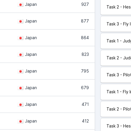
Japan
927
Task 2 - Hes
Japan
877
Task 3 - Fly 
Japan
864
Task 1 - Ju
Japan
823
Task 2 - Ju
Japan
795
Task 3 - Pil
Japan
679
Task 1 - Fly 
Japan
471
Task 2 - Pil
Japan
412
Task 3 - Hes