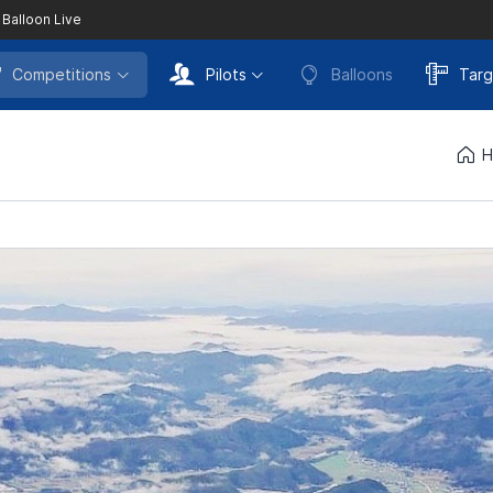
 Balloon Live
Competitions
Pilots
Balloons
Targ
H