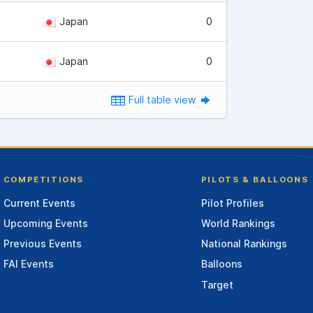
Japan
0
Japan
0
Full table view
COMPETITIONS
PILOTS & BALLOONS
Current Events
Pilot Profiles
Upcoming Events
World Rankings
Previous Events
National Rankings
FAI Events
Balloons
Target