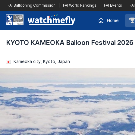
FAI Ballooning Commission
|
FAI World Rankings
|
FAI Events
|
FAI
Home
KYOTO KAMEOKA Balloon Festival 2026
Kameoka city, Kyoto, Japan