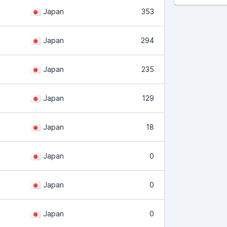
Japan
353
Japan
294
Japan
235
Japan
129
Japan
18
Japan
0
Japan
0
Japan
0