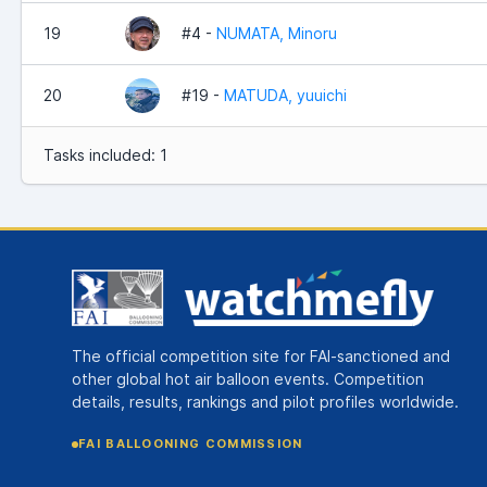
19
#4 -
NUMATA, Minoru
20
#19 -
MATUDA, yuuichi
Tasks included: 1
The official competition site for FAI-sanctioned and
other global hot air balloon events. Competition
details, results, rankings and pilot profiles worldwide.
FAI BALLOONING COMMISSION