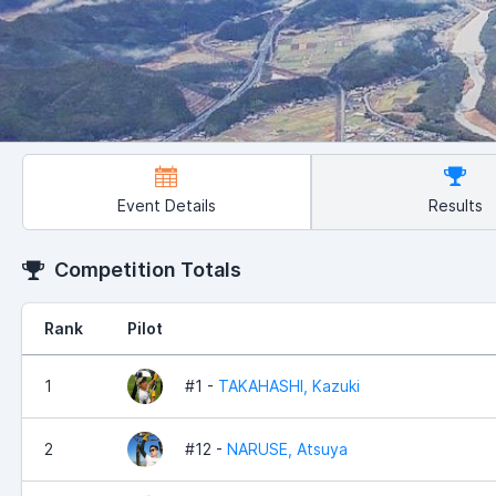
Event Details
Results
Competition Totals
Rank
Pilot
1
#1 -
TAKAHASHI, Kazuki
2
#12 -
NARUSE, Atsuya