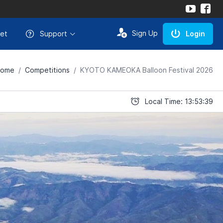
Sign Up
et
Support
Login
ome
Competitions
KYOTO KAMEOKA Balloon Festival 2026
Local Time: 13:53:39