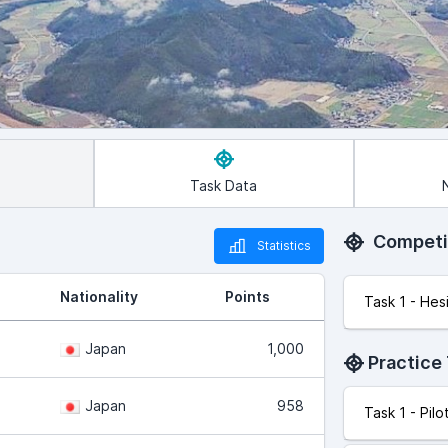
Task Data
Competi
Statistics
Nationality
Points
Task 1 - Hes
Japan
1,000
Practice
Japan
958
Task 1 - Pil