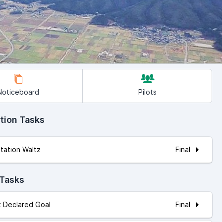
Noticeboard
Pilots
tion Tasks
Final
itation Waltz
 Tasks
Final
ot Declared Goal