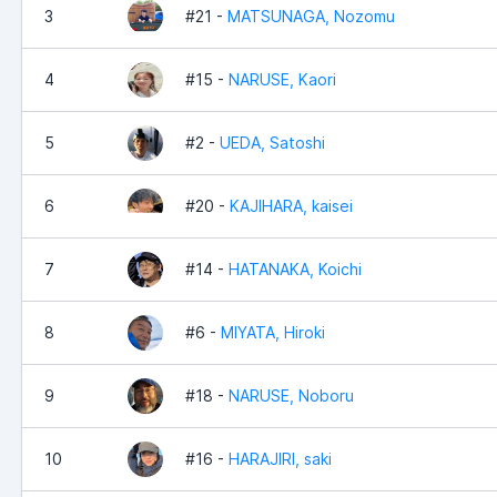
3
#21 -
MATSUNAGA, Nozomu
4
#15 -
NARUSE, Kaori
5
#2 -
UEDA, Satoshi
6
#20 -
KAJIHARA, kaisei
7
#14 -
HATANAKA, Koichi
8
#6 -
MIYATA, Hiroki
9
#18 -
NARUSE, Noboru
10
#16 -
HARAJIRI, saki