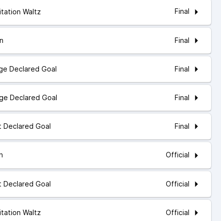
Final
itation Waltz
Final
In
Final
dge Declared Goal
Final
dge Declared Goal
Final
ot Declared Goal
Official
In
Official
ot Declared Goal
Official
itation Waltz