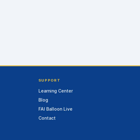
SUPPORT
Learning Center
Blog
FAI Balloon Live
Contact