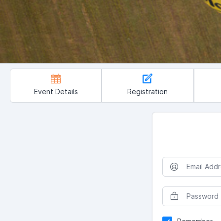
Event Details
Registration