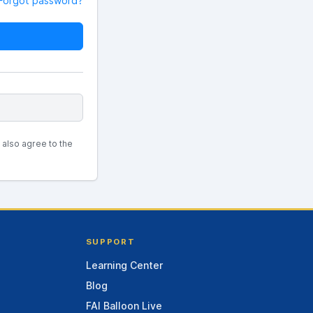
Forgot password?
u also agree to the
SUPPORT
Learning Center
Blog
FAI Balloon Live