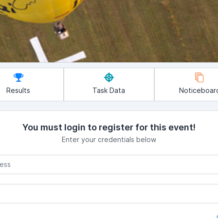
Results
Task Data
Noticeboar
You must login to register for this event!
Enter your credentials below