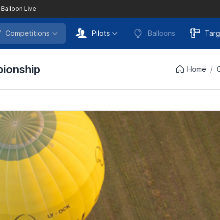
 Balloon Live
Competitions
Pilots
Balloons
Targ
pionship
Home