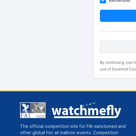
Remember
By continuing, you'r
use of Essential Coo
The official competition site for FAI-sanctioned and
other global hot air balloon events. Competition