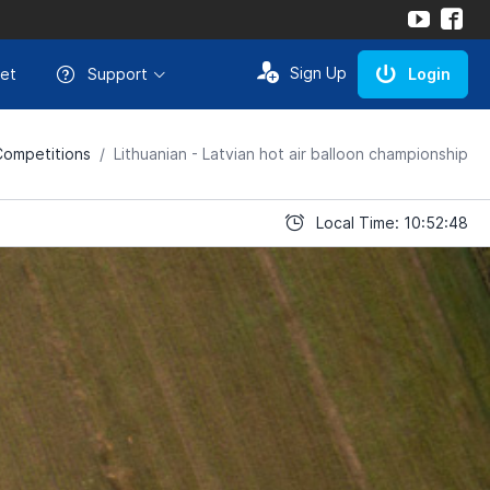
Sign Up
et
Support
Login
Competitions
Lithuanian - Latvian hot air balloon championship
Local Time: 10:52:48