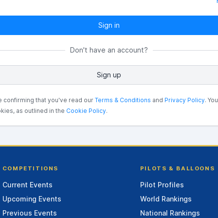
Sign in
Don't have an account?
Sign up
e confirming that you've read our
Terms & Conditions
and
Privacy Policy
. Yo
kies, as outlined in the
Cookie Policy
.
COMPETITIONS
PILOTS & BALLOONS
Current Events
Pilot Profiles
Upcoming Events
World Rankings
Previous Events
National Rankings