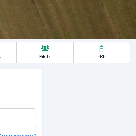
d
Pilots
FRF