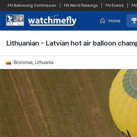
FAI Ballooning Commission
|
FAI World Rankings
|
FAI Events
|
FAI
Home
Lithuanian - Latvian hot air balloon cham
Birstonas, Lithuania