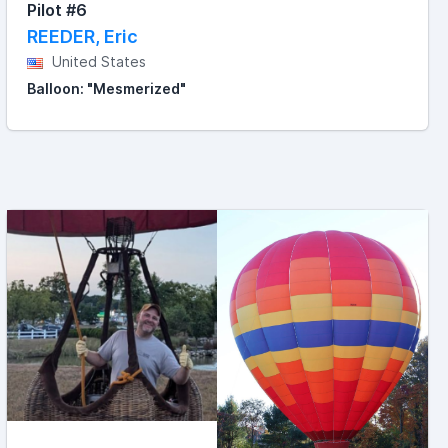
Pilot #6
REEDER, Eric
United States
Balloon: "Mesmerized"