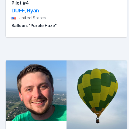
Pilot #4
DUFF, Ryan
United States
Balloon: "Purple Haze"