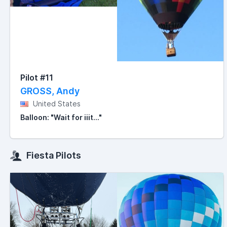
Pilot #11
GROSS, Andy
United States
Balloon: "Wait for iiit..."
Fiesta Pilots