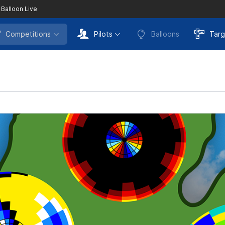
 Balloon Live
Competitions
Pilots
Balloons
Targ