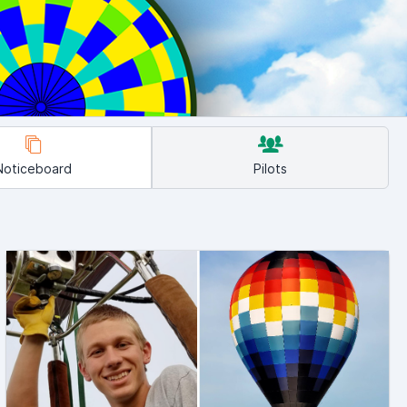
Noticeboard
Pilots