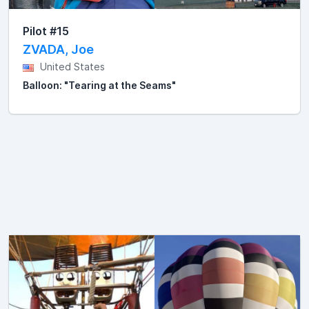
Pilot #15
ZVADA, Joe
United States
Balloon: "Tearing at the Seams"