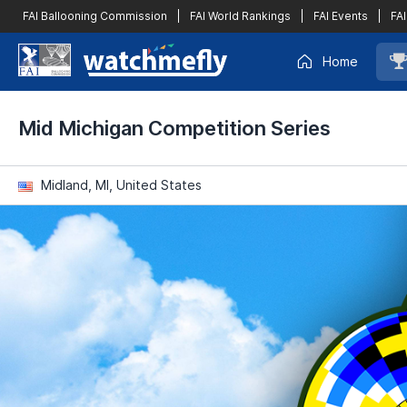
FAI Ballooning Commission
|
FAI World Rankings
|
FAI Events
|
FAI
Home
Mid Michigan Competition Series
Midland, MI, United States