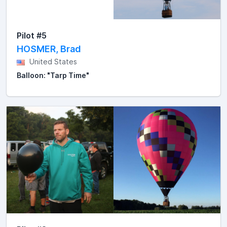
Pilot #5
HOSMER, Brad
United States
Balloon: "Tarp Time"