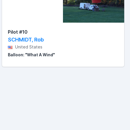
Pilot #10
SCHMIDT, Rob
United States
Balloon: "What A Wind"