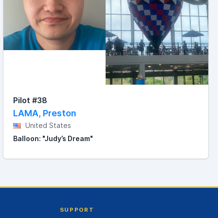
Pilot #38
LAMA, Preston
United States
Balloon: "Judy’s Dream"
SUPPORT