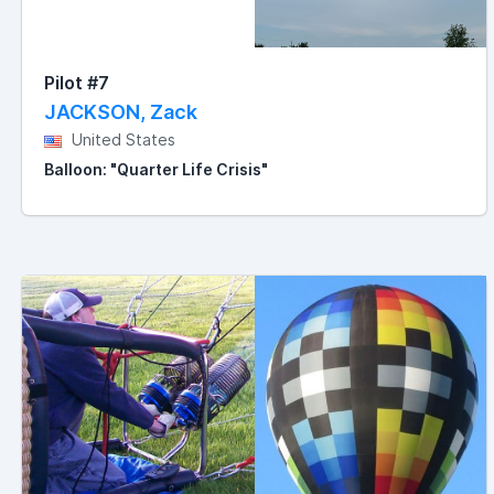
Pilot #7
JACKSON, Zack
United States
Balloon: "Quarter Life Crisis"