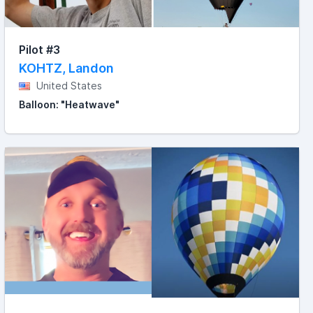
Pilot #3
KOHTZ, Landon
United States
Balloon: "Heatwave"