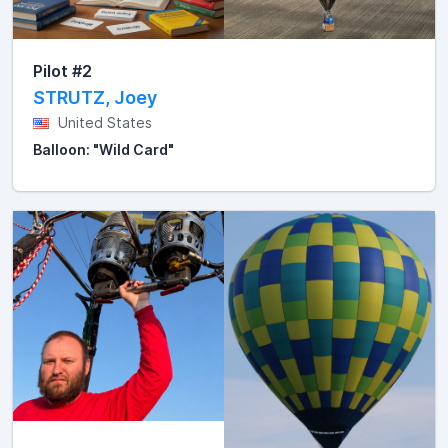
Pilot #2
STRUTZ, Joey
United States
Balloon: "Wild Card"