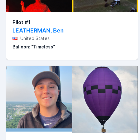
Pilot #1
LEATHERMAN, Ben
United States
Balloon: "Timeless"