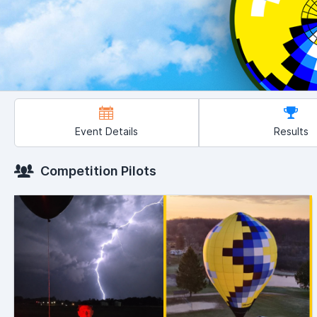
Event Details
Results
Competition Pilots