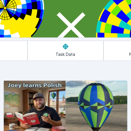
Task Data