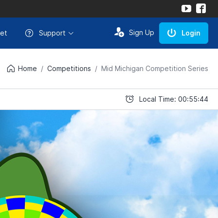
Sign Up
et
Support
Login
Home
Competitions
Mid Michigan Competition Series
Local Time: 00:55:44