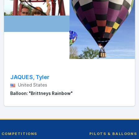
JAQUES, Tyler
United States
Balloon: "Brittneys Rainbow"
COMPETITIONS
PILOTS & BALLOONS