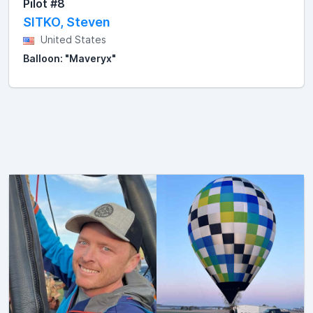
Pilot #8
SITKO, Steven
United States
Balloon: "Maveryx"