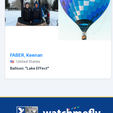
FABER, Keenan
United States
Balloon: "Lake Effect"