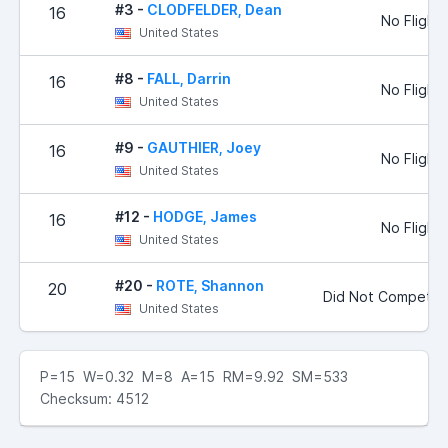
#3 -
CLODFELDER, Dean
16
No Flight
United States
#8 -
FALL, Darrin
16
No Flight
United States
#9 -
GAUTHIER, Joey
16
No Flight
United States
#12 -
HODGE, James
16
No Flight
United States
#20 -
ROTE, Shannon
20
Did Not Compete
United States
P=15 W=0.32 M=8 A=15 RM=9.92 SM=533
Checksum: 4512