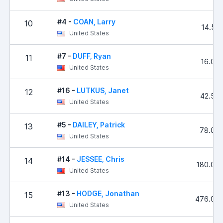
#4 -
COAN, Larry
10
14.53
United States
#7 -
DUFF, Ryan
11
16.00
United States
#16 -
LUTKUS, Janet
12
42.54
United States
#5 -
DAILEY, Patrick
13
78.00
United States
#14 -
JESSEE, Chris
14
180.00
United States
#13 -
HODGE, Jonathan
15
476.00
United States