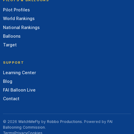
Pilot Profiles
World Rankings
National Rankings
Balloons
Target
SUPPORT
Learning Center
Blog
FAI Balloon Live
Contact
© 2026
WatchMeFly
by
Robbo Productions
. Powered by
FAI
Ballooning Commission
.
Terms
Privacy
Cookies