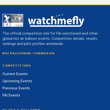
The official competition site for FAI-sanctioned and other
global hot air balloon events. Competition details, results,
rankings and pilot profiles worldwide.
FAI BALLOONING COMMISSION
COMPETITIONS
Current Events
Upcoming Events
Previous Events
FAI Events
PILOTS & BALLOONS