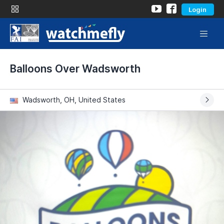
Login
Balloons Over Wadsworth
Wadsworth, OH, United States