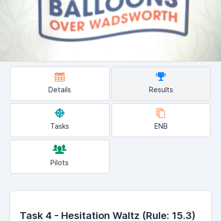
Details
Results
Tasks
ENB
Pilots
Task 4 - Hesitation Waltz (Rule: 15.3)