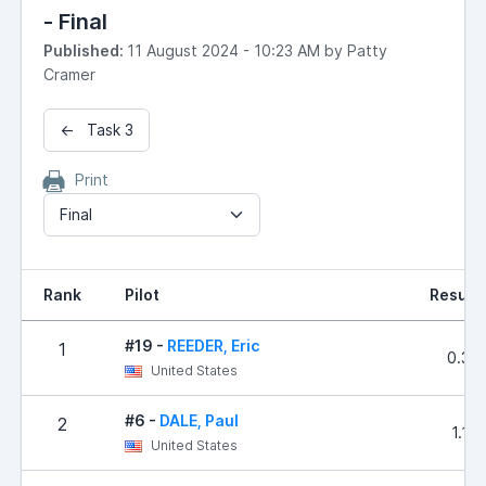
- Final
Published:
11 August 2024 - 10:23 AM by Patty
Cramer
← Task 3
Print
Final
Rank
Pilot
Result
#19 -
REEDER, Eric
1
0.32
United States
#6 -
DALE, Paul
2
1.10
United States