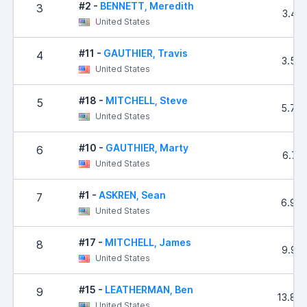
#2 -
BENNETT, Meredith
3
3.43
United States
#11 -
GAUTHIER, Travis
4
3.56
United States
#18 -
MITCHELL, Steve
5
5.78
United States
#10 -
GAUTHIER, Marty
6
6.71
United States
#1 -
ASKREN, Sean
7
6.98
United States
#17 -
MITCHELL, James
8
9.92
United States
#15 -
LEATHERMAN, Ben
9
13.84
United States