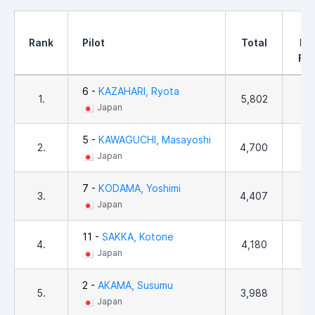
1
Rank
Pilot
Total
PD
Fin
6 -
KAZAHARI, Ryota
1.
5,802
92
Japan
5 -
KAWAGUCHI, Masayoshi
2.
4,700
56
Japan
7 -
KODAMA, Yoshimi
3.
4,407
76
Japan
11 -
SAKKA, Kotone
4.
4,180
61
Japan
2 -
AKAMA, Susumu
5.
3,988
1
Japan