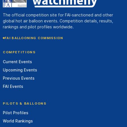
The official competition site for FAI-sanctioned and other
global hot air balloon events. Competition details, results,
rankings and pilot profiles worldwide.
FAI BALLOONING COMMISSION
COMPETITIONS
Current Events
Upcoming Events
Previous Events
FAI Events
PILOTS & BALLOONS
Pilot Profiles
World Rankings