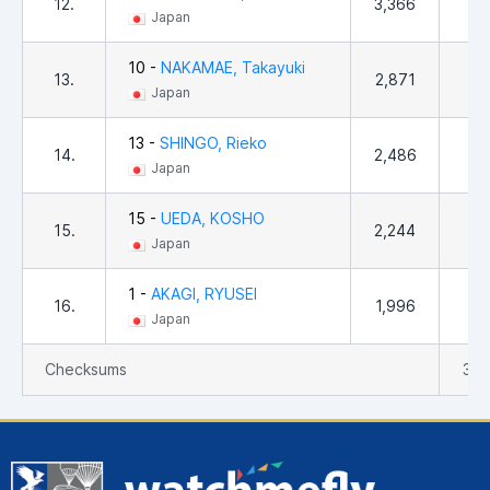
12.
3,366
37
Japan
10 -
NAKAMAE, Takayuki
13.
2,871
50
Japan
13 -
SHINGO, Rieko
14.
2,486
57
Japan
15 -
UEDA, KOSHO
15.
2,244
12
Japan
1 -
AKAGI, RYUSEI
16.
1,996
31
Japan
Checksums
39