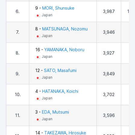
9 -
MORI, Shunsuke
6.
3,987
1,0
Japan
8 -
MATSUNAGA, Nozomu
7.
3,946
18
Japan
16 -
YAMANAKA, Noboru
8.
3,927
58
Japan
12 -
SATO, Masafumi
9.
3,849
25
Japan
4 -
HATANAKA, Koichi
10.
3,702
6
Japan
3 -
EDA, Mutsumi
11.
3,596
15
Japan
14 -
TAKEZAWA, Hirosuke