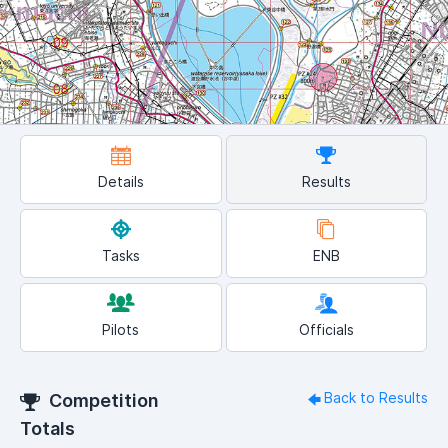
Details
Results
Tasks
ENB
Pilots
Officials
Back to Results
Competition
Totals