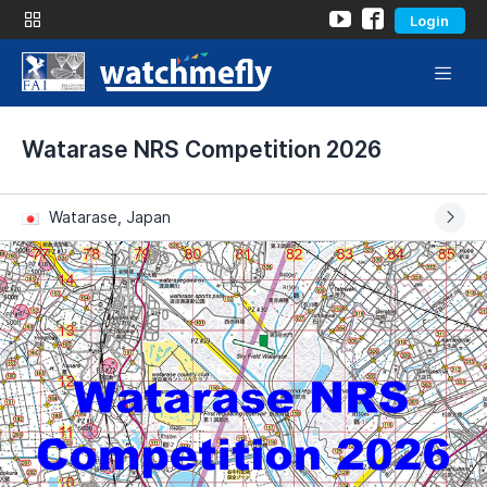
Login
Watarase NRS Competition 2026
Watarase, Japan