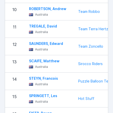
ROBERTSON, Andrew
10
Team Robbo
Australia
TREGALE, David
11
Team Terra Hertz
Australia
SAUNDERS, Edward
12
Team Zoncello
Australia
SCAIFE, Matthew
13
Sirocco Riders
Australia
STEYN, Francois
14
Puzzle Balloon Tea
Australia
SPRINGETT, Les
15
Hot Stuff
Australia