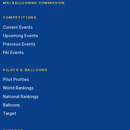
FAI BALLOONING COMMISSION
COMPETITIONS
Current Events
Upcoming Events
Previous Events
FAI Events
PILOTS & BALLOONS
Pilot Profiles
World Rankings
National Rankings
Balloons
Target