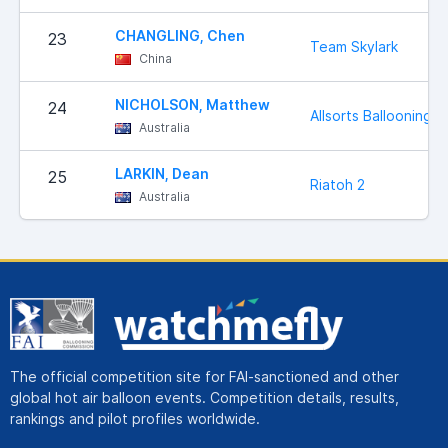
CHANGLING, Chen
23
Team Skylark
China
NICHOLSON, Matthew
24
Allsorts Ballooning
Australia
LARKIN, Dean
25
Riatoh 2
Australia
The official competition site for FAI-sanctioned and other
global hot air balloon events. Competition details, results,
rankings and pilot profiles worldwide.