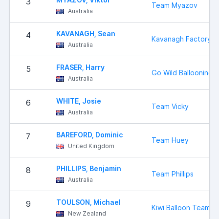
3
Team Myazov
Australia
KAVANAGH, Sean
4
Kavanagh Factory 
Australia
FRASER, Harry
5
Go Wild Ballooning
Australia
WHITE, Josie
6
Team Vicky
Australia
BAREFORD, Dominic
7
Team Huey
United Kingdom
PHILLIPS, Benjamin
8
Team Phillips
Australia
TOULSON, Michael
9
Kiwi Balloon Team
New Zealand