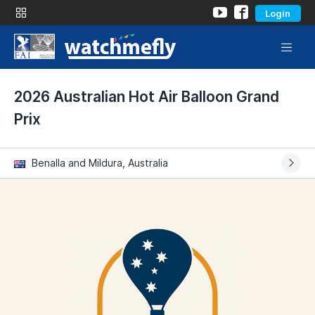
Login
2026 Australian Hot Air Balloon Grand
Prix
Benalla and Mildura, Australia