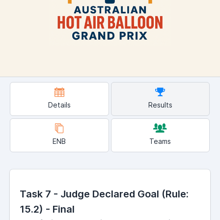
Details
Results
ENB
Teams
Task 7 - Judge Declared Goal (Rule:
15.2) - Final