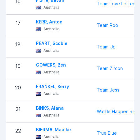
FISTR, Bevan
16
Team Love Letter
Australia
KERR, Anton
17
Team Roo
Australia
PEART, Scobie
18
Team Up
Australia
GOWERS, Ben
19
Team Zircon
Australia
FRANKEL, Kerry
20
Team Jess
Australia
BINKS, Alana
21
Wattle Happen Raci
Australia
BIERMA, Maaike
22
True Blue
Australia