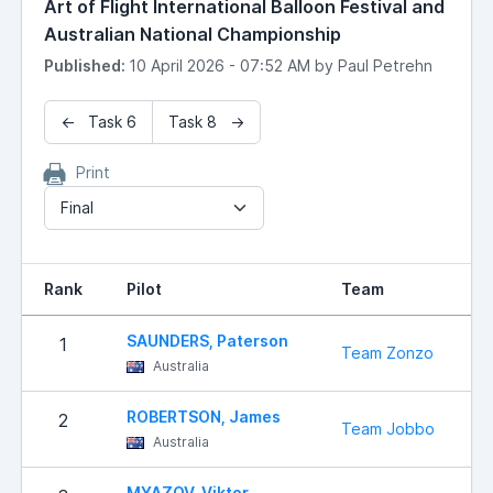
Art of Flight International Balloon Festival and
Australian National Championship
Published:
10 April 2026 - 07:52 AM by Paul Petrehn
← Task 6
Task 8 →
Print
Final
Rank
Pilot
Team
SAUNDERS, Paterson
1
Team Zonzo
Australia
ROBERTSON, James
2
Team Jobbo
Australia
MYAZOV, Viktor