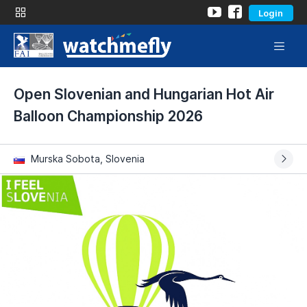
Login
Open Slovenian and Hungarian Hot Air
Balloon Championship 2026
Murska Sobota, Slovenia