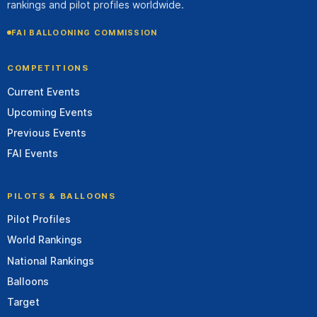
rankings and pilot profiles worldwide.
FAI BALLOONING COMMISSION
COMPETITIONS
Current Events
Upcoming Events
Previous Events
FAI Events
PILOTS & BALLOONS
Pilot Profiles
World Rankings
National Rankings
Balloons
Target