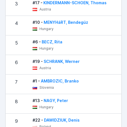
#17 -
KINDERMANN-SCHOEN, Thomas
3
Austria
#10 -
MENYHáRT, Bendegúz
4
Hungary
#6 -
BECZ, Rita
5
Hungary
#19 -
SCHRANK, Werner
6
Austria
#1 -
AMBROZIC, Branko
7
Slovenia
#13 -
NAGY, Peter
8
Hungary
#22 -
DAWIDZIUK, Denis
9
Poland