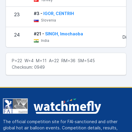
#3 -
IGOR, CENTRIH
23
Slovenia
#21 -
SINGH, Imochaoba
24
Did 
India
P=22 W=4 M=11 A=22 RM=36 SM=545
Checksum: 0949
The official competition site for FAI-sanctioned and other
global hot air balloon events. Competition details, results,