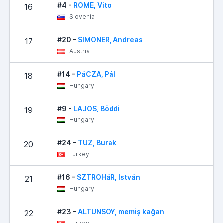
#4 -
ROME, Vito
16
Slovenia
#20 -
SIMONER, Andreas
17
Austria
#14 -
PáCZA, Pál
18
Hungary
#9 -
LAJOS, Böddi
19
Hungary
#24 -
TUZ, Burak
20
Turkey
#16 -
SZTROHáR, István
21
Hungary
#23 -
ALTUNSOY, memiş kağan
22
Turkey