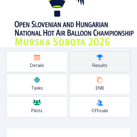
Details
Results
Tasks
ENB
Pilots
Officials