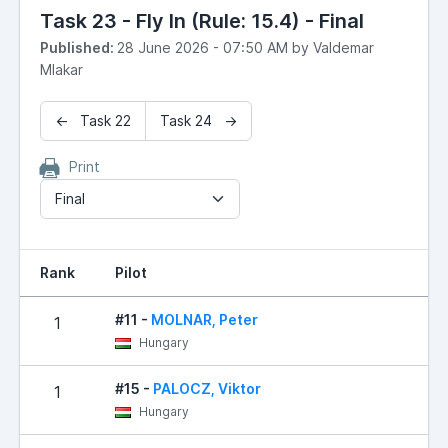
Task 23 - Fly In (Rule: 15.4) - Final
Published:
28 June 2026 - 07:50 AM by Valdemar
Mlakar
← Task 22
Task 24 →
Print
Final
Rank
Pilot
#11 -
MOLNAR, Peter
1
Hungary
#15 -
PALOCZ, Viktor
1
Hungary