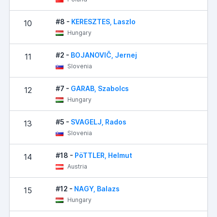
#8 -
KERESZTES, Laszlo
10
Hungary
#2 -
BOJANOVIČ, Jernej
11
Slovenia
#7 -
GARAB, Szabolcs
12
Hungary
#5 -
SVAGELJ, Rados
13
Slovenia
#18 -
PöTTLER, Helmut
14
Austria
#12 -
NAGY, Balazs
15
Hungary