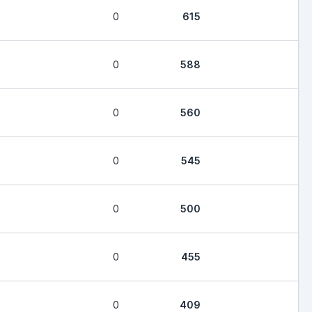
0
615
0
588
0
560
0
545
0
500
0
455
0
409