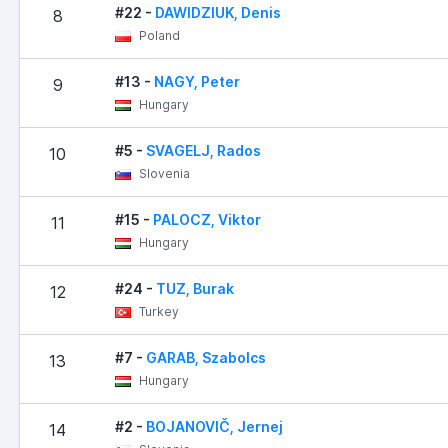
#22 -
DAWIDZIUK, Denis
8
Poland
#13 -
NAGY, Peter
9
Hungary
#5 -
SVAGELJ, Rados
10
Slovenia
#15 -
PALOCZ, Viktor
11
Hungary
#24 -
TUZ, Burak
12
Turkey
#7 -
GARAB, Szabolcs
13
Hungary
#2 -
BOJANOVIČ, Jernej
14