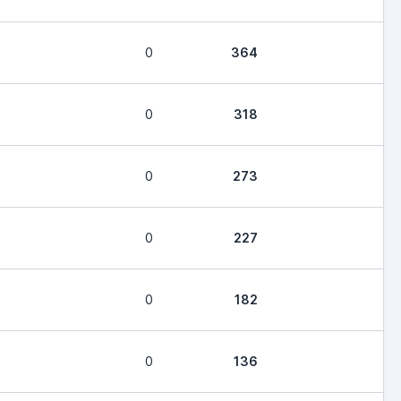
0
364
0
318
0
273
0
227
0
182
0
136