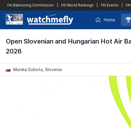
FAI Ballooning Commission
|
FAI World Rankings
|
FAI Events
|
FAI
Home
Open Slovenian and Hungarian Hot Air B
2026
Murska Sobota, Slovenia