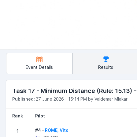
Event Details
Results
Task 17 - Minimum Distance (Rule: 15.13) -
Published:
27 June 2026 - 15:14 PM by Valdemar Mlakar
Rank
Pilot
#4 -
ROME, Vito
1