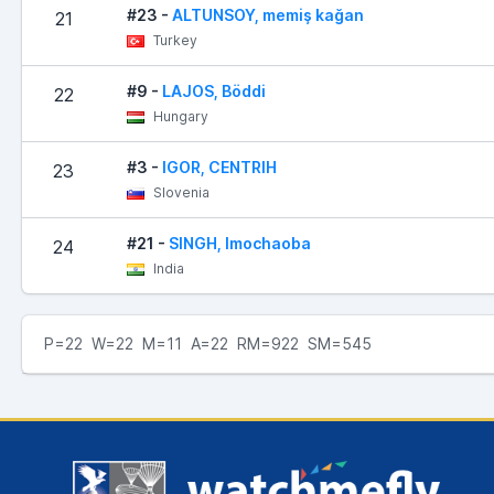
#23 -
ALTUNSOY, memiş kağan
21
Turkey
#9 -
LAJOS, Böddi
22
Hungary
#3 -
IGOR, CENTRIH
23
Slovenia
#21 -
SINGH, Imochaoba
24
India
P=22 W=22 M=11 A=22 RM=922 SM=545