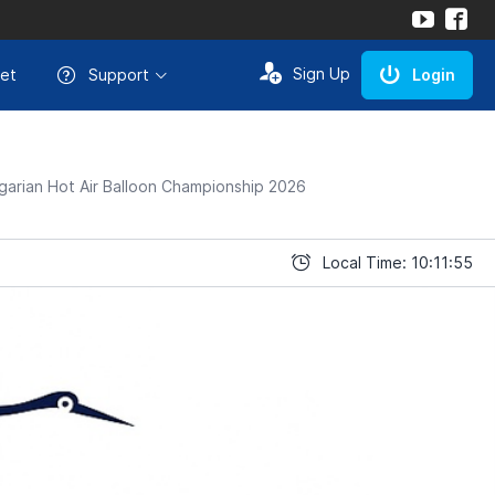
Sign Up
et
Support
Login
arian Hot Air Balloon Championship 2026
Local Time: 10:11:55