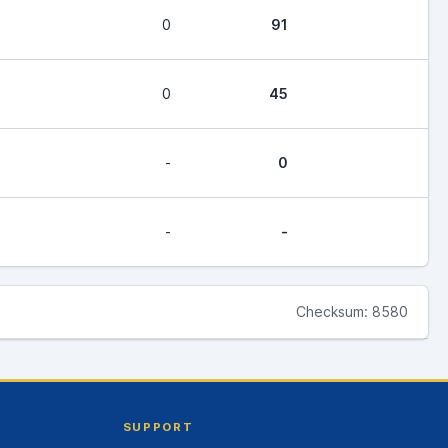
0
91
0
45
-
0
-
-
Checksum: 8580
SUPPORT