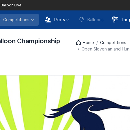
 Balloon Live
Competitions
Pilots
Balloons
Targ
alloon Championship
Home
Competitions
Open Slovenian and Hung