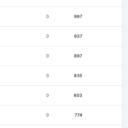
0
997
0
937
0
897
0
835
0
803
0
774