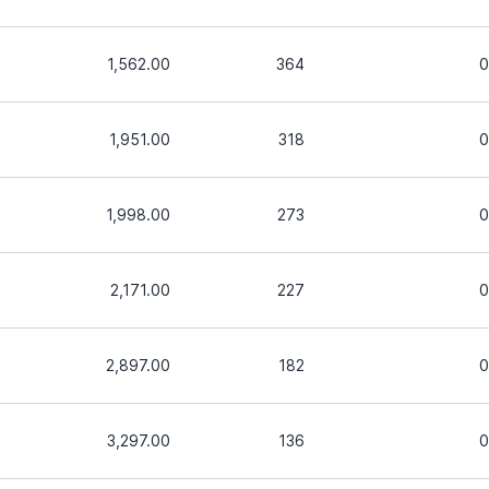
1,562.00
364
0
1,951.00
318
0
1,998.00
273
0
2,171.00
227
0
2,897.00
182
0
3,297.00
136
0