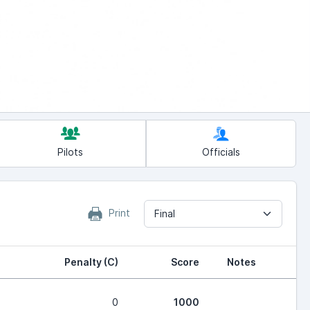
Pilots
Officials
Print
Final
Penalty (C)
Score
Notes
0
1000