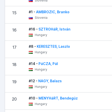
Slovenia
#1 -
AMBROZIC, Branko
15
Slovenia
#16 -
SZTROHáR, István
16
Hungary
#8 -
KERESZTES, Laszlo
17
Hungary
#14 -
PáCZA, Pál
18
Hungary
#12 -
NAGY, Balazs
19
Hungary
#10 -
MENYHáRT, Bendegúz
20
Hungary