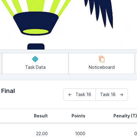
Task Data
Noticeboard
 Final
← Task 16
Task 18 →
Result
Points
Penalty (T)
22.00
1000
0