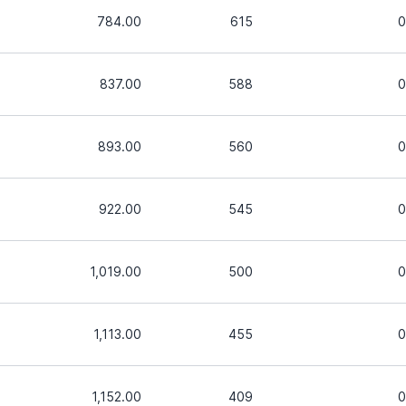
784.00
615
0
837.00
588
0
893.00
560
0
922.00
545
0
1,019.00
500
0
1,113.00
455
0
1,152.00
409
0