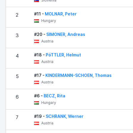
Slovenia
#11 -
MOLNAR, Peter
2
Hungary
#20 -
SIMONER, Andreas
3
Austria
#18 -
PöTTLER, Helmut
4
Austria
#17 -
KINDERMANN-SCHOEN, Thomas
5
Austria
#6 -
BECZ, Rita
6
Hungary
#19 -
SCHRANK, Werner
7
Austria