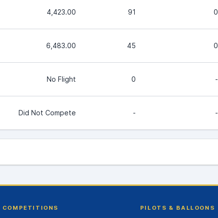
4,423.00
91
0
6,483.00
45
0
No Flight
0
-
Did Not Compete
-
-
COMPETITIONS
PILOTS & BALLOONS