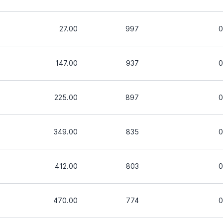
27.00
997
0
147.00
937
0
225.00
897
0
349.00
835
0
412.00
803
0
470.00
774
0