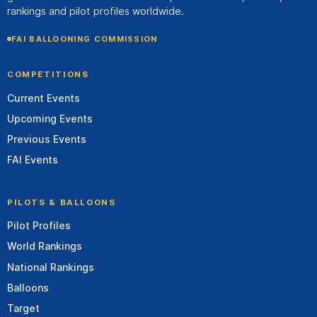
rankings and pilot profiles worldwide.
FAI BALLOONING COMMISSION
COMPETITIONS
Current Events
Upcoming Events
Previous Events
FAI Events
PILOTS & BALLOONS
Pilot Profiles
World Rankings
National Rankings
Balloons
Target