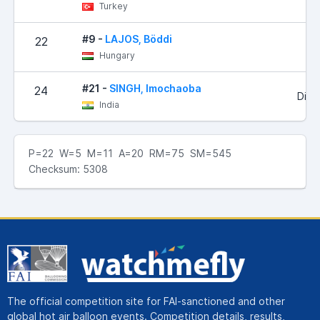
Turkey
#9 -
LAJOS, Böddi
22
Hungary
#21 -
SINGH, Imochaoba
24
Did 
India
P=22 W=5 M=11 A=20 RM=75 SM=545
Checksum: 5308
The official competition site for FAI-sanctioned and other
global hot air balloon events. Competition details, results,