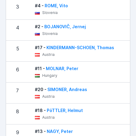
#4 -
ROME, Vito
3
Slovenia
#2 -
BOJANOVIČ, Jernej
4
Slovenia
#17 -
KINDERMANN-SCHOEN, Thomas
5
Austria
#11 -
MOLNAR, Peter
6
Hungary
#20 -
SIMONER, Andreas
7
Austria
#18 -
PöTTLER, Helmut
8
Austria
#13 -
NAGY, Peter
9