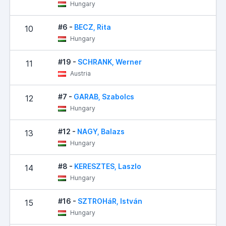
Hungary
#6 -
BECZ, Rita
10
Hungary
#19 -
SCHRANK, Werner
11
Austria
#7 -
GARAB, Szabolcs
12
Hungary
#12 -
NAGY, Balazs
13
Hungary
#8 -
KERESZTES, Laszlo
14
Hungary
#16 -
SZTROHáR, István
15
Hungary