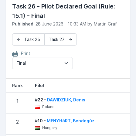
Task 26 - Pilot Declared Goal (Rule:
15.1) - Final
Published:
28 June 2026 - 10:33 AM by Martin Graf
← Task 25
Task 27 →
Print
Final
Rank
Pilot
#22 -
DAWIDZIUK, Denis
1
Poland
#10 -
MENYHáRT, Bendegúz
2
Hungary