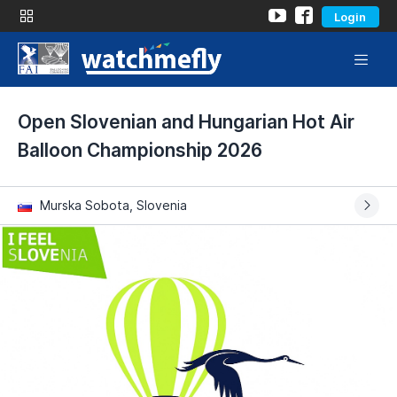
Login
Open Slovenian and Hungarian Hot Air
Balloon Championship 2026
Murska Sobota, Slovenia