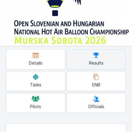
Details
Results
Tasks
ENB
Pilots
Officials