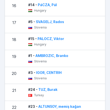
#14 -
PáCZA, Pál
16
Hungary
#5 -
SVAGELJ, Rados
17
Slovenia
#15 -
PALOCZ, Viktor
18
Hungary
#1 -
AMBROZIC, Branko
19
Slovenia
#3 -
IGOR, CENTRIH
20
Slovenia
#24 -
TUZ, Burak
21
Turkey
#23 -
ALTUNSOY, memiş kağan
22