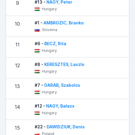
#13 -
NAGY, Peter
9
Hungary
#1 -
AMBROZIC, Branko
10
Slovenia
#6 -
BECZ, Rita
11
Hungary
#8 -
KERESZTES, Laszlo
12
Hungary
#7 -
GARAB, Szabolcs
13
Hungary
#12 -
NAGY, Balazs
14
Hungary
#22 -
DAWIDZIUK, Denis
15
Poland