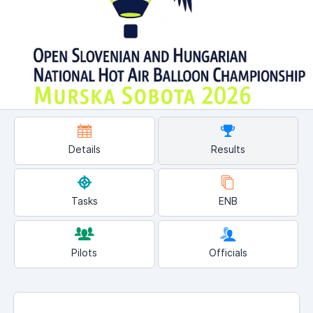
Details
Results
Tasks
ENB
Pilots
Officials