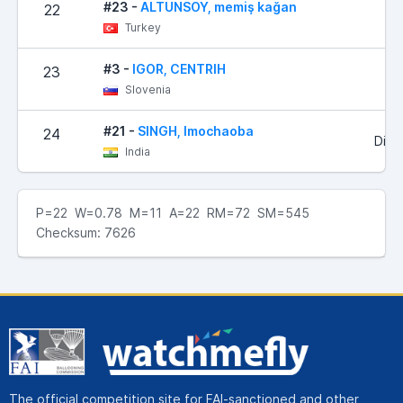
#23 -
ALTUNSOY, memiş kağan
22
Turkey
#3 -
IGOR, CENTRIH
23
Slovenia
#21 -
SINGH, Imochaoba
24
Did 
India
P=22 W=0.78 M=11 A=22 RM=72 SM=545
Checksum: 7626
The official competition site for FAI-sanctioned and other