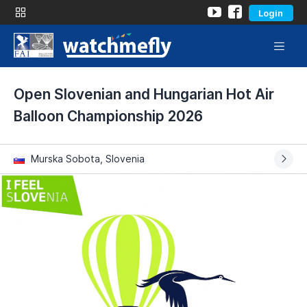
Login
Open Slovenian and Hungarian Hot Air
Balloon Championship 2026
Murska Sobota, Slovenia