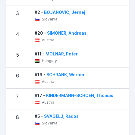
#2 -
BOJANOVIČ, Jernej
3
Slovenia
#20 -
SIMONER, Andreas
4
Austria
#11 -
MOLNAR, Peter
5
Hungary
#19 -
SCHRANK, Werner
6
Austria
#17 -
KINDERMANN-SCHOEN, Thomas
7
Austria
#5 -
SVAGELJ, Rados
8
Slovenia