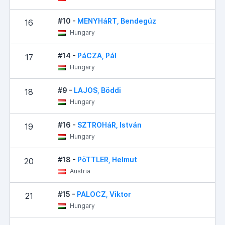
#10 -
MENYHáRT, Bendegúz
16
Hungary
#14 -
PáCZA, Pál
17
Hungary
#9 -
LAJOS, Böddi
18
Hungary
#16 -
SZTROHáR, István
19
Hungary
#18 -
PöTTLER, Helmut
20
Austria
#15 -
PALOCZ, Viktor
21
Hungary