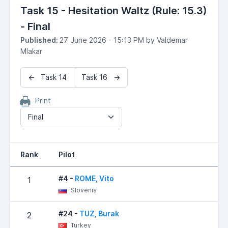
Task 15 - Hesitation Waltz (Rule: 15.3)
- Final
Published:
27 June 2026 - 15:13 PM by Valdemar
Mlakar
← Task 14
Task 16 →
Print
Final
Rank
Pilot
#4 -
ROME, Vito
1
Slovenia
#24 -
TUZ, Burak
2
Turkey