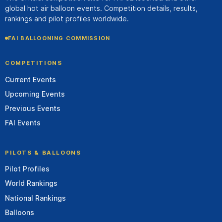
global hot air balloon events. Competition details, results,
rankings and pilot profiles worldwide.
FAI BALLOONING COMMISSION
COMPETITIONS
Current Events
Upcoming Events
Previous Events
FAI Events
PILOTS & BALLOONS
Pilot Profiles
World Rankings
National Rankings
Balloons