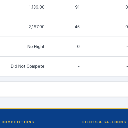
1,136.00
91
0
2,187.00
45
0
No Flight
0
-
Did Not Compete
-
-
COMPETITIONS
PILOTS & BALLOONS