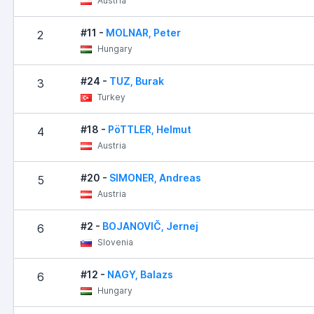
Austria
#11 -
MOLNAR, Peter
2
Hungary
#24 -
TUZ, Burak
3
Turkey
#18 -
PöTTLER, Helmut
4
Austria
#20 -
SIMONER, Andreas
5
Austria
#2 -
BOJANOVIČ, Jernej
6
Slovenia
#12 -
NAGY, Balazs
6
Hungary