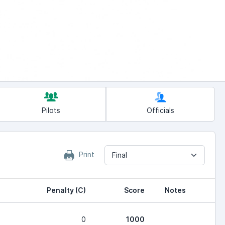
Pilots
Officials
Print
Final
Penalty (C)
Score
Notes
0
1000