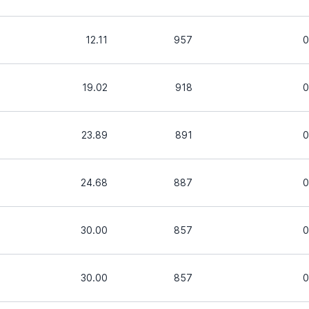
12.11
957
0
19.02
918
0
23.89
891
0
24.68
887
0
30.00
857
0
30.00
857
0