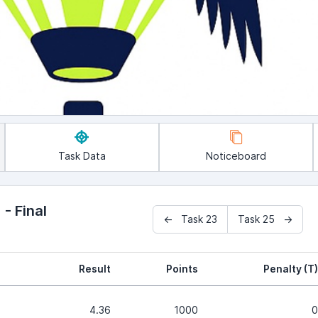
Task Data
Noticeboard
- Final
← Task 23
Task 25 →
Result
Points
Penalty (T)
4.36
1000
0