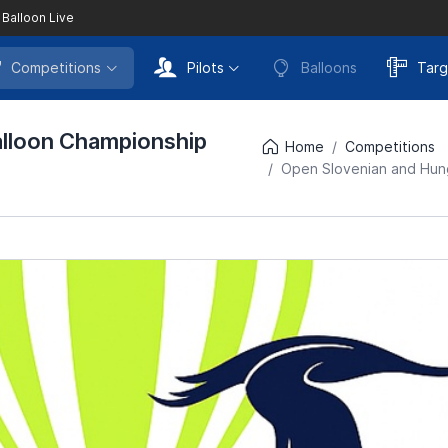
 Balloon Live
Competitions
Pilots
Balloons
Targ
alloon Championship
Home
Competitions
Open Slovenian and Hung