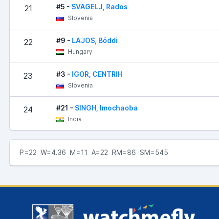
#5 -
SVAGELJ, Rados
21
Slovenia
#9 -
LAJOS, Böddi
22
Hungary
#3 -
IGOR, CENTRIH
23
Slovenia
#21 -
SINGH, Imochaoba
24
India
P=22 W=4.36 M=11 A=22 RM=86 SM=545