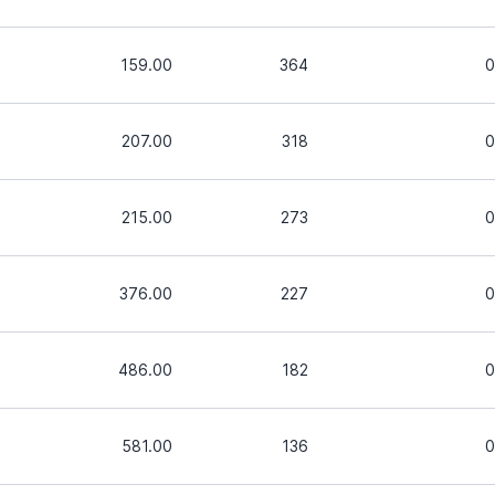
159.00
364
0
207.00
318
0
215.00
273
0
376.00
227
0
486.00
182
0
581.00
136
0