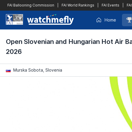
FAI Ballooning Commission
|
FAI World Rankings
|
FAI Events
|
FAI
Home
Open Slovenian and Hungarian Hot Air B
2026
Murska Sobota, Slovenia