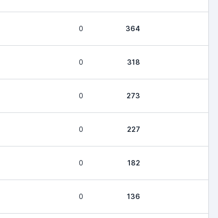
0
364
0
318
0
273
0
227
0
182
0
136