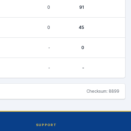
0
91
0
45
-
0
-
-
Checksum: 8899
SUPPORT