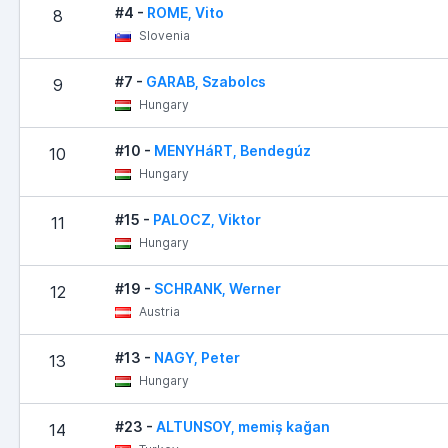
#4 -
ROME, Vito
8
Slovenia
#7 -
GARAB, Szabolcs
9
Hungary
#10 -
MENYHáRT, Bendegúz
10
Hungary
#15 -
PALOCZ, Viktor
11
Hungary
#19 -
SCHRANK, Werner
12
Austria
#13 -
NAGY, Peter
13
Hungary
#23 -
ALTUNSOY, memiş kağan
14