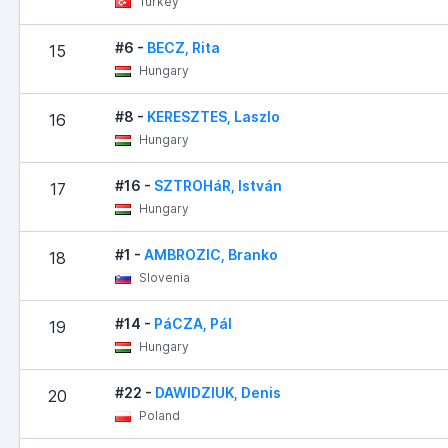
Turkey
#6 -
BECZ, Rita
15
Hungary
#8 -
KERESZTES, Laszlo
16
Hungary
#16 -
SZTROHáR, István
17
Hungary
#1 -
AMBROZIC, Branko
18
Slovenia
#14 -
PáCZA, Pál
19
Hungary
#22 -
DAWIDZIUK, Denis
20
Poland