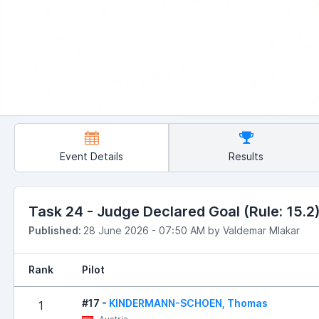
Event Details
Results
Task 24 - Judge Declared Goal (Rule: 15.2) 
Published:
28 June 2026 - 07:50 AM by Valdemar Mlakar
Rank
Pilot
#17 -
KINDERMANN-SCHOEN, Thomas
1