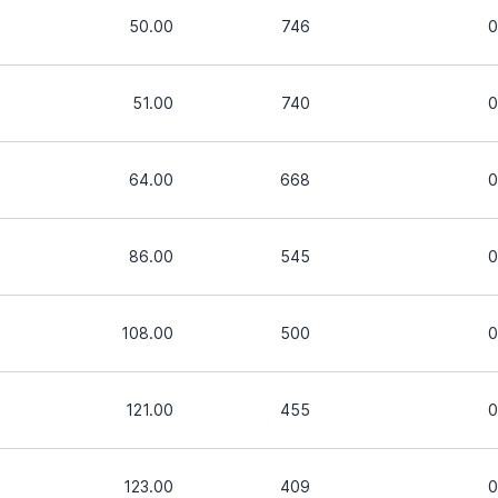
50.00
746
0
51.00
740
0
64.00
668
0
86.00
545
0
108.00
500
0
121.00
455
0
123.00
409
0