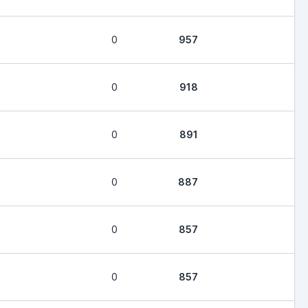
0
957
0
918
0
891
0
887
0
857
0
857