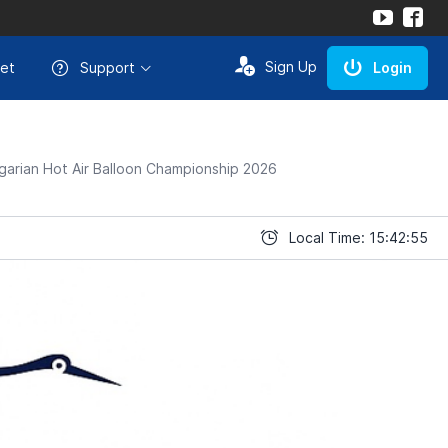
Sign Up
et
Support
Login
arian Hot Air Balloon Championship 2026
Local Time: 15:42:55