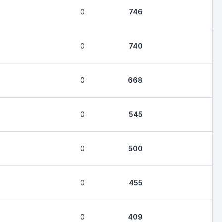
0
746
0
740
0
668
0
545
0
500
0
455
0
409