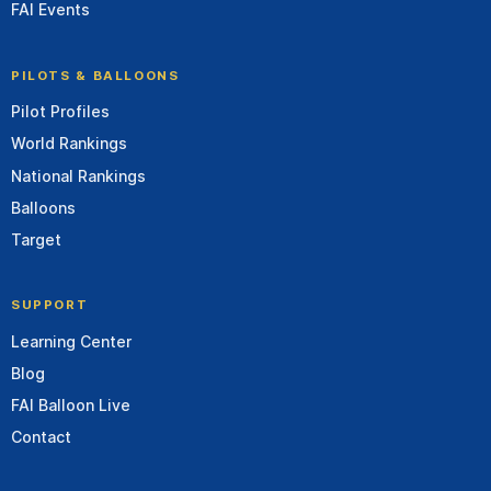
FAI Events
PILOTS & BALLOONS
Pilot Profiles
World Rankings
National Rankings
Balloons
Target
SUPPORT
Learning Center
Blog
FAI Balloon Live
Contact