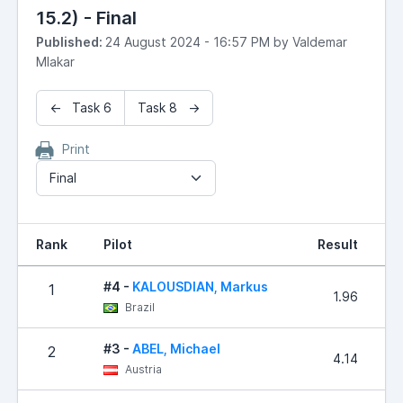
15.2) - Final
Published:
24 August 2024 - 16:57 PM by Valdemar
Mlakar
← Task 6
Task 8 →
Print
Final
Rank
Pilot
Result
P
#4 -
KALOUSDIAN, Markus
1
1.96
Brazil
#3 -
ABEL, Michael
2
4.14
Austria