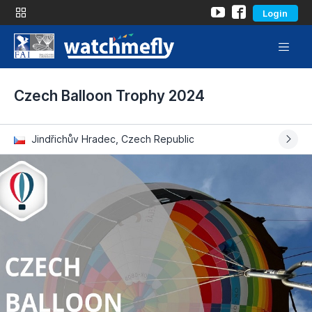
Login
Czech Balloon Trophy 2024
Jindřichův Hradec, Czech Republic