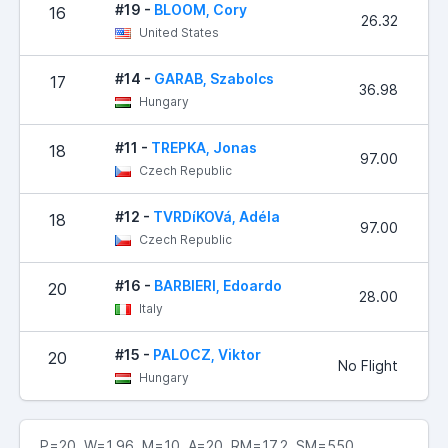
#19 -
BLOOM, Cory
16
26.32
United States
#14 -
GARAB, Szabolcs
17
36.98
Hungary
#11 -
TREPKA, Jonas
18
97.00
Czech Republic
#12 -
TVRDíKOVá, Adéla
18
97.00
Czech Republic
#16 -
BARBIERI, Edoardo
20
28.00
Italy
#15 -
PALOCZ, Viktor
20
No Flight
Hungary
P=20 W=1.96 M=10 A=20 RM=17.2 SM=550