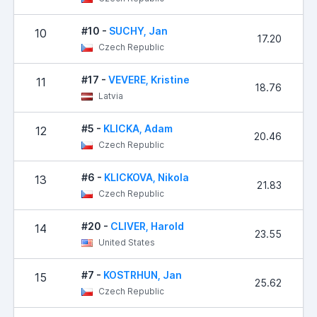
#10 -
SUCHY, Jan
10
17.20
Czech Republic
#17 -
VEVERE, Kristine
11
18.76
Latvia
#5 -
KLICKA, Adam
12
20.46
Czech Republic
#6 -
KLICKOVA, Nikola
13
21.83
Czech Republic
#20 -
CLIVER, Harold
14
23.55
United States
#7 -
KOSTRHUN, Jan
15
25.62
Czech Republic