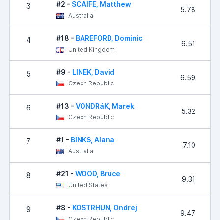
#2 -
SCAIFE, Matthew
3
5.78
Australia
#18 -
BAREFORD, Dominic
4
6.51
United Kingdom
#9 -
LINEK, David
5
6.59
Czech Republic
#13 -
VONDRáK, Marek
6
5.32
Czech Republic
#1 -
BINKS, Alana
7
7.10
Australia
#21 -
WOOD, Bruce
8
9.31
United States
#8 -
KOSTRHUN, Ondrej
9
9.47
Czech Republic