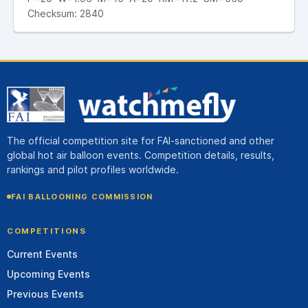
Checksum: 2840
The official competition site for FAI-sanctioned and other
global hot air balloon events. Competition details, results,
rankings and pilot profiles worldwide.
FAI BALLOONING COMMISSION
COMPETITIONS
Current Events
Upcoming Events
Previous Events