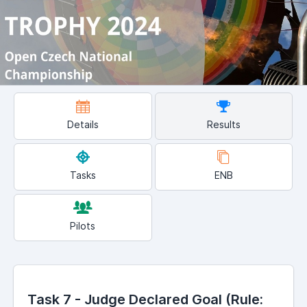
Details
Results
Tasks
ENB
Pilots
Task 7 - Judge Declared Goal (Rule: