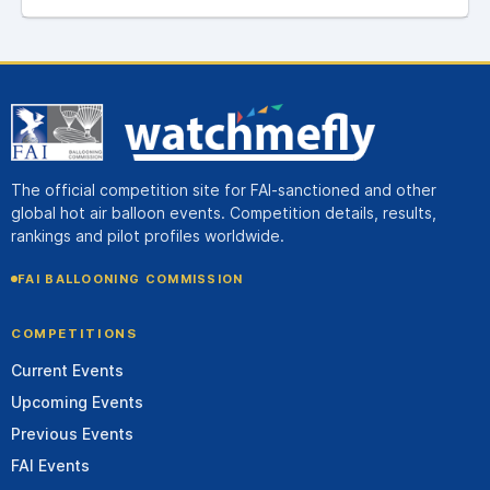
The official competition site for FAI-sanctioned and other
global hot air balloon events. Competition details, results,
rankings and pilot profiles worldwide.
FAI BALLOONING COMMISSION
COMPETITIONS
Current Events
Upcoming Events
Previous Events
FAI Events