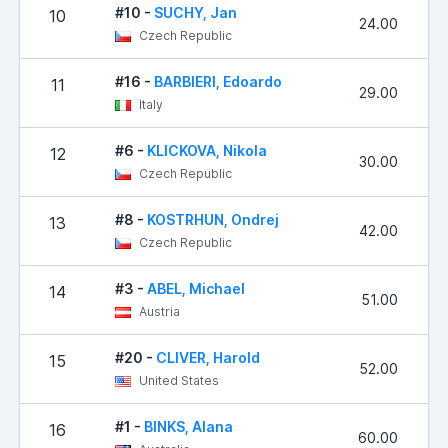
#10 -
SUCHY, Jan
10
24.00
Czech Republic
#16 -
BARBIERI, Edoardo
11
29.00
Italy
#6 -
KLICKOVA, Nikola
12
30.00
Czech Republic
#8 -
KOSTRHUN, Ondrej
13
42.00
Czech Republic
#3 -
ABEL, Michael
14
51.00
Austria
#20 -
CLIVER, Harold
15
52.00
United States
#1 -
BINKS, Alana
16
60.00