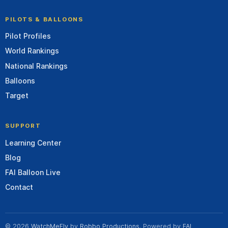
PILOTS & BALLOONS
Pilot Profiles
World Rankings
National Rankings
Balloons
Target
SUPPORT
Learning Center
Blog
FAI Balloon Live
Contact
© 2026
WatchMeFly
by
Robbo Productions
. Powered by
FAI