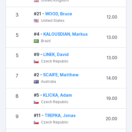
United Kingdom
#21 -
WOOD, Bruce
3
12.00
United States
#4 -
KALOUSDIAN, Markus
5
13.00
Brazil
#9 -
LINEK, David
5
13.00
Czech Republic
#2 -
SCAIFE, Matthew
7
14.00
Australia
#5 -
KLICKA, Adam
8
19.00
Czech Republic
#11 -
TREPKA, Jonas
9
20.00
Czech Republic