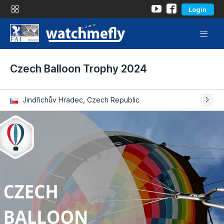
Login
Czech Balloon Trophy 2024
Jindřichův Hradec, Czech Republic