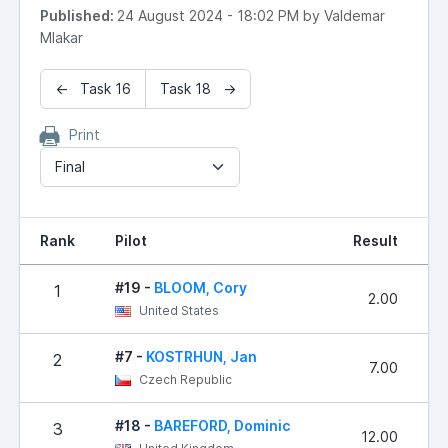
Published:
24 August 2024 - 18:02 PM by Valdemar
Mlakar
← Task 16
Task 18 →
Print
Final
Rank
Pilot
Result
P
#19 -
BLOOM, Cory
1
2.00
United States
#7 -
KOSTRHUN, Jan
2
7.00
Czech Republic
#18 -
BAREFORD, Dominic
3
12.00