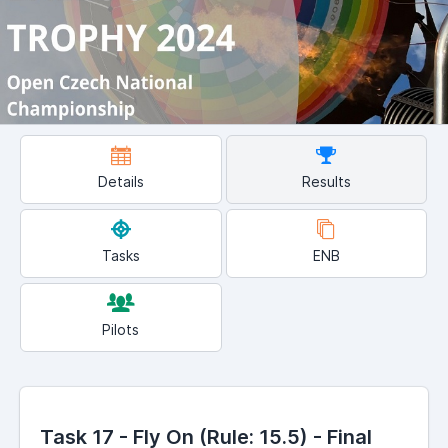
Details
Results
Tasks
ENB
Pilots
Task 17 - Fly On (Rule: 15.5) - Final