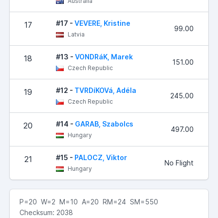
Australia
#17 -
VEVERE, Kristine
17
99.00
Latvia
#13 -
VONDRáK, Marek
18
151.00
Czech Republic
#12 -
TVRDíKOVá, Adéla
19
245.00
Czech Republic
#14 -
GARAB, Szabolcs
20
497.00
Hungary
#15 -
PALOCZ, Viktor
21
No Flight
Hungary
P=20 W=2 M=10 A=20 RM=24 SM=550
Checksum: 2038