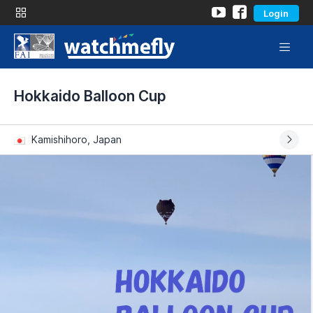
Login
Hokkaido Balloon Cup
Kamishihoro, Japan