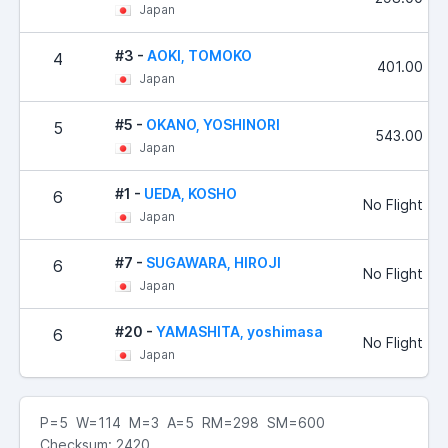
Japan
#3 -
AOKI, TOMOKO
4
401.00
Japan
#5 -
OKANO, YOSHINORI
5
543.00
Japan
#1 -
UEDA, KOSHO
6
No Flight
Japan
#7 -
SUGAWARA, HIROJI
6
No Flight
Japan
#20 -
YAMASHITA, yoshimasa
6
No Flight
Japan
P=5 W=114 M=3 A=5 RM=298 SM=600
Checksum: 2420