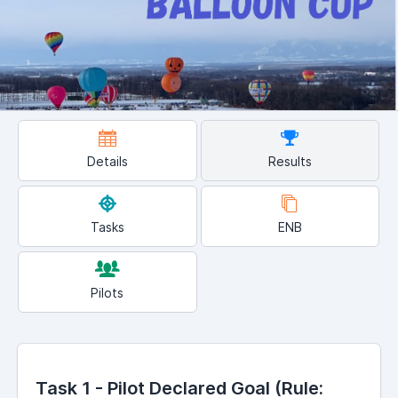
Details
Results
Tasks
ENB
Pilots
Task 1 - Pilot Declared Goal (Rule: