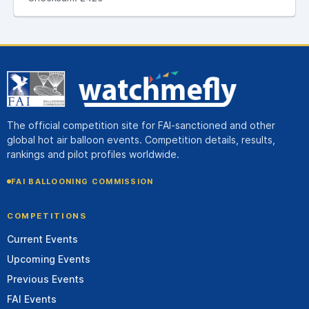
The official competition site for FAI-sanctioned and other
global hot air balloon events. Competition details, results,
rankings and pilot profiles worldwide.
FAI BALLOONING COMMISSION
COMPETITIONS
Current Events
Upcoming Events
Previous Events
FAI Events