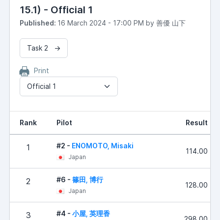
15.1) - Official 1
Published:
16 March 2024 - 17:00 PM by 善優 山下
Task 2 →
Print
Official 1
Rank
Pilot
Result
#2 -
ENOMOTO, Misaki
1
114.00
Japan
#6 -
篠田, 博行
2
128.00
Japan
#4 -
小屋, 英理香
3
298.00