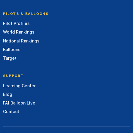
PILOTS & BALLOONS
Pilot Profiles
World Rankings
National Rankings
Balloons
Target
SUPPORT
Learning Center
Blog
FAI Balloon Live
Contact