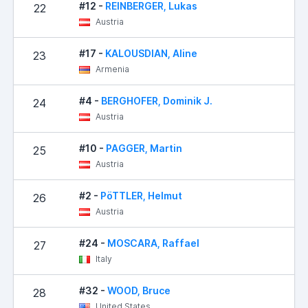
#12 -
REINBERGER, Lukas
22
Austria
#17 -
KALOUSDIAN, Aline
23
Armenia
#4 -
BERGHOFER, Dominik J.
24
Austria
#10 -
PAGGER, Martin
25
1
Austria
#2 -
PöTTLER, Helmut
26
1
Austria
#24 -
MOSCARA, Raffael
27
1
Italy
#32 -
WOOD, Bruce
28
1
United States