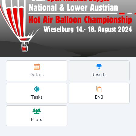
Details
Results
Tasks
ENB
Pilots