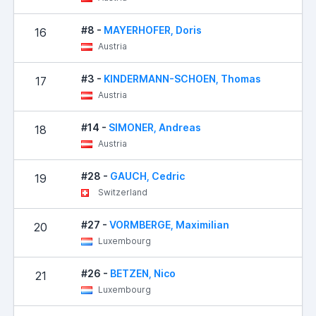
#8 -
MAYERHOFER, Doris
16
Austria
#3 -
KINDERMANN-SCHOEN, Thomas
17
Austria
#14 -
SIMONER, Andreas
18
Austria
#28 -
GAUCH, Cedric
19
Switzerland
#27 -
VORMBERGE, Maximilian
20
Luxembourg
#26 -
BETZEN, Nico
21
Luxembourg