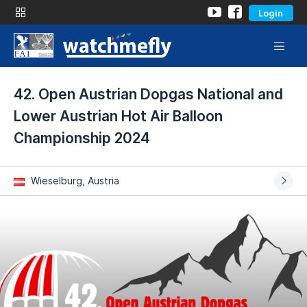
Login
42. Open Austrian Dopgas National and
Lower Austrian Hot Air Balloon
Championship 2024
Wieselburg, Austria