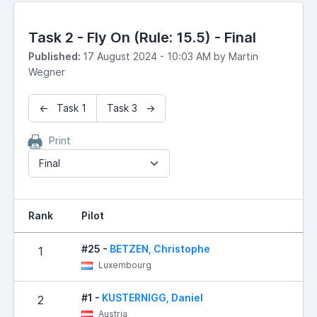
Task 2 - Fly On (Rule: 15.5) - Final
Published:
17 August 2024 - 10:03 AM by Martin
Wegner
← Task 1
Task 3 →
Print
Final
Rank
Pilot
R
#25 -
BETZEN, Christophe
1
Luxembourg
#1 -
KUSTERNIGG, Daniel
2
Austria