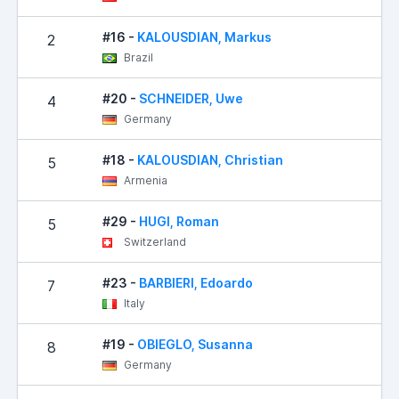
#16 -
KALOUSDIAN, Markus
2
Brazil
#20 -
SCHNEIDER, Uwe
4
Germany
#18 -
KALOUSDIAN, Christian
5
Armenia
#29 -
HUGI, Roman
5
Switzerland
#23 -
BARBIERI, Edoardo
7
Italy
#19 -
OBIEGLO, Susanna
8
Germany