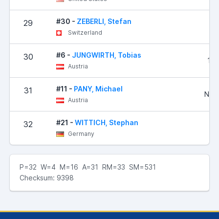
#30 -
ZEBERLI, Stefan
29
4
Switzerland
#6 -
JUNGWIRTH, Tobias
30
1,8
Austria
#11 -
PANY, Michael
31
No R
Austria
#21 -
WITTICH, Stephan
32
3
Germany
P=32 W=4 M=16 A=31 RM=33 SM=531
Checksum: 9398