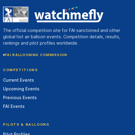
The official competition site for FAI-sanctioned and other
global hot air balloon events. Competition details, results,
rankings and pilot profiles worldwide.
FAI BALLOONING COMMISSION
COMPETITIONS
Current Events
Upcoming Events
Previous Events
FAI Events
PILOTS & BALLOONS
Pilot Profiles