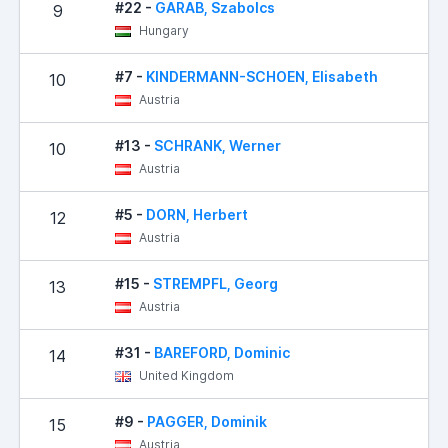
#22 -
GARAB, Szabolcs
9
Hungary
#7 -
KINDERMANN-SCHOEN, Elisabeth
10
Austria
#13 -
SCHRANK, Werner
10
Austria
#5 -
DORN, Herbert
12
Austria
#15 -
STREMPFL, Georg
13
Austria
#31 -
BAREFORD, Dominic
14
United Kingdom
#9 -
PAGGER, Dominik
15
Austria