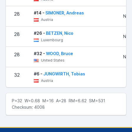
#14 -
SIMONER, Andreas
28
No R
Austria
#26 -
BETZEN, Nico
28
No R
Luxembourg
#32 -
WOOD, Bruce
28
No R
United States
#6 -
JUNGWIRTH, Tobias
32
Austria
P=32 W=0.68 M=16 A=28 RM=6.62 SM=531
Checksum: 4008