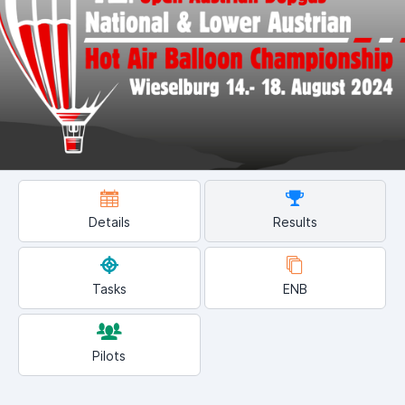
Details
Results
Tasks
ENB
Pilots