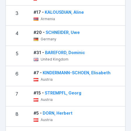
#17 -
KALOUSDIAN, Aline
3
Armenia
#20 -
SCHNEIDER, Uwe
4
Germany
#31 -
BAREFORD, Dominic
5
United Kingdom
#7 -
KINDERMANN-SCHOEN, Elisabeth
6
Austria
#15 -
STREMPFL, Georg
7
Austria
#5 -
DORN, Herbert
8
Austria