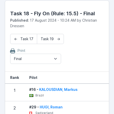
Task 18 - Fly On (Rule: 15.5) - Final
Published:
17 August 2024 - 10:24 AM by Christian
Dressen
← Task 17
Task 19 →
Print
Final
Rank
Pilot
R
#16 -
KALOUSDIAN, Markus
1
Brazil
#29 -
HUGI, Roman
2
Switzerland