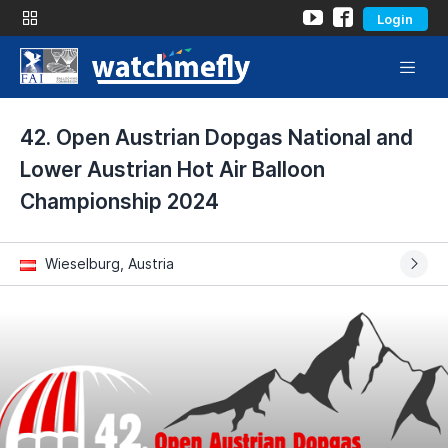
Login
42. Open Austrian Dopgas National and
Lower Austrian Hot Air Balloon
Championship 2024
Wieselburg, Austria