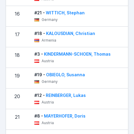
#21 -
WITTICH, Stephan
16
Germany
#18 -
KALOUSDIAN, Christian
17
Armenia
#3 -
KINDERMANN-SCHOEN, Thomas
18
Austria
#19 -
OBIEGLO, Susanna
19
Germany
#12 -
REINBERGER, Lukas
20
Austria
#8 -
MAYERHOFER, Doris
21
Austria