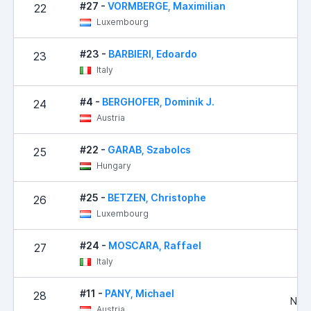
#27 -
VORMBERGE, Maximilian
22
Luxembourg
#23 -
BARBIERI, Edoardo
23
Italy
#4 -
BERGHOFER, Dominik J.
24
Austria
#22 -
GARAB, Szabolcs
25
Hungary
#25 -
BETZEN, Christophe
26
Luxembourg
#24 -
MOSCARA, Raffael
27
3
Italy
#11 -
PANY, Michael
28
No R
Austria