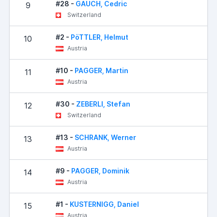
#28 -
GAUCH, Cedric
9
Switzerland
#2 -
PöTTLER, Helmut
10
Austria
#10 -
PAGGER, Martin
11
Austria
#30 -
ZEBERLI, Stefan
12
Switzerland
#13 -
SCHRANK, Werner
13
Austria
#9 -
PAGGER, Dominik
14
Austria
#1 -
KUSTERNIGG, Daniel
15
Austria