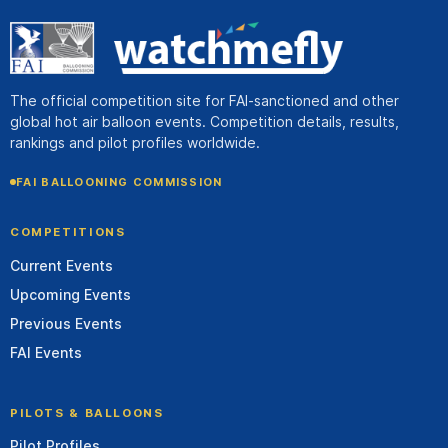
The official competition site for FAI-sanctioned and other
global hot air balloon events. Competition details, results,
rankings and pilot profiles worldwide.
FAI BALLOONING COMMISSION
COMPETITIONS
Current Events
Upcoming Events
Previous Events
FAI Events
PILOTS & BALLOONS
Pilot Profiles