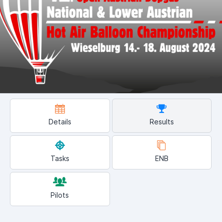
Details
Results
Tasks
ENB
Pilots