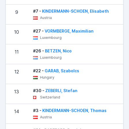
#7 -
KINDERMANN-SCHOEN, Elisabeth
9
6
Austria
#27 -
VORMBERGE, Maximilian
10
7
Luxembourg
#26 -
BETZEN, Nico
11
8
Luxembourg
#22 -
GARAB, Szabolcs
12
8
Hungary
#30 -
ZEBERLI, Stefan
13
9
Switzerland
#3 -
KINDERMANN-SCHOEN, Thomas
14
9
Austria