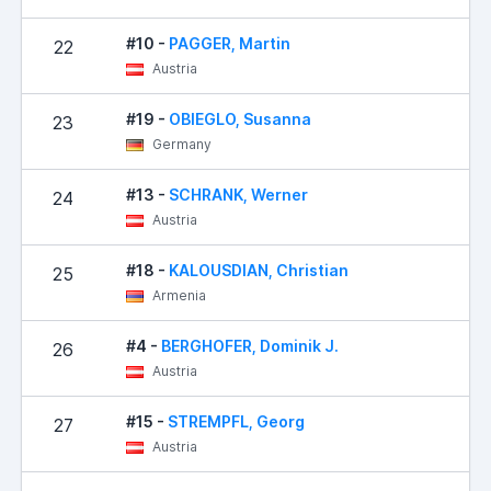
#10 -
PAGGER, Martin
22
22
Austria
#19 -
OBIEGLO, Susanna
23
31
Germany
#13 -
SCHRANK, Werner
24
32
Austria
#18 -
KALOUSDIAN, Christian
25
35
Armenia
#4 -
BERGHOFER, Dominik J.
26
45
Austria
#15 -
STREMPFL, Georg
27
50
Austria