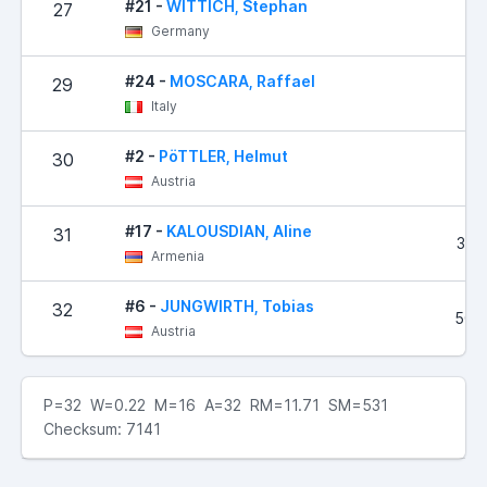
#21 -
WITTICH, Stephan
27
50
Germany
#24 -
MOSCARA, Raffael
29
87
Italy
#2 -
PöTTLER, Helmut
30
97
Austria
#17 -
KALOUSDIAN, Aline
31
320
Armenia
#6 -
JUNGWIRTH, Tobias
32
504
Austria
P=32 W=0.22 M=16 A=32 RM=11.71 SM=531
Checksum: 7141