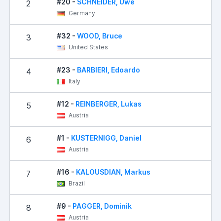
#20 -
SCHNEIDER, Uwe
2
0
Germany
#32 -
WOOD, Bruce
3
1
United States
#23 -
BARBIERI, Edoardo
4
2
Italy
#12 -
REINBERGER, Lukas
5
0
Austria
#1 -
KUSTERNIGG, Daniel
6
3
Austria
#16 -
KALOUSDIAN, Markus
7
5
Brazil
#9 -
PAGGER, Dominik
8
5
Austria