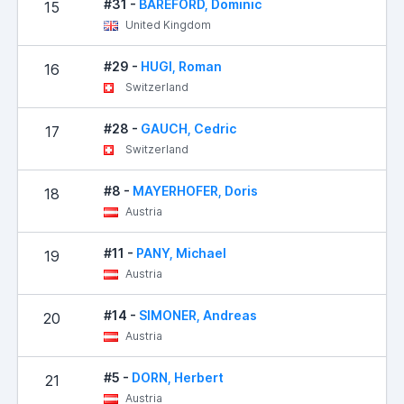
#31 -
BAREFORD, Dominic
15
9
United Kingdom
#29 -
HUGI, Roman
16
11
Switzerland
#28 -
GAUCH, Cedric
17
13
Switzerland
#8 -
MAYERHOFER, Doris
18
13
Austria
#11 -
PANY, Michael
19
15
Austria
#14 -
SIMONER, Andreas
20
17
Austria
#5 -
DORN, Herbert
21
21
Austria