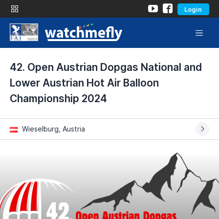
Login
42. Open Austrian Dopgas National and
Lower Austrian Hot Air Balloon
Championship 2024
Wieselburg, Austria