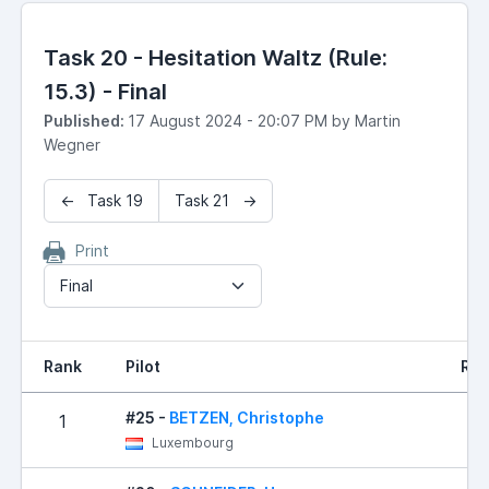
Task 20 - Hesitation Waltz (Rule:
15.3) - Final
Published:
17 August 2024 - 20:07 PM by Martin
Wegner
← Task 19
Task 21 →
Print
Final
Rank
Pilot
Res
#25 -
BETZEN, Christophe
1
0
Luxembourg