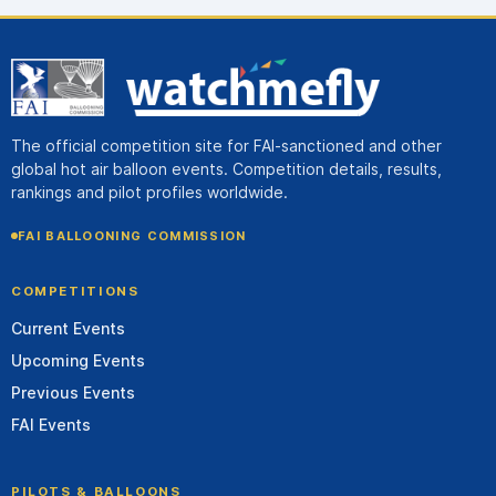
The official competition site for FAI-sanctioned and other
global hot air balloon events. Competition details, results,
rankings and pilot profiles worldwide.
FAI BALLOONING COMMISSION
COMPETITIONS
Current Events
Upcoming Events
Previous Events
FAI Events
PILOTS & BALLOONS