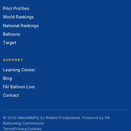
Pilot Profiles
World Rankings
National Rankings
Balloons
Target
SUPPORT
Learning Center
Blog
FAI Balloon Live
Contact
© 2026
WatchMeFly
by
Robbo Productions
. Powered by
FAI
Ballooning Commission
.
Terms
Privacy
Cookies