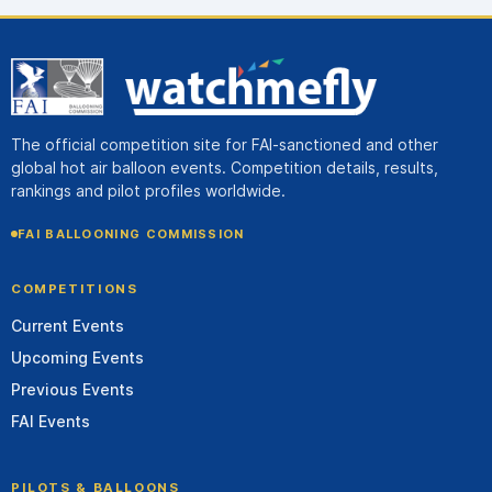
The official competition site for FAI-sanctioned and other
global hot air balloon events. Competition details, results,
rankings and pilot profiles worldwide.
FAI BALLOONING COMMISSION
COMPETITIONS
Current Events
Upcoming Events
Previous Events
FAI Events
PILOTS & BALLOONS