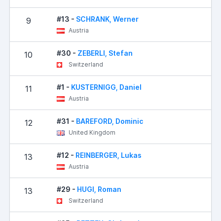
#13 -
SCHRANK, Werner
9
Austria
#30 -
ZEBERLI, Stefan
10
Switzerland
#1 -
KUSTERNIGG, Daniel
11
Austria
#31 -
BAREFORD, Dominic
12
United Kingdom
#12 -
REINBERGER, Lukas
13
Austria
#29 -
HUGI, Roman
13
Switzerland