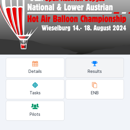
Details
Results
Tasks
ENB
Pilots