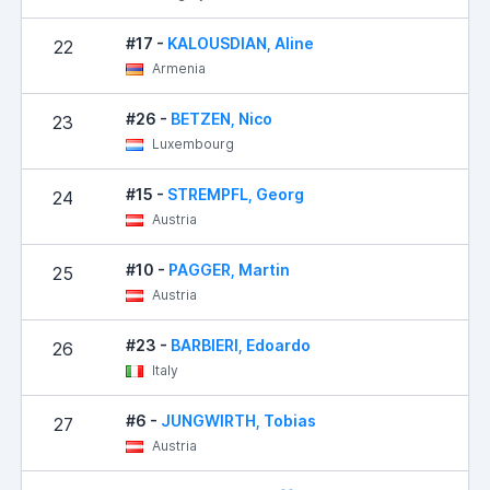
#17 -
KALOUSDIAN, Aline
22
Armenia
#26 -
BETZEN, Nico
23
Luxembourg
#15 -
STREMPFL, Georg
24
Austria
#10 -
PAGGER, Martin
25
Austria
#23 -
BARBIERI, Edoardo
26
Italy
#6 -
JUNGWIRTH, Tobias
27
Austria