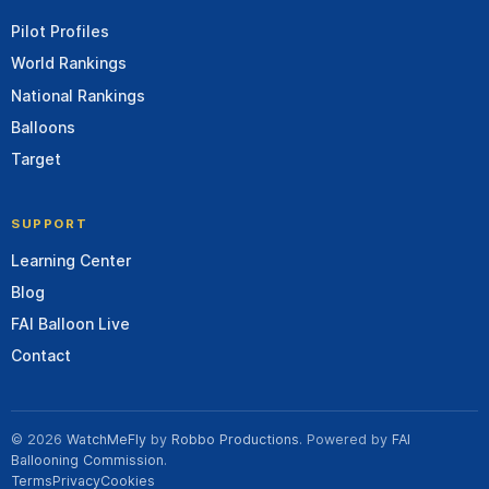
Pilot Profiles
World Rankings
National Rankings
Balloons
Target
SUPPORT
Learning Center
Blog
FAI Balloon Live
Contact
© 2026
WatchMeFly
by
Robbo Productions
. Powered by
FAI
Ballooning Commission
.
Terms
Privacy
Cookies