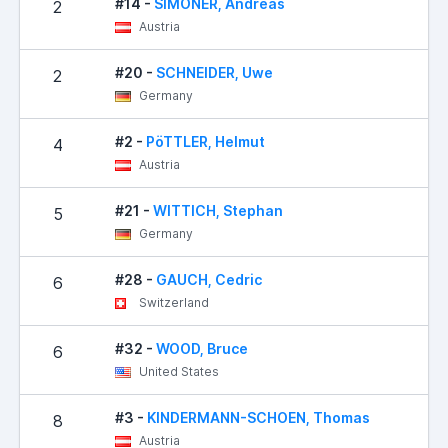
#14 -
SIMONER, Andreas
2
Austria
#20 -
SCHNEIDER, Uwe
2
Germany
#2 -
PöTTLER, Helmut
4
Austria
#21 -
WITTICH, Stephan
5
Germany
#28 -
GAUCH, Cedric
6
Switzerland
#32 -
WOOD, Bruce
6
United States
#3 -
KINDERMANN-SCHOEN, Thomas
8
Austria