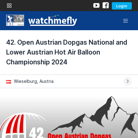
Login
42. Open Austrian Dopgas National and
Lower Austrian Hot Air Balloon
Championship 2024
Wieselburg, Austria