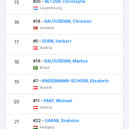
#25 -
BETZEN, Christophe
15
Luxembourg
#18 -
KALOUSDIAN, Christian
16
Armenia
#5 -
DORN, Herbert
17
Austria
#16 -
KALOUSDIAN, Markus
18
Brazil
#7 -
KINDERMANN-SCHOEN, Elisabeth
19
Austria
#11 -
PANY, Michael
20
Austria
#22 -
GARAB, Szabolcs
21
Hungary