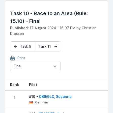
Task 10 - Race to an Area (Rule:
15.10) - Final
Published:
17 August 2024 - 16:07 PM by Christian
Dressen
← Task 9
Task 11 →
Print
Final
Rank
Pilot
R
#19 -
OBIEGLO, Susanna
1
Germany