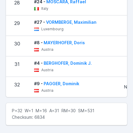
#24 -
MOSCARA, Raffael
28
1
Italy
#27 -
VORMBERGE, Maximilian
29
2
Luxembourg
#8 -
MAYERHOFER, Doris
30
3
Austria
#4 -
BERGHOFER, Dominik J.
31
3
Austria
#9 -
PAGGER, Dominik
32
No R
Austria
P=32 W=1 M=16 A=31 RM=30 SM=531
Checksum: 6834