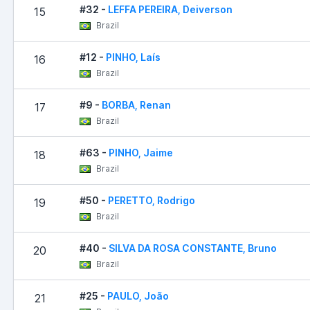
#32 -
LEFFA PEREIRA, Deiverson
15
Brazil
#12 -
PINHO, Laís
16
Brazil
#9 -
BORBA, Renan
17
Brazil
#63 -
PINHO, Jaime
18
Brazil
#50 -
PERETTO, Rodrigo
19
Brazil
#40 -
SILVA DA ROSA CONSTANTE, Bruno
20
Brazil
#25 -
PAULO, João
21