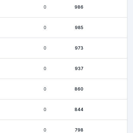
0
986
0
985
0
973
0
937
0
860
0
844
0
798