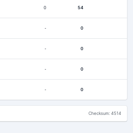
0
54
-
0
-
0
-
0
-
0
Checksum: 4514