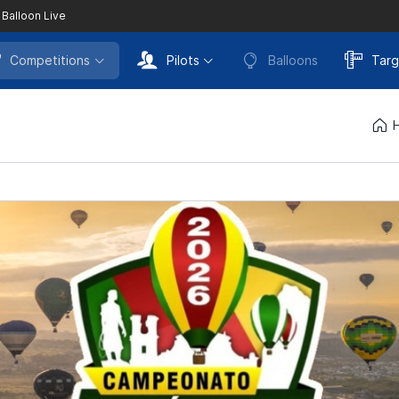
 Balloon Live
Competitions
Pilots
Balloons
Targ