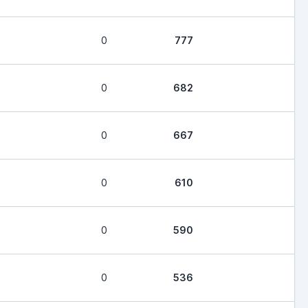
0
777
0
682
0
667
0
610
0
590
0
536