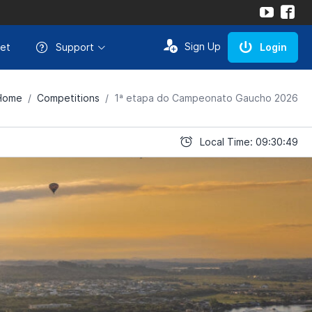
Sign Up
et
Support
Login
Home
Competitions
1ª etapa do Campeonato Gaucho 2026
Local Time: 09:30:49