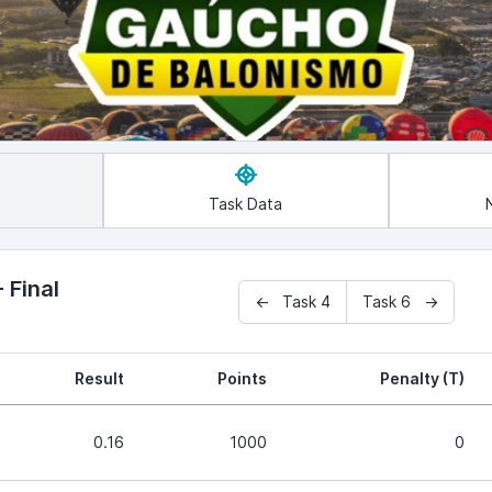
Task Data
 Final
← Task 4
Task 6 →
Result
Points
Penalty (T)
0.16
1000
0