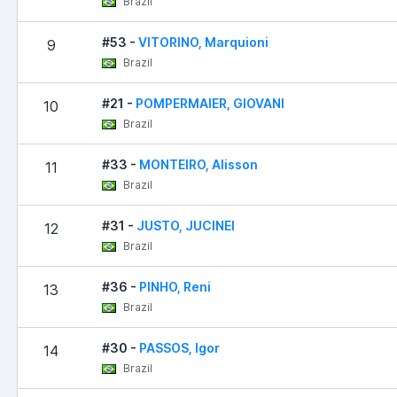
Brazil
#53 -
VITORINO, Marquioni
9
Brazil
#21 -
POMPERMAIER, GIOVANI
10
Brazil
#33 -
MONTEIRO, Alisson
11
Brazil
#31 -
JUSTO, JUCINEI
12
Brazil
#36 -
PINHO, Reni
13
Brazil
#30 -
PASSOS, Igor
14
Brazil