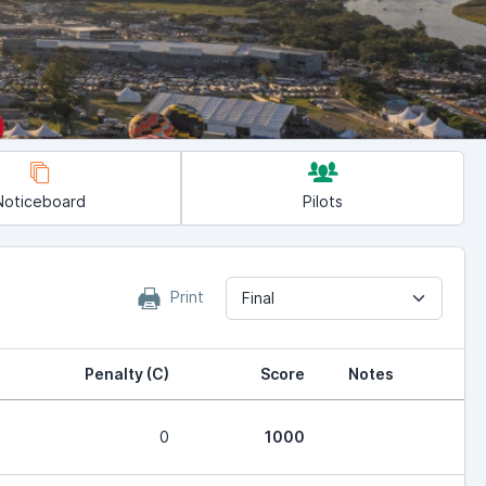
Noticeboard
Pilots
Print
Final
Penalty (C)
Score
Notes
0
1000