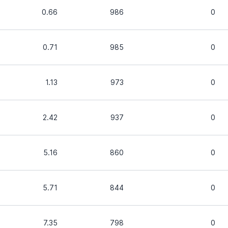
0.66
986
0
0.71
985
0
1.13
973
0
2.42
937
0
5.16
860
0
5.71
844
0
7.35
798
0