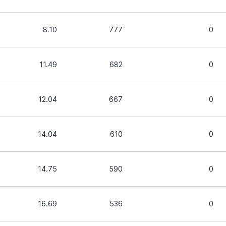
8.10
777
0
11.49
682
0
12.04
667
0
14.04
610
0
14.75
590
0
16.69
536
0