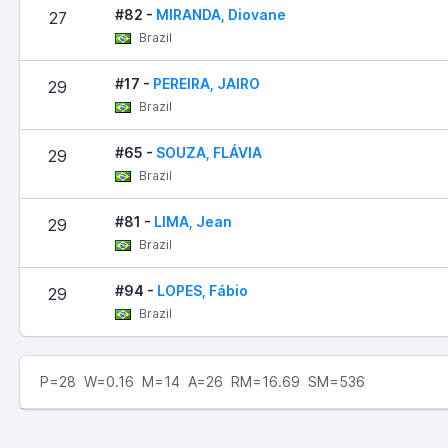
#82 -
MIRANDA, Diovane
27
Brazil
#17 -
PEREIRA, JAIRO
29
Brazil
#65 -
SOUZA, FLÁVIA
29
Brazil
#81 -
LIMA, Jean
29
Brazil
#94 -
LOPES, Fábio
29
Brazil
P=28 W=0.16 M=14 A=26 RM=16.69 SM=536