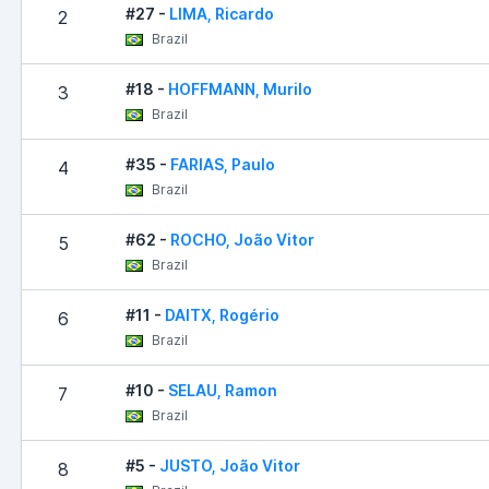
#27 -
LIMA, Ricardo
2
Brazil
#18 -
HOFFMANN, Murilo
3
Brazil
#35 -
FARIAS, Paulo
4
Brazil
#62 -
ROCHO, João Vitor
5
Brazil
#11 -
DAITX, Rogério
6
Brazil
#10 -
SELAU, Ramon
7
Brazil
#5 -
JUSTO, João Vitor
8