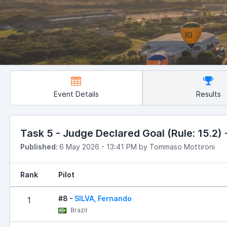
Event Details
Results
Task 5 - Judge Declared Goal (Rule: 15.2) -
Published:
6 May 2026 - 13:41 PM by Tommaso Mottironi
Rank
Pilot
#8 -
SILVA, Fernando
1
Brazil