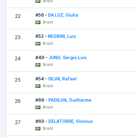
Brazil
#56 -
DA LUZ, Giulia
22
Brazil
#52 -
NEGRINI, Luiz
23
Brazil
#49 -
JUNG, Sergio Luis
24
Brazil
#54 -
SILVA, Rafael
25
Brazil
#66 -
PADILHA, Guilherme
26
Brazil
#60 -
DELATORRE, Vinicius
27
Brazil