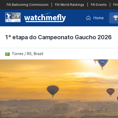
FAI Ballooning Commission
|
FAI World Rankings
|
FAI Events
|
FAI
Home
1ª etapa do Campeonato Gaucho 2026
Torres / RS, Brazil