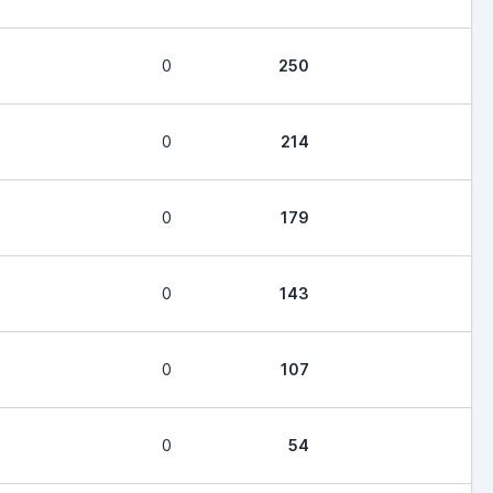
0
250
0
214
0
179
0
143
0
107
0
54