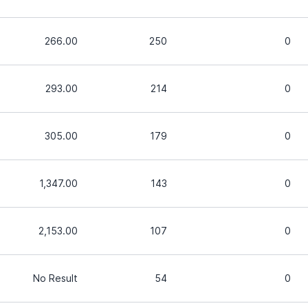
266.00
250
0
293.00
214
0
305.00
179
0
1,347.00
143
0
2,153.00
107
0
No Result
54
0