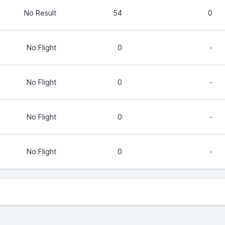
No Result
54
0
No Flight
0
-
No Flight
0
-
No Flight
0
-
No Flight
0
-