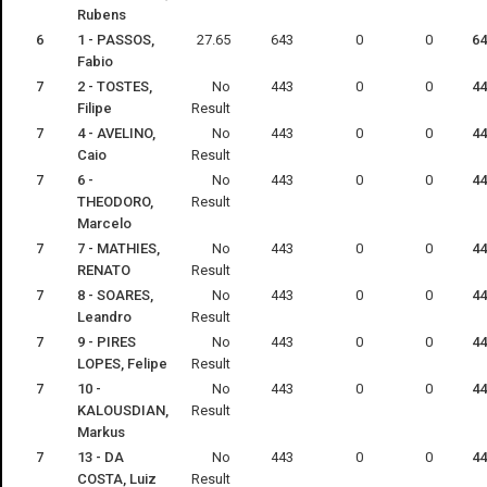
Rubens
6
1 - PASSOS,
27.65
643
0
0
64
Fabio
7
2 - TOSTES,
No
443
0
0
44
Filipe
Result
7
4 - AVELINO,
No
443
0
0
44
Caio
Result
7
6 -
No
443
0
0
44
THEODORO,
Result
Marcelo
7
7 - MATHIES,
No
443
0
0
44
RENATO
Result
7
8 - SOARES,
No
443
0
0
44
Leandro
Result
7
9 - PIRES
No
443
0
0
44
LOPES, Felipe
Result
7
10 -
No
443
0
0
44
KALOUSDIAN,
Result
Markus
7
13 - DA
No
443
0
0
44
COSTA, Luiz
Result