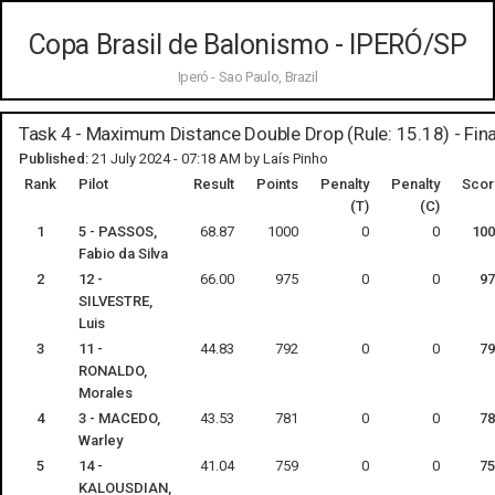
Copa Brasil de Balonismo - IPERÓ/SP
Iperó - Sao Paulo, Brazil
Task 4 - Maximum Distance Double Drop (Rule: 15.18) - Fina
Published:
21 July 2024 - 07:18 AM by Laís Pinho
Rank
Pilot
Result
Points
Penalty
Penalty
Scor
(T)
(C)
1
5 - PASSOS,
68.87
1000
0
0
100
Fabio da Silva
2
12 -
66.00
975
0
0
97
SILVESTRE,
Luis
3
11 -
44.83
792
0
0
79
RONALDO,
Morales
4
3 - MACEDO,
43.53
781
0
0
78
Warley
5
14 -
41.04
759
0
0
75
KALOUSDIAN,