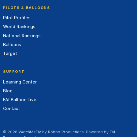
PILOTS & BALLOONS
Pilot Profiles
World Rankings
National Rankings
Balloons
Target
SUPPORT
Learning Center
Blog
FAI Balloon Live
Contact
© 2026
WatchMeFly
by
Robbo Productions
. Powered by
FAI