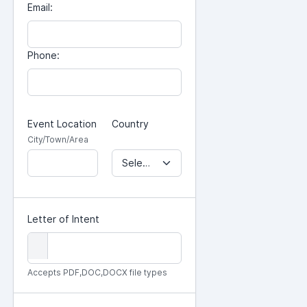
Email:
Phone:
Event Location
Country
City/Town/Area
Select Country...
Letter of Intent
Accepts PDF,DOC,DOCX file types