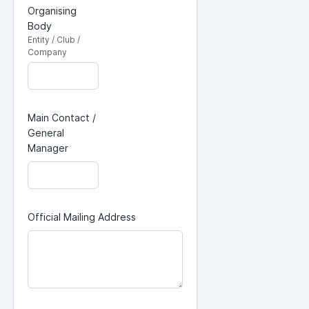
Organising
Body
Entity / Club /
Company
Main Contact /
General
Manager
Official Mailing Address