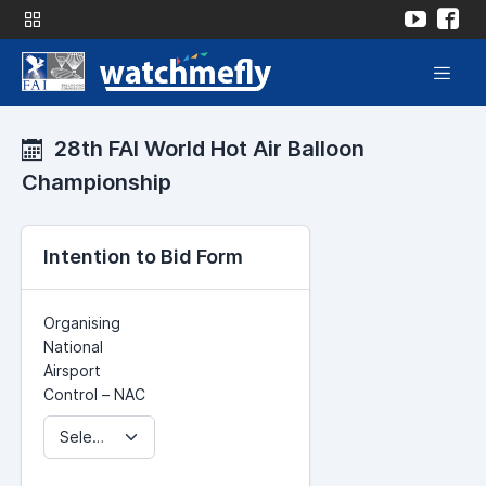
28th FAI World Hot Air Balloon
Championship
Intention to Bid Form
Organising
National
Airsport
Control – NAC
Select NAC...