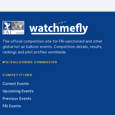
The official competition site for FAI-sanctioned and other
global hot air balloon events. Competition details, results,
rankings and pilot profiles worldwide.
FAI BALLOONING COMMISSION
COMPETITIONS
Current Events
Upcoming Events
Previous Events
FAI Events