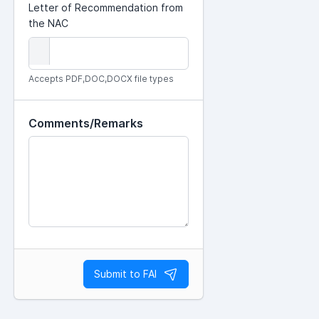
Letter of Recommendation from
the NAC
Accepts PDF,DOC,DOCX file types
Comments/Remarks
Submit to FAI