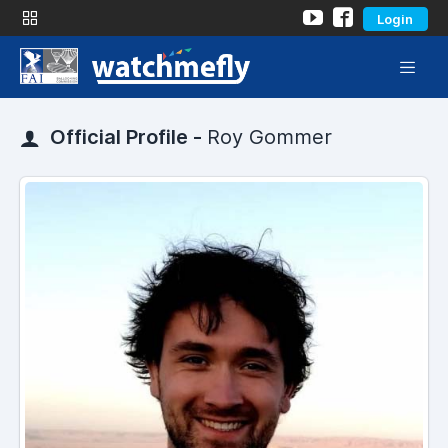
Login
Official Profile -
Roy Gommer