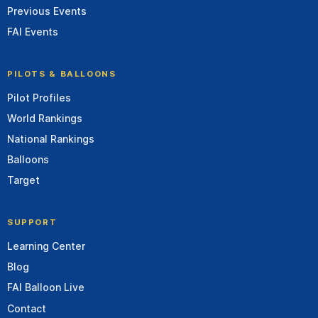
Previous Events
FAI Events
PILOTS & BALLOONS
Pilot Profiles
World Rankings
National Rankings
Balloons
Target
SUPPORT
Learning Center
Blog
FAI Balloon Live
Contact