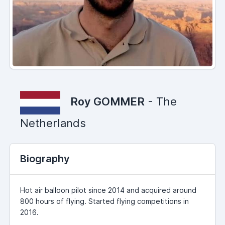
Roy GOMMER
- The
Netherlands
Biography
Hot air balloon pilot since 2014 and acquired around
800 hours of flying. Started flying competitions in
2016.