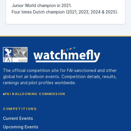
Junior World champion in 2021.
Four times Dutch champion (2021, 2023, 2024 & 2025).
The official competition site for FAI-sanctioned and other
global hot air balloon events. Competition details, results,
rankings and pilot profiles worldwide.
FAI BALLOONING COMMISSION
COMPETITIONS
Current Events
Upcoming Events