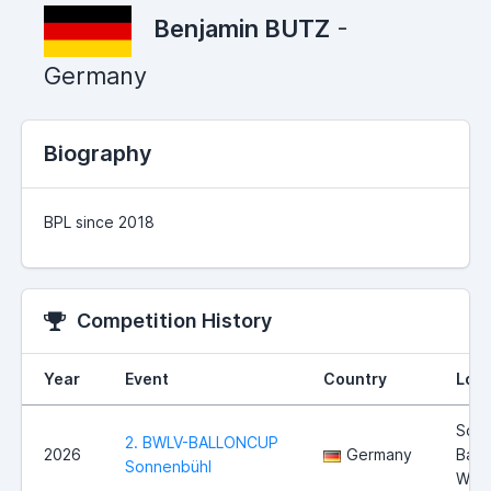
Benjamin BUTZ
-
Germany
Biography
BPL since 2018
Competition History
Year
Event
Country
Loca
Sonn
2. BWLV-BALLONCUP
2026
Germany
Bad
Sonnenbühl
Wür