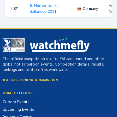
5. Horber Neckar-
Horb
2021
Germany
Balloncup 2021
Neck
The official competition site for FAI-sanctioned and other
global hot air balloon events. Competition details, results,
rankings and pilot profiles worldwide.
FAI BALLOONING COMMISSION
COMPETITIONS
Current Events
Upcoming Events
Previous Events