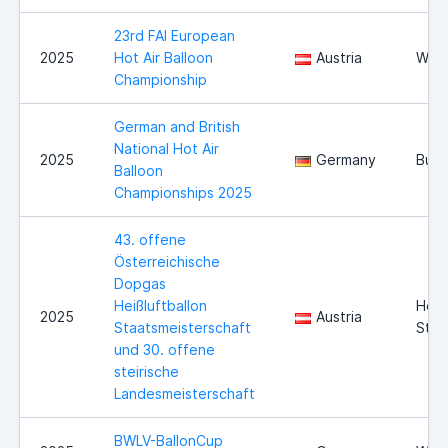
23rd FAI European
2025
Hot Air Balloon
Austria
Wies
Championship
German and British
National Hot Air
2025
Germany
Burg
Balloon
Championships 2025
43. offene
Österreichische
Dopgas
Heißluftballon
Hofk
2025
Austria
Staatsmeisterschaft
Stei
und 30. offene
steirische
Landesmeisterschaft
BWLV-BallonCup