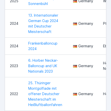
2025
Germany
Will
Sonnenbühl
13. Internationaler
German Cup 2024
2024
Germany
Pfor
mit Deutscher
Meisterschaft
Frankenballoncup
2024
Germany
Eber
2024
6. Horber Neckar-
Horb
2023
Balloncup and UK
Germany
Neck
Nationals 2023
25. Thüringer
Montgolfiade mit
2022
offener Deutscher
Germany
Held
Meisterschaft im
Heißluftballonfahren