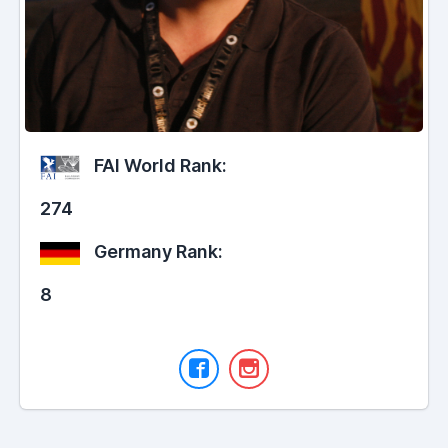
FAI World Rank:
274
Germany Rank:
8