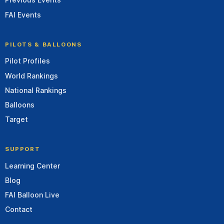
FAI Events
PILOTS & BALLOONS
Pilot Profiles
World Rankings
National Rankings
Balloons
Target
SUPPORT
Learning Center
Blog
FAI Balloon Live
Contact