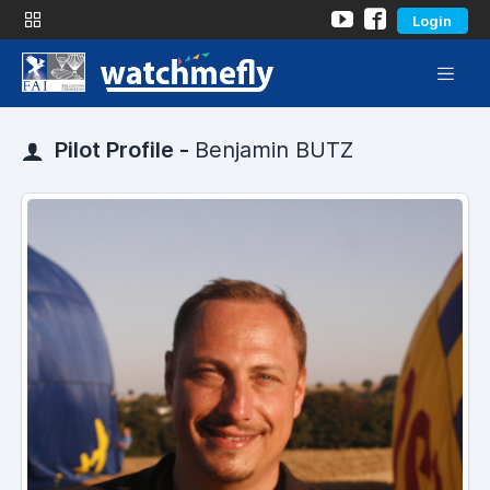
Login
Pilot Profile -
Benjamin BUTZ