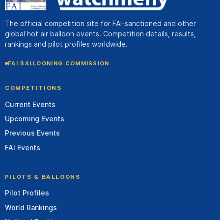
The official competition site for FAI-sanctioned and other
global hot air balloon events. Competition details, results,
rankings and pilot profiles worldwide.
FAI BALLOONING COMMISSION
COMPETITIONS
Current Events
Upcoming Events
Previous Events
FAI Events
PILOTS & BALLOONS
Pilot Profiles
World Rankings