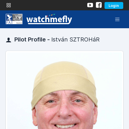
Login
Pilot Profile -
István SZTROHáR