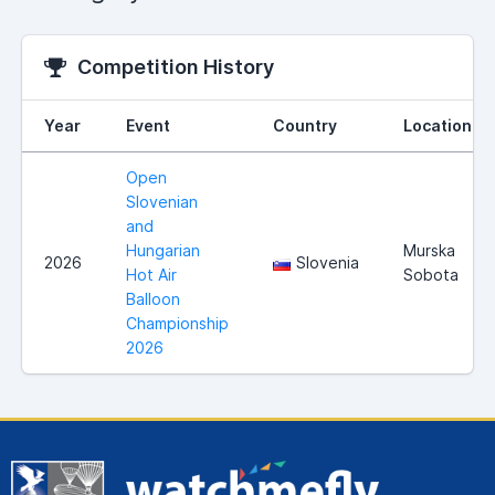
Competition History
Year
Event
Country
Location
Open
Slovenian
and
Hungarian
Murska
2026
Slovenia
Hot Air
Sobota
Balloon
Championship
2026