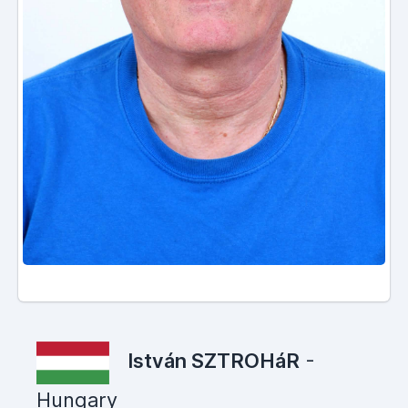
István SZTROHáR
-
Hungary