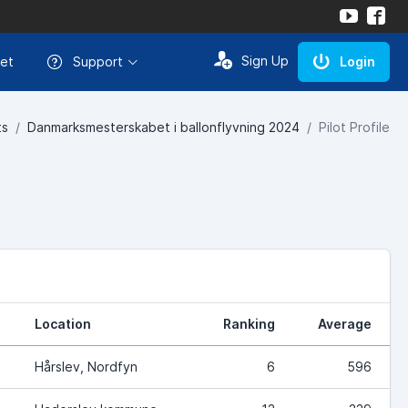
Sign Up
et
Support
Login
ts
Danmarksmesterskabet i ballonflyvning 2024
Pilot Profile
Location
Ranking
Average
Hårslev, Nordfyn
6
596