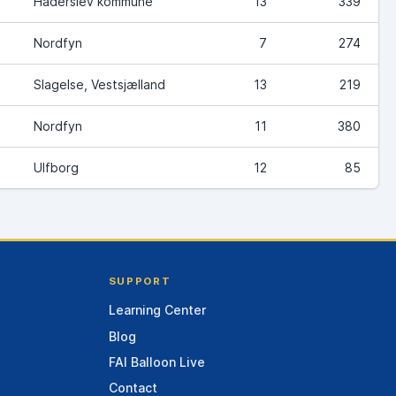
Haderslev kommune
13
339
Nordfyn
7
274
Slagelse, Vestsjælland
13
219
Nordfyn
11
380
Ulfborg
12
85
SUPPORT
Learning Center
Blog
FAI Balloon Live
Contact