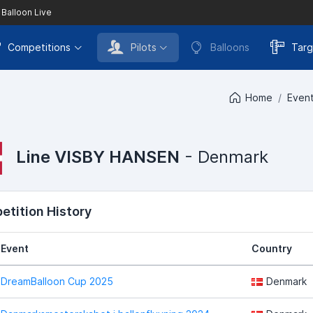
 Balloon Live
Competitions
Pilots
Balloons
Targ
Home
Even
Line VISBY HANSEN
- Denmark
tition History
Event
Country
DreamBalloon Cup 2025
Denmark