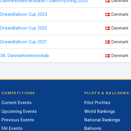
Danmarksmesterskabet i ballonflyvning 2024
Denmark
DreamBalloon Cup 2023
Denmark
DreamBalloon Cup 2022
Denmark
DreamBalloon Cup 2021
Denmark
39. Danmarksmesterskab
Denmark
COMPETITIONS
PILOTS & BALLOONS
Current Events
Pilot Profiles
Upcoming Events
World Rankings
Previous Events
National Rankings
FAI Events
Balloons