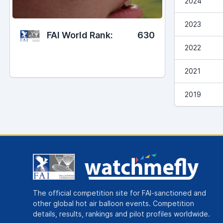
2024
2023
FAI World Rank:
630
2022
2021
2019
The official competition site for FAI-sanctioned and
other global hot air balloon events. Competition
details, results, rankings and pilot profiles worldwide.