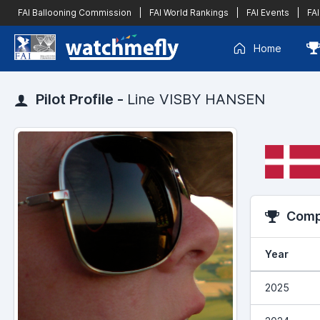
FAI Ballooning Commission
|
FAI World Rankings
|
FAI Events
|
FAI
Home
Pilot Profile -
Line VISBY HANSEN
Compe
Year
2025