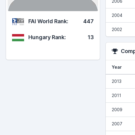
2006
2004
FAI World Rank:
447
2002
Hungary Rank:
13
Compe
Year
2013
2011
2009
2007