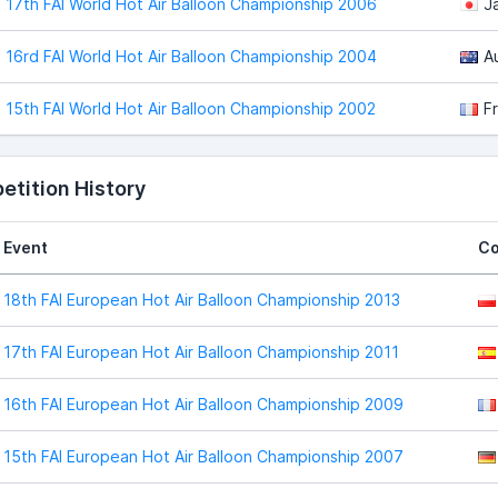
17th FAI World Hot Air Balloon Championship 2006
J
16rd FAI World Hot Air Balloon Championship 2004
Au
15th FAI World Hot Air Balloon Championship 2002
F
tition History
Event
Co
18th FAI European Hot Air Balloon Championship 2013
17th FAI European Hot Air Balloon Championship 2011
16th FAI European Hot Air Balloon Championship 2009
15th FAI European Hot Air Balloon Championship 2007