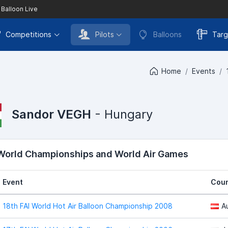
 Balloon Live
Competitions
Pilots
Balloons
Targ
Home
Events
Sandor VEGH
- Hungary
 World Championships and World Air Games
Event
Coun
18th FAI World Hot Air Balloon Championship 2008
A