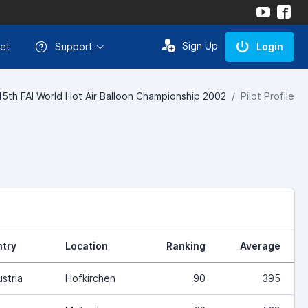
Sign Up
et
Support
Login
15th FAI World Hot Air Balloon Championship 2002
Pilot Profile
try
Location
Ranking
Average
ustria
Hofkirchen
90
395