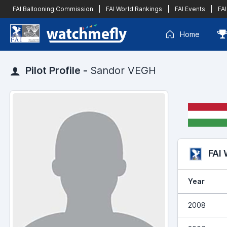
FAI Ballooning Commission
|
FAI World Rankings
|
FAI Events
|
FAI
Home
Pilot Profile -
Sandor VEGH
FAI
Year
2008