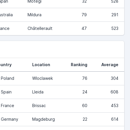
apan
Motegi
32
528
stralia
Mildura
79
291
rance
Châtellerault
47
523
untry
Location
Ranking
Average
Poland
Wloclawek
76
304
Spain
Lleida
24
608
France
Brissac
60
453
Germany
Magdeburg
22
614