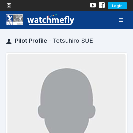
Login
Pilot Profile -
Tetsuhiro SUE