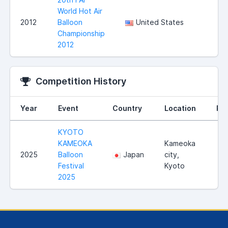
World Hot Air
2012
Balloon
United States
Championship
2012
Competition History
Year
Event
Country
Location
Ra
KYOTO
KAMEOKA
Kameoka
2025
Balloon
Japan
city,
Festival
Kyoto
2025