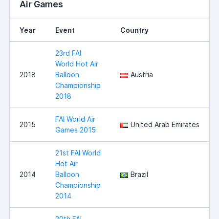
Air Games
Year
Event
Country
23rd FAI
World Hot Air
2018
Balloon
Austria
Championship
2018
FAI World Air
2015
United Arab Emirates
Games 2015
21st FAI World
Hot Air
2014
Balloon
Brazil
Championship
2014
20th FAI