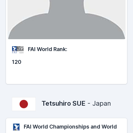
FAI World Rank:
120
Tetsuhiro SUE
- Japan
FAI World Championships and World