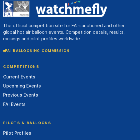
The official competition site for FAI-sanctioned and other
global hot air balloon events. Competition details, results,
rankings and pilot profiles worldwide.
FAI BALLOONING COMMISSION
COMPETITIONS
Current Events
Upcoming Events
Previous Events
FAI Events
PILOTS & BALLOONS
Pilot Profiles