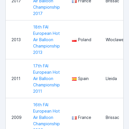
2017
Air Balloon
France
Brissac
Championship
2017
18th FAI
European Hot
2013
Air Balloon
Poland
Wloclawek
Championship
2013
17th FAI
European Hot
2011
Air Balloon
Spain
Lleida
Championship
2011
16th FAI
European Hot
2009
Air Balloon
France
Brissac
Championship