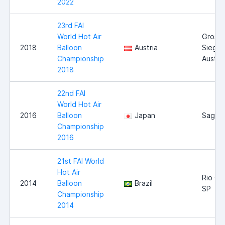
2022
23rd FAI
World Hot Air
Gross-
2018
Balloon
Austria
Siegha
Championship
Austria
2018
22nd FAI
World Hot Air
2016
Balloon
Japan
Saga
Championship
2016
21st FAI World
Hot Air
Rio Cl
2014
Balloon
Brazil
SP
Championship
2014