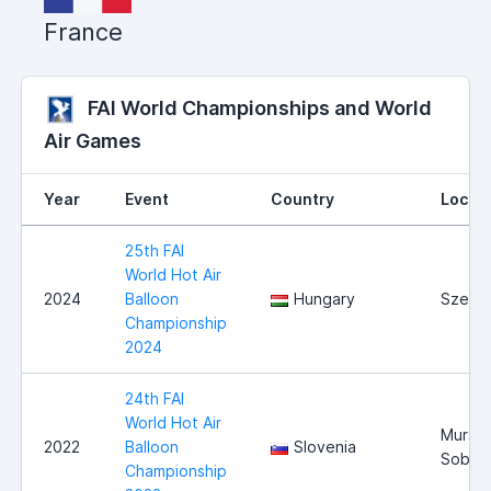
France
FAI World Championships and World
Air Games
Year
Event
Country
Locat
25th FAI
World Hot Air
2024
Balloon
Hungary
Szege
Championship
2024
24th FAI
World Hot Air
Mursk
2022
Balloon
Slovenia
Sobot
Championship