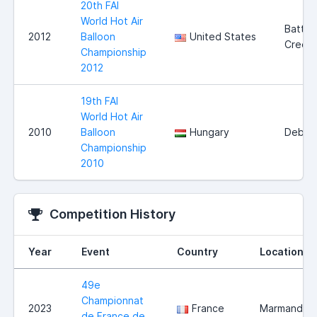
20th FAI
World Hot Air
Battle
2012
Balloon
United States
Creek
Championship
2012
19th FAI
World Hot Air
2010
Balloon
Hungary
Debre
Championship
2010
Competition History
Year
Event
Country
Location
49e
Championnat
2023
France
Marmande
de France de