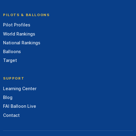
PILOTS & BALLOONS
Pilot Profiles
World Rankings
National Rankings
Balloons
Target
SUPPORT
Learning Center
Blog
FAI Balloon Live
Contact