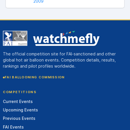
2009
The official competition site for FAI-sanctioned and other
global hot air balloon events. Competition details, results,
rankings and pilot profiles worldwide.
FAI BALLOONING COMMISSION
COMPETITIONS
Current Events
Upcoming Events
Previous Events
FAI Events