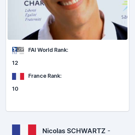
FAI World Rank:
12
France Rank:
10
Nicolas SCHWARTZ
-