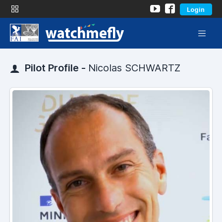
Login
Pilot Profile -
Nicolas SCHWARTZ