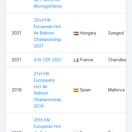
Montgolfières
22nd FAI
European Hot
2021
Air Balloon
Hungary
Szeged
Championship
2021
2021
47e CDF 2021
France
Charolles
21st FAI
Europeans
Hot Air
2019
Spain
Mallorca
Balloon
Championship
2019
20th FAI
European Hot