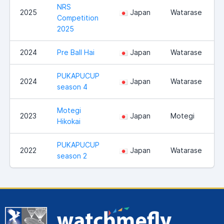
NRS
2025
Japan
Watarase
Competition
2025
2024
Pre Ball Hai
Japan
Watarase
PUKAPUCUP
2024
Japan
Watarase
season 4
Motegi
2023
Japan
Motegi
Hikokai
PUKAPUCUP
2022
Japan
Watarase
season 2