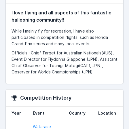
I love flying and all aspects of this fantastic
ballooning community!!
While I mainly fly for recreation, I have also
participated in competition flights, such as Honda
Grand-Prix series and many local events.
Officials : Chief Target for Australian Nationals(AUS),
Event Director for Flydonna Giappone (JPN), Assistant
Chief Observer for Tochigi-Motegi(CAT1, JPN),
Observer for Worlds Championships (JPN)
Competition History
Year
Event
Country
Location
Watarase