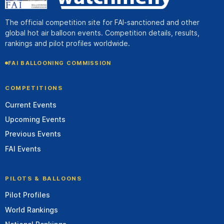
The official competition site for FAI-sanctioned and other
global hot air balloon events. Competition details, results,
rankings and pilot profiles worldwide.
FAI BALLOONING COMMISSION
COMPETITIONS
Current Events
Upcoming Events
Previous Events
FAI Events
PILOTS & BALLOONS
Pilot Profiles
World Rankings