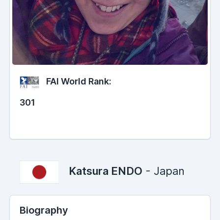
FAI World Rank:
301
Katsura ENDO
- Japan
Biography