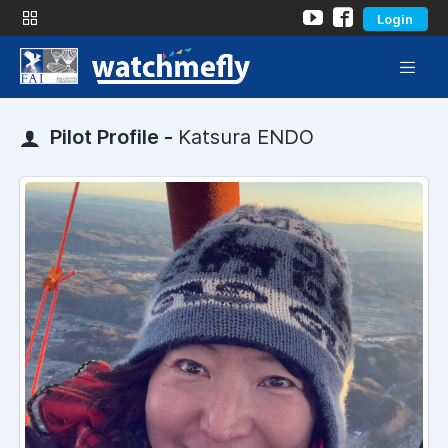
Login
Pilot Profile -
Katsura ENDO