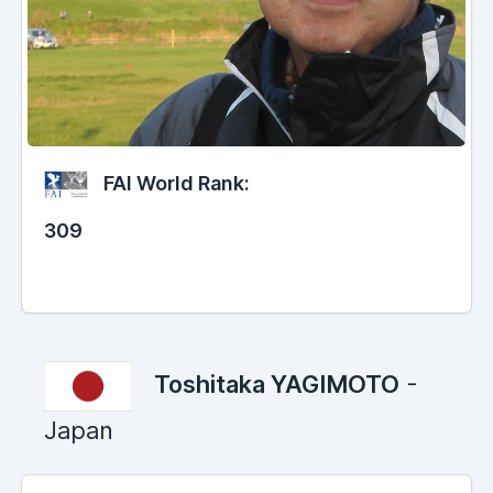
FAI World Rank:
309
Toshitaka YAGIMOTO
-
Japan