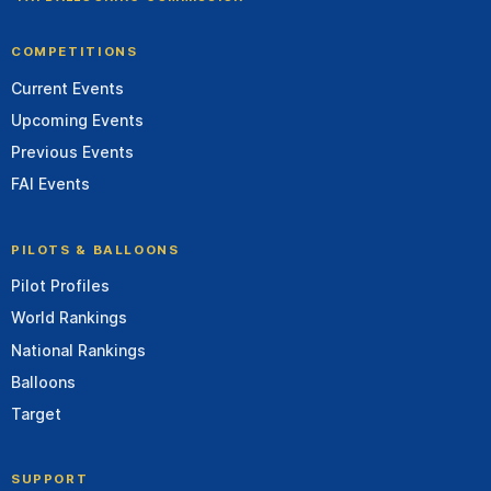
COMPETITIONS
Current Events
Upcoming Events
Previous Events
FAI Events
PILOTS & BALLOONS
Pilot Profiles
World Rankings
National Rankings
Balloons
Target
SUPPORT