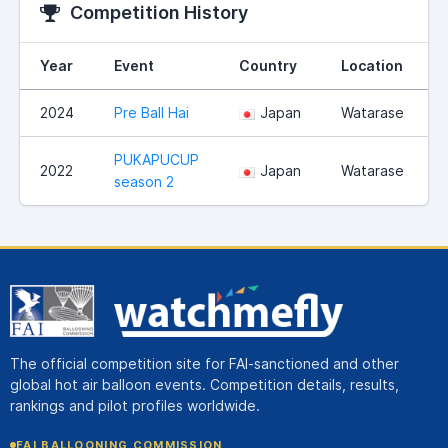
Competition History
Year
Event
Country
Location
2024
Pre Ball Hai
Japan
Watarase
PUKAPUCUP
2022
Japan
Watarase
season 2
The official competition site for FAI-sanctioned and other
global hot air balloon events. Competition details, results,
rankings and pilot profiles worldwide.
FAI BALLOONING COMMISSION