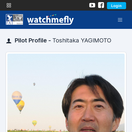
Login
Pilot Profile -
Toshitaka YAGIMOTO