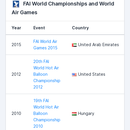
FAI World Championships and World
Air Games
Year
Event
Country
FAI World Air
2015
United Arab Emirates
Games 2015
20th FAI
World Hot Air
2012
Balloon
United States
Championship
2012
19th FAI
World Hot Air
2010
Balloon
Hungary
Championship
2010