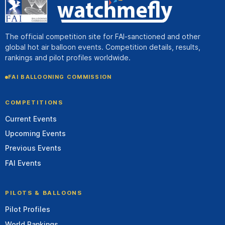
The official competition site for FAI-sanctioned and other
global hot air balloon events. Competition details, results,
rankings and pilot profiles worldwide.
FAI BALLOONING COMMISSION
COMPETITIONS
Current Events
Upcoming Events
Previous Events
FAI Events
PILOTS & BALLOONS
Pilot Profiles
World Rankings