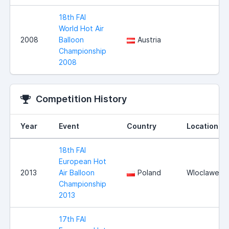
18th FAI
World Hot Air
2008
Balloon
Austria
Championship
2008
Competition History
Year
Event
Country
Location
18th FAI
European Hot
2013
Air Balloon
Poland
Wloclawek
Championship
2013
17th FAI