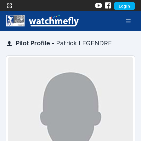
Login
Pilot Profile -
Patrick LEGENDRE