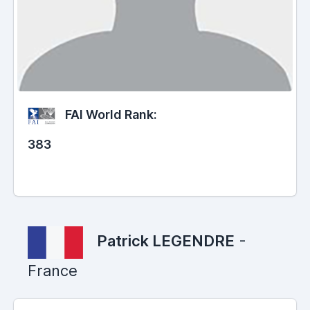
FAI World Rank:
383
Patrick LEGENDRE
-
France