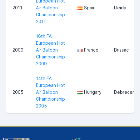
European Hot
2011
Air Balloon
Spain
Lleida
Championship
2011
16th FAI
European Hot
2009
Air Balloon
France
Brissac
Championship
2009
14th FAI
European Hot
2005
Air Balloon
Hungary
Debrecen
Championship
2005