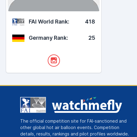
FAI World Rank:
418
Germany Rank:
25
The official competition site for FAI-sanctioned and
other global hot air balloon events. Competition
details, results, rankings and pilot profiles worldwide.