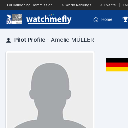
FAI Ballooning Commission
|
FAI World Rankings
|
FAI Events
|
FAI
Home
Pilot Profile -
Amelie MÜLLER