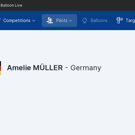
 Balloon Live
Competitions
Pilots
Balloons
Targ
Amelie MÜLLER
- Germany