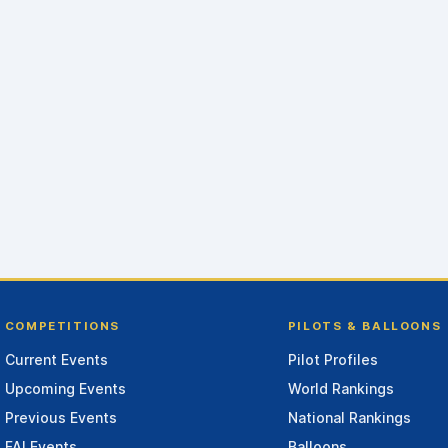
COMPETITIONS
PILOTS & BALLOONS
Current Events
Pilot Profiles
Upcoming Events
World Rankings
Previous Events
National Rankings
FAI Events
Balloons