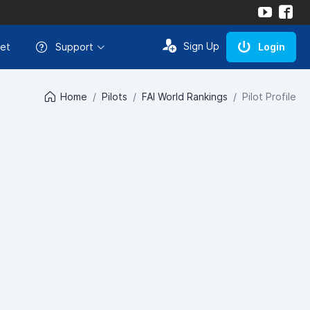
Sign Up
et
Support
Login
Home
Pilots
FAI World Rankings
Pilot Profile