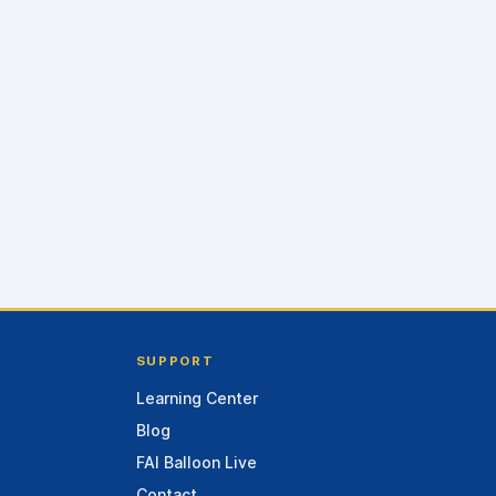
SUPPORT
Learning Center
Blog
FAI Balloon Live
Contact