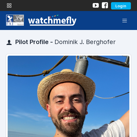
Login
Pilot Profile -
Dominik J. Berghofer