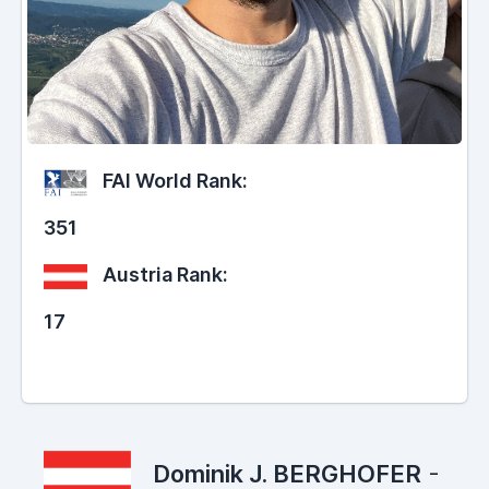
FAI World Rank:
351
Austria Rank:
17
Dominik J. BERGHOFER
-