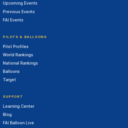
Upcoming Events
Previous Events
FAI Events
PILOTS & BALLOONS
Pilot Profiles
World Rankings
National Rankings
Balloons
Target
SUPPORT
Learning Center
Blog
FAI Balloon Live