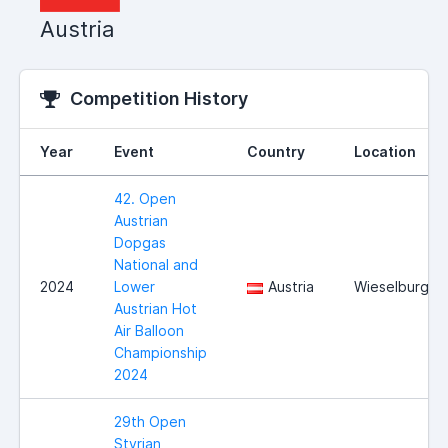
Austria
Competition History
Year
Event
Country
Location
42. Open
Austrian
Dopgas
National and
2024
Lower
Austria
Wieselburg
Austrian Hot
Air Balloon
Championship
2024
29th Open
Styrian