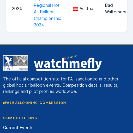
Regional Hot
Bad
2024
Austria
Air Balloon
Waltersdorf
Championship
2024
The official competition site for FAI-sanctioned and other
global hot air balloon events. Competition details, results,
rankings and pilot profiles worldwide.
FAI BALLOONING COMMISSION
COMPETITIONS
Current Events