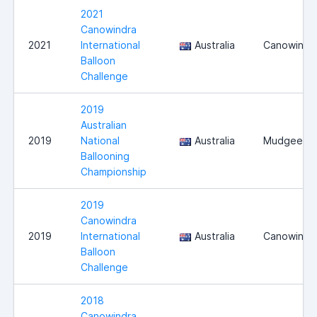
2021
Canowindra
2021
International
Australia
Canowindr
Balloon
Challenge
2019
Australian
2019
National
Australia
Mudgee
Ballooning
Championship
2019
Canowindra
2019
International
Australia
Canowindr
Balloon
Challenge
2018
Canowindra