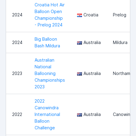
Croatia Hot Air
Balloon Open
2024
Croatia
Prelog
Championship
- Prelog 2024
Big Balloon
2024
Australia
Mildura
Bash Mildura
Australian
National
2023
Ballooning
Australia
Northam
Championships
2023
2022
Canowindra
2022
International
Australia
Canowindr
Balloon
Challenge