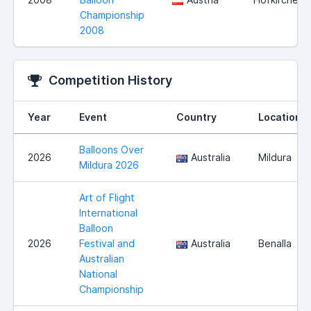
Championship
2008
Competition History
Year
Event
Country
Location
Balloons Over
2026
Australia
Mildura
Mildura 2026
Art of Flight
International
Balloon
2026
Festival and
Australia
Benalla
Australian
National
Championship