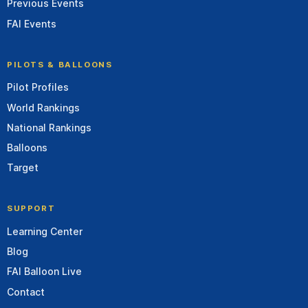
Previous Events
FAI Events
PILOTS & BALLOONS
Pilot Profiles
World Rankings
National Rankings
Balloons
Target
SUPPORT
Learning Center
Blog
FAI Balloon Live
Contact