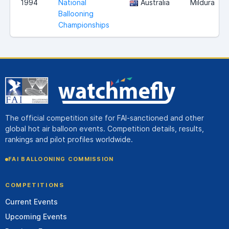
1994
National
Australia
Mildura
Ballooning
Championships
The official competition site for FAI-sanctioned and other
global hot air balloon events. Competition details, results,
rankings and pilot profiles worldwide.
FAI BALLOONING COMMISSION
COMPETITIONS
Current Events
Upcoming Events