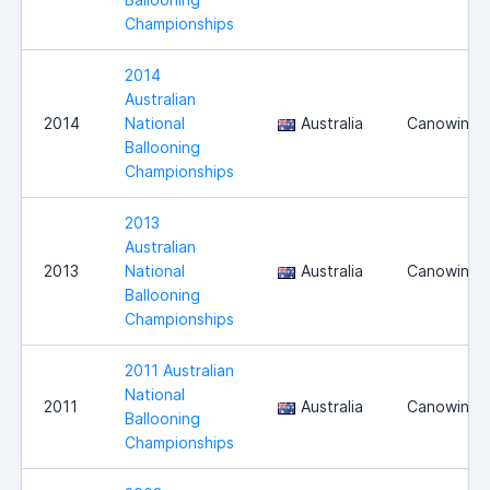
Championships
2014
Australian
2014
National
Australia
Canowindr
Ballooning
Championships
2013
Australian
2013
National
Australia
Canowindr
Ballooning
Championships
2011 Australian
National
2011
Australia
Canowindr
Ballooning
Championships