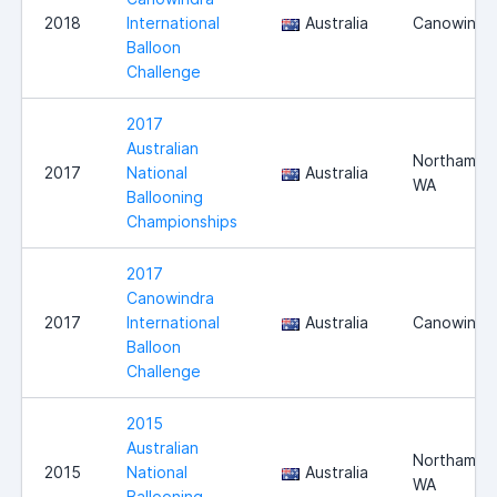
2018
International
Australia
Canowindr
Balloon
Challenge
2017
Australian
Northam,
2017
National
Australia
WA
Ballooning
Championships
2017
Canowindra
2017
International
Australia
Canowindr
Balloon
Challenge
2015
Australian
Northam,
2015
National
Australia
WA
Ballooning