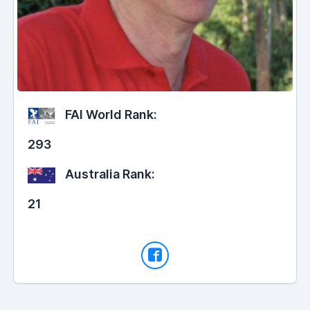
FAI World Rank:
293
Australia Rank:
21