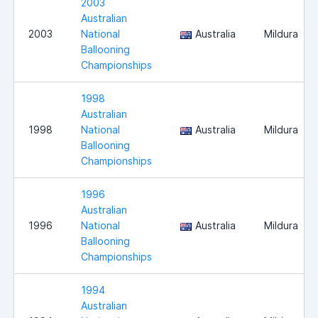
2003
Australian
2003
National
Australia
Mildura
Ballooning
Championships
1998
Australian
1998
National
Australia
Mildura
Ballooning
Championships
1996
Australian
1996
National
Australia
Mildura
Ballooning
Championships
1994
Australian