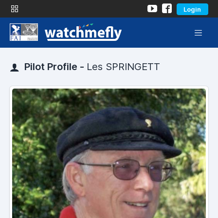
Login
Pilot Profile -
Les SPRINGETT