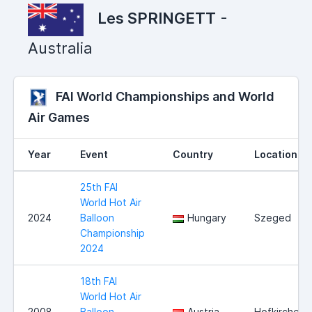
Les SPRINGETT
-
Australia
FAI World Championships and World
Air Games
Year
Event
Country
Location
25th FAI
World Hot Air
2024
Balloon
Hungary
Szeged
Championship
2024
18th FAI
World Hot Air
2008
Balloon
Austria
Hofkirchen