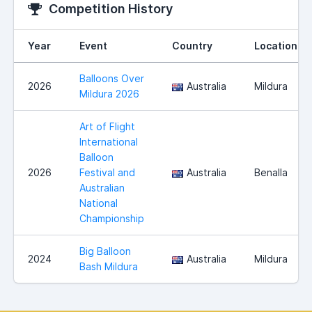
Competition History
Year
Event
Country
Location
Balloons Over
2026
Australia
Mildura
Mildura 2026
Art of Flight
International
Balloon
2026
Festival and
Australia
Benalla
Australian
National
Championship
Big Balloon
2024
Australia
Mildura
Bash Mildura