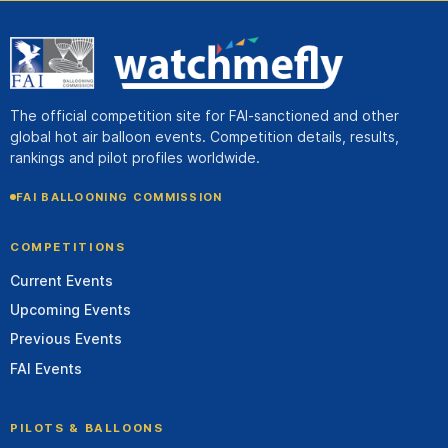
The official competition site for FAI-sanctioned and other
global hot air balloon events. Competition details, results,
rankings and pilot profiles worldwide.
FAI BALLOONING COMMISSION
COMPETITIONS
Current Events
Upcoming Events
Previous Events
FAI Events
PILOTS & BALLOONS