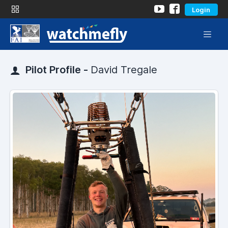
Login
Pilot Profile -
David Tregale