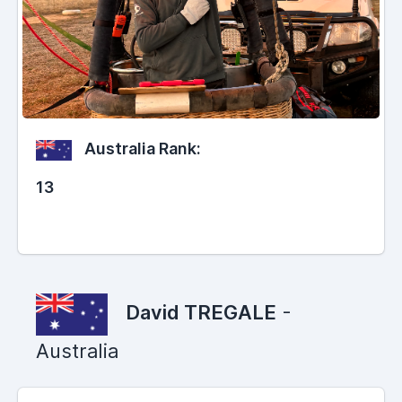
Australia Rank:
13
David TREGALE
-
Australia