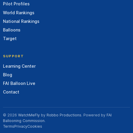
Pilot Profiles
World Rankings
National Rankings
Balloons
Target
SUPPORT
Learning Center
Blog
FAI Balloon Live
Contact
© 2026
WatchMeFly
by
Robbo Productions
. Powered by
FAI
Ballooning Commission
.
Terms
Privacy
Cookies