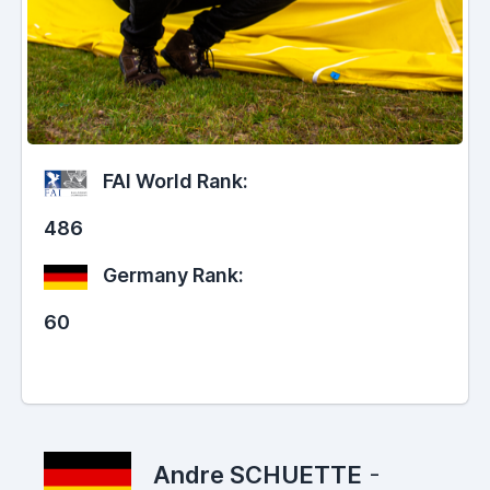
FAI World Rank:
486
Germany Rank:
60
Andre SCHUETTE
-