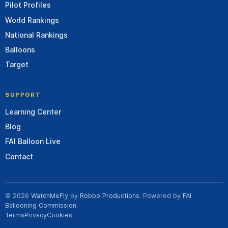
Pilot Profiles
World Rankings
National Rankings
Balloons
Target
SUPPORT
Learning Center
Blog
FAI Balloon Live
Contact
© 2026
WatchMeFly
by
Robbo Productions
. Powered by
FAI
Ballooning Commission
.
Terms
Privacy
Cookies