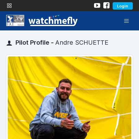
Login
Pilot Profile -
Andre SCHUETTE