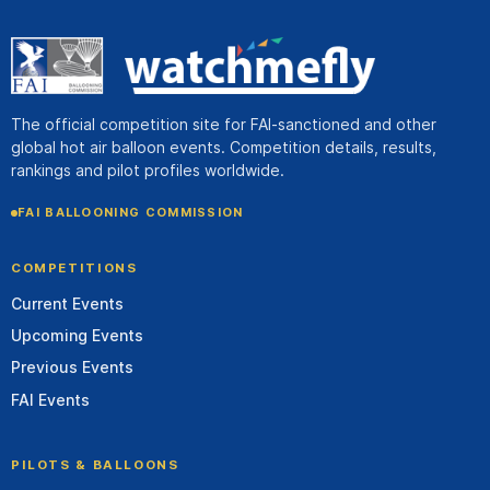
The official competition site for FAI-sanctioned and other
global hot air balloon events. Competition details, results,
rankings and pilot profiles worldwide.
FAI BALLOONING COMMISSION
COMPETITIONS
Current Events
Upcoming Events
Previous Events
FAI Events
PILOTS & BALLOONS