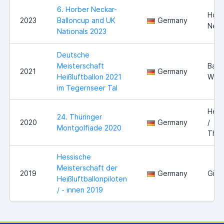
6. Horber Neckar-
Horb
2023
Balloncup and UK
Germany
Neck
Nationals 2023
Deutsche
Meisterschaft
Bad
2021
Germany
Heißluftballon 2021
Wies
im Tegernseer Tal
Held
24. Thüringer
2020
Germany
/
Montgolfiade 2020
Thür
Hessische
Meisterschaft der
2019
Germany
Gieß
Heißluftballonpiloten
/ - innen 2019