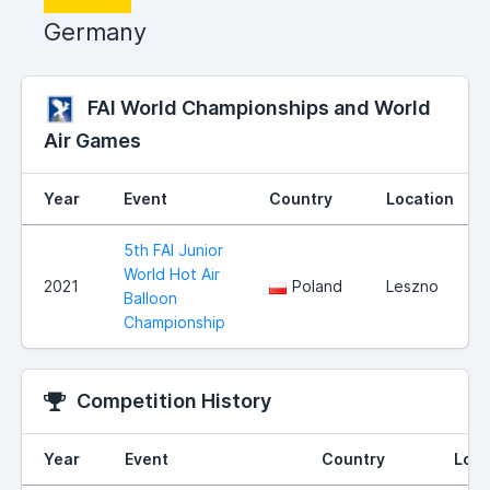
Germany
FAI World Championships and World
Air Games
Year
Event
Country
Location
5th FAI Junior
World Hot Air
2021
Poland
Leszno
Balloon
Championship
Competition History
Year
Event
Country
Loca