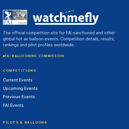
The official competition site for FAI-sanctioned and other
global hot air balloon events. Competition details, results,
rankings and pilot profiles worldwide.
FAI BALLOONING COMMISSION
COMPETITIONS
Current Events
Upcoming Events
Previous Events
FAI Events
PILOTS & BALLOONS