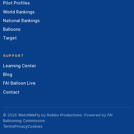
Pilot Profiles
World Rankings
National Rankings
Balloons
Target
SUPPORT
Learning Center
Blog
FAI Balloon Live
Contact
© 2026
WatchMeFly
by
Robbo Productions
. Powered by
FAI
Ballooning Commission
.
Terms
Privacy
Cookies