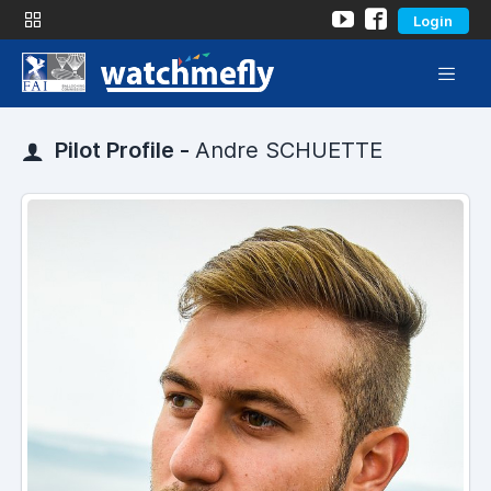
Login
Pilot Profile -
Andre SCHUETTE