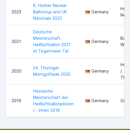
6. Horber Neckar-
Horb
2023
Balloncup and UK
Germany
Neck
Nationals 2023
Deutsche
Meisterschaft
Bad
2021
Germany
Heißluftballon 2021
Wies
im Tegernseer Tal
Held
24. Thüringer
2020
Germany
/
Montgolfiade 2020
Thür
Hessische
Meisterschaft der
2019
Germany
Gieß
Heißluftballonpiloten
/ - innen 2019