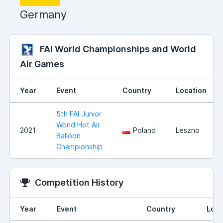
Germany
FAI World Championships and World
Air Games
Year
Event
Country
Location
5th FAI Junior
World Hot Air
2021
Poland
Leszno
Balloon
Championship
Competition History
Year
Event
Country
Loca