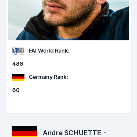
FAI World Rank:
486
Germany Rank:
60
Andre SCHUETTE
-