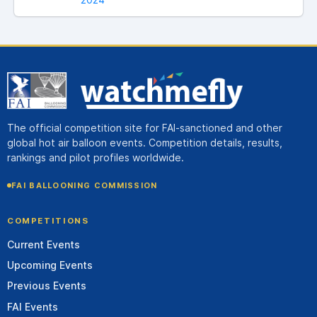
The official competition site for FAI-sanctioned and other
global hot air balloon events. Competition details, results,
rankings and pilot profiles worldwide.
FAI BALLOONING COMMISSION
COMPETITIONS
Current Events
Upcoming Events
Previous Events
FAI Events