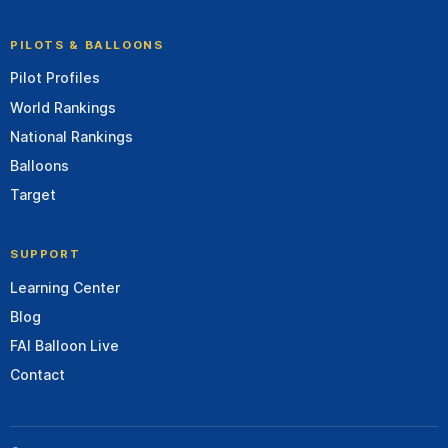
PILOTS & BALLOONS
Pilot Profiles
World Rankings
National Rankings
Balloons
Target
SUPPORT
Learning Center
Blog
FAI Balloon Live
Contact