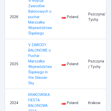
VI edycja
Zawodów
Balonowych o
Pszczyna/
2026
puchar
Poland
Tychy
Marszałka
Województwa
Śląskiego
V ZAWODY
BALONOWE o
Puchar
Marszałka
Pszczyna
2025
Poland
Województwa
/ Tychy
Śląskiego In
the Silesian
Sky
KRAKOWSKA
FIESTA
2024
Poland
Krakow
BALONOWA
2024