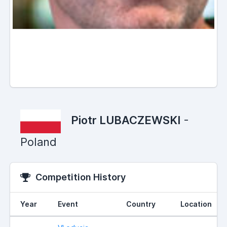
Piotr LUBACZEWSKI
-
Poland
Competition History
Year
Event
Country
Location