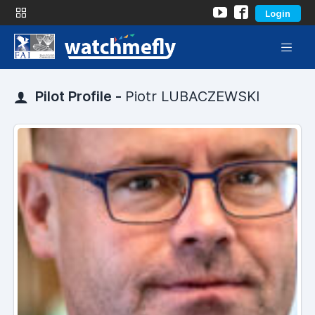
Login
Pilot Profile -
Piotr LUBACZEWSKI